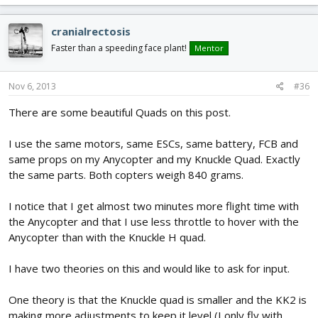
cranialrectosis
Faster than a speeding face plant!
Mentor
Nov 6, 2013
#36
There are some beautiful Quads on this post.
I use the same motors, same ESCs, same battery, FCB and
same props on my Anycopter and my Knuckle Quad. Exactly
the same parts. Both copters weigh 840 grams.
I notice that I get almost two minutes more flight time with
the Anycopter and that I use less throttle to hover with the
Anycopter than with the Knuckle H quad.
I have two theories on this and would like to ask for input.
One theory is that the Knuckle quad is smaller and the KK2 is
making more adjustments to keep it level (I only fly with