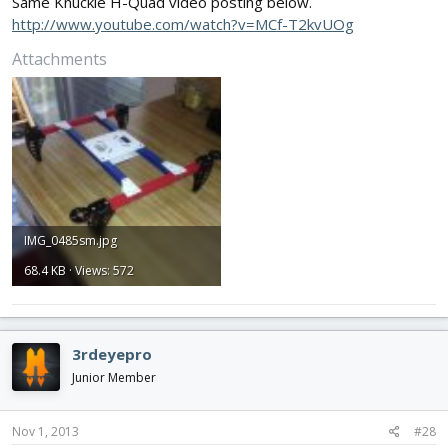
Same Knuckle H-Quad video posting below.
http://www.youtube.com/watch?v=MCf-T2kvUOg
Attachments
IMG_0485sm.jpg
68.4 KB · Views: 572
3rdeyepro
Junior Member
Nov 1, 2013
#28