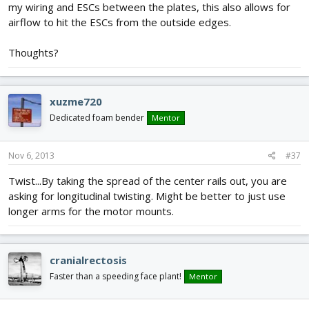
my wiring and ESCs between the plates, this also allows for
airflow to hit the ESCs from the outside edges.
Thoughts?
xuzme720
Dedicated foam bender
Mentor
Nov 6, 2013
#37
Twist...By taking the spread of the center rails out, you are
asking for longitudinal twisting. Might be better to just use
longer arms for the motor mounts.
cranialrectosis
Faster than a speeding face plant!
Mentor