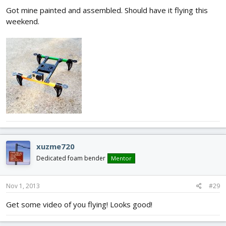
Got mine painted and assembled. Should have it flying this
weekend.
xuzme720
Dedicated foam bender
Mentor
Nov 1, 2013
#29
Get some video of you flying! Looks good!