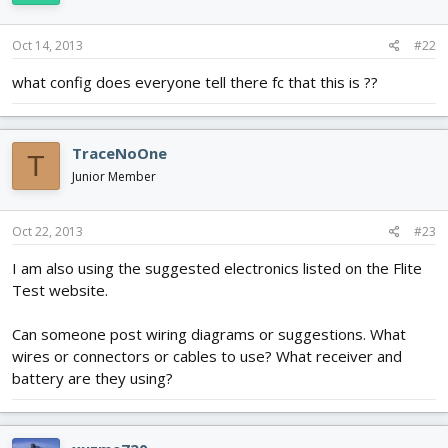
Oct 14, 2013
#22
what config does everyone tell there fc that this is ??
TraceNoOne
T
Junior Member
Oct 22, 2013
#23
I am also using the suggested electronics listed on the Flite
Test website.
Can someone post wiring diagrams or suggestions. What
wires or connectors or cables to use? What receiver and
battery are they using?