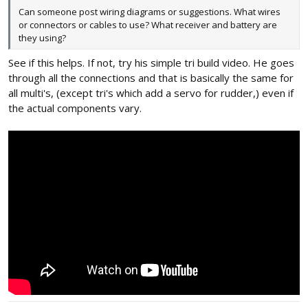
Can someone post wiring diagrams or suggestions. What wires
or connectors or cables to use? What receiver and battery are
they using?
See if this helps. If not, try his simple tri build video. He goes
through all the connections and that is basically the same for
all multi's, (except tri's which add a servo for rudder,) even if
the actual components vary.