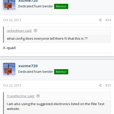
xuzme720
Dedicated foam bender
Mentor
Oct 22, 2013
#24
jackedman said:
what config does everyone tell there fc that this is ??
X-quad
xuzme720
Dedicated foam bender
Mentor
Oct 22, 2013
#25
TraceNoOne said:
I am also using the suggested electronics listed on the Flite Test
website.