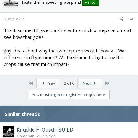
Faster than a speeding face plant!
Mentor
Nov 6, 2013
#40
Thank xuzme. I'll give it a shot with an inch of separation and
see how that goes.
Any ideas about why the two copters would show a 10%
difference in flight times? Will the frame being below the
props cause that much impact?
First
Last
Prev
2 of 6
Next
You must log in or register to reply here.
Similar threads
Knuckle H-Quad - BUILD
fliteadmin
All Articles