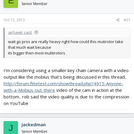
E
d
d
Senior Member
s
a
t
t
Oct 12, 2013
#21
a
e
r
t
airhawk said:
e
wait go pros are really heavy right how could this mutirotor take
r
that much wait because
its bigger then most mulitirotors .
I'm considering using a smaller key chain camera with a video
output like the mobius that's being discussed in this thread..
http://forum.flitetest.com/showthread.php?4915-Anyone-
with-a-Mobius-out-there
video of the cam in action at the
bottom.. rob said the video quality is due to the compression
on YouTube
jackedman
J
Senior Member