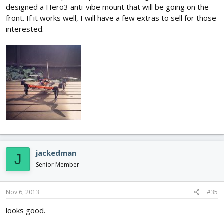
designed a Hero3 anti-vibe mount that will be going on the
front. If it works well, I will have a few extras to sell for those
interested.
jackedman
J
Senior Member
Nov 6, 2013
#35
looks good.