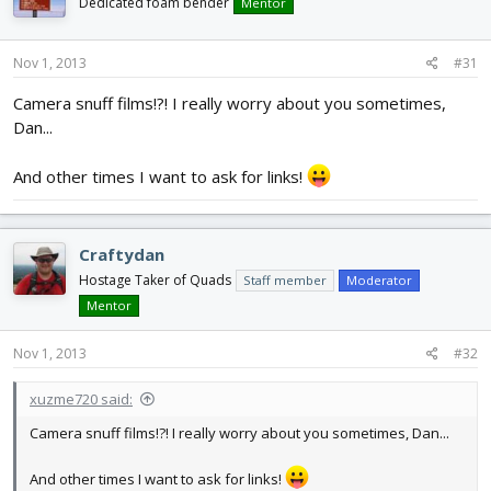
Dedicated foam bender
Mentor
Nov 1, 2013
#31
Camera snuff films!?! I really worry about you sometimes,
Dan...
And other times I want to ask for links!
Craftydan
Hostage Taker of Quads
Staff member
Moderator
Mentor
Nov 1, 2013
#32
xuzme720 said:
Camera snuff films!?! I really worry about you sometimes, Dan...
And other times I want to ask for links!