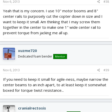
Nov 6, 2013
#38
Yeah that is my concern. I use 10" motor booms and 8"
center rails to purposely cut the copter down in size and I
want to keep it small. Am thinking that I may screw them
together in the center to make one 1" wide center rail to
prevent torque from jacking me all up.
xuzme720
Dedicated foam bender
Mentor
Nov 6, 2013
#39
If you need to keep it small for agile-ness, maybe narrow the
center beams to an inch apart, to at least keep it somewhat
boxed for torque twist resistance...
cranialrectosis