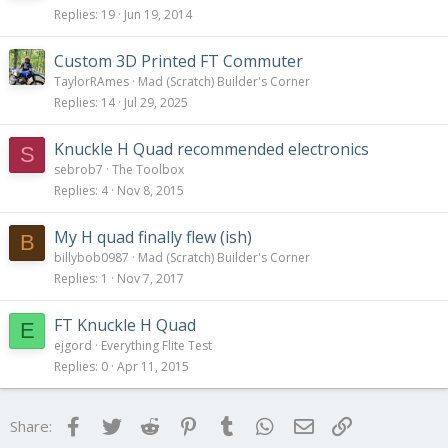
Replies
19
Jun 19, 2014
Custom 3D Printed FT Commuter
TaylorRAmes
Mad (Scratch) Builder's Corner
Replies
14
Jul 29, 2025
Knuckle H Quad recommended electronics
S
sebrob7
The Toolbox
Replies
4
Nov 8, 2015
My H quad finally flew (ish)
B
billybob0987
Mad (Scratch) Builder's Corner
Replies
1
Nov 7, 2017
FT Knuckle H Quad
E
ejgord
Everything Flite Test
Replies
0
Apr 11, 2015
Facebook
Twitter
Reddit
Pinterest
Tumblr
WhatsApp
Email
Link
Share: