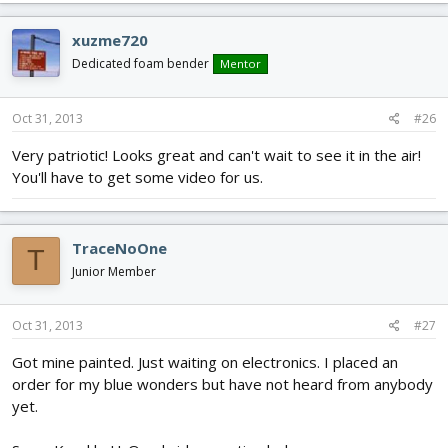
xuzme720
Dedicated foam bender
Mentor
Oct 31, 2013
#26
Very patriotic! Looks great and can't wait to see it in the air!
You'll have to get some video for us.
TraceNoOne
T
Junior Member
Oct 31, 2013
#27
Got mine painted. Just waiting on electronics. I placed an
order for my blue wonders but have not heard from anybody
yet.