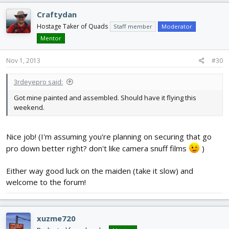
Craftydan
Hostage Taker of Quads
Staff member
Moderator
Mentor
Nov 1, 2013
#30
3rdeyepro said:
Got mine painted and assembled. Should have it flying this
weekend.
Nice job! (I'm assuming you're planning on securing that go
pro down better right? don't like camera snuff films
)
Either way good luck on the maiden (take it slow) and
welcome to the forum!
xuzme720