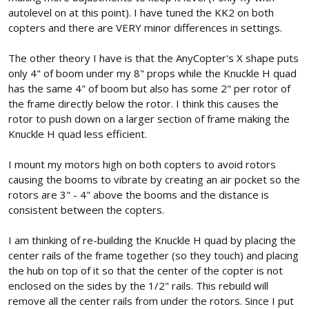
autolevel on at this point). I have tuned the KK2 on both
copters and there are VERY minor differences in settings.
The other theory I have is that the AnyCopter's X shape puts
only 4" of boom under my 8" props while the Knuckle H quad
has the same 4" of boom but also has some 2" per rotor of
the frame directly below the rotor. I think this causes the
rotor to push down on a larger section of frame making the
Knuckle H quad less efficient.
I mount my motors high on both copters to avoid rotors
causing the booms to vibrate by creating an air pocket so the
rotors are 3" - 4" above the booms and the distance is
consistent between the copters.
I am thinking of re-building the Knuckle H quad by placing the
center rails of the frame together (so they touch) and placing
the hub on top of it so that the center of the copter is not
enclosed on the sides by the 1/2" rails. This rebuild will
remove all the center rails from under the rotors. Since I put