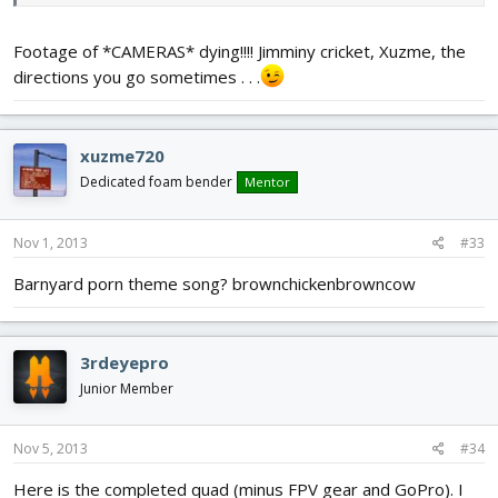
Footage of *CAMERAS* dying!!!! Jimminy cricket, Xuzme, the
directions you go sometimes . . .
xuzme720
Dedicated foam bender
Mentor
Nov 1, 2013
#33
Barnyard porn theme song? brownchickenbrowncow
3rdeyepro
Junior Member
Nov 5, 2013
#34
Here is the completed quad (minus FPV gear and GoPro). I