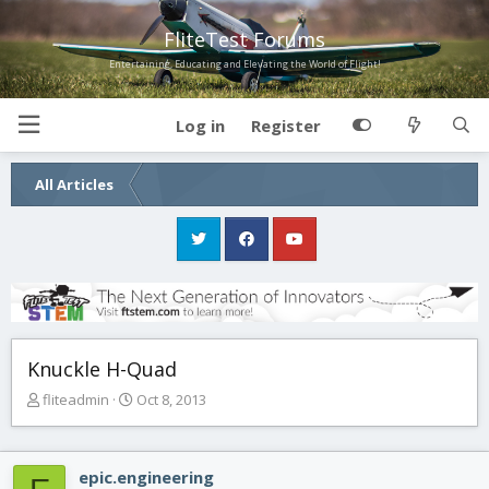
FliteTest Forums
Entertaining, Educating and Elevating the World of Flight!
Log in
Register
All Articles
Knuckle H-Quad
T
S
fliteadmin
Oct 8, 2013
h
t
r
a
e
r
epic.engineering
a
t