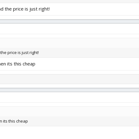
 the price is just right!
he price is just right!
en its this cheap
 its this cheap