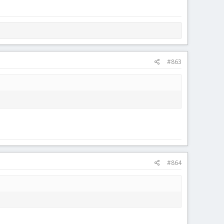
#863
#864