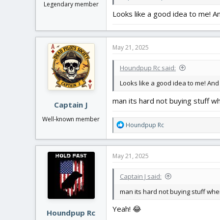
Legendary member
Looks like a good idea to me! And
May 21, 2025
Houndpup Rc said:
Looks like a good idea to me! And t
man its hard not buying stuff wh
Captain J
Well-known member
R
Houndpup Rc
e
a
c
May 21, 2025
t
i
Captain J said:
o
n
man its hard not buying stuff when
s
:
Yeah! 😂
Houndpup Rc