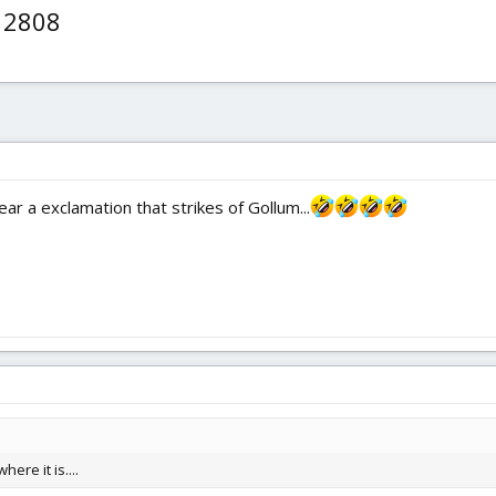
e 2808
ar a exclamation that strikes of Gollum...
here it is....