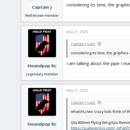
:
considering its time, the graphi
Captain J
Well-known member
May 21, 2025
Captain J said:
considering its time, the graphics
I am talking about the pipe I made
Houndpup Rc
Legendary member
May 21, 2025
Captain J said:
whatchu two crazy kids think of th
Qlq 800mm Flying Wing Epo Remote 
Houndpup Rc
https://a.aliexpress.com/_mPaKlY