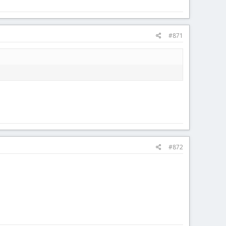
#871
#872