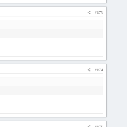
#873
#874
#875