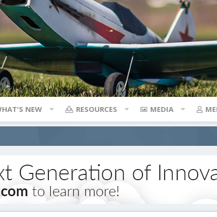
HAT'S NEW
RESOURCES
MEDIA
ME