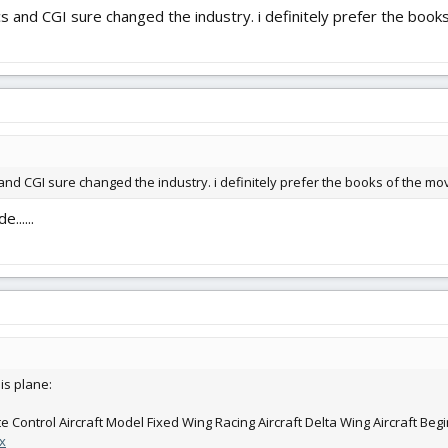
cs and CGI sure changed the industry. i definitely prefer the book
 and CGI sure changed the industry. i definitely prefer the books of the mov
......
is plane:
Control Aircraft Model Fixed Wing Racing Aircraft Delta Wing Aircraft Beg
x