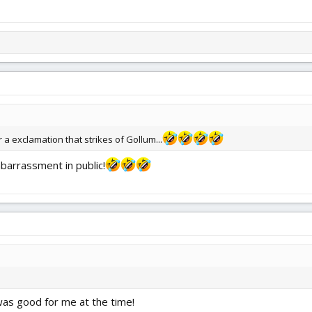
 a exclamation that strikes of Gollum...
barrassment in public!
 was good for me at the time!