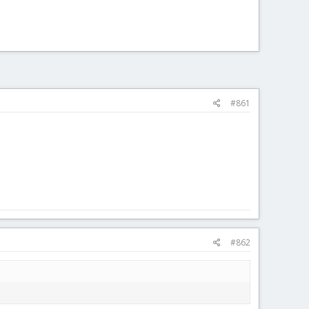
#861
#862