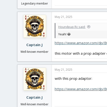
Legendary member
May 21, 2025
Houndpup Rc said:
Yeah! 😂
https://www.amazon.com/dp/B
Captain J
Well-known member
this motor with a prop adapter 
May 21, 2025
with this prop adaptor:
https://www.amazon.com/dp/B
Captain J
Well-known member