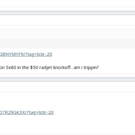
0B9JYMYF9/?tag=lstir-20
on 5x80 in the $50 radjet knockoff…am i trippin?
07R29GK3X/?tag=lstir-20