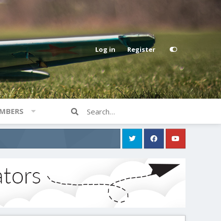
Log in
Register
MBERS