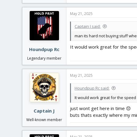
May 21, 2025
Captain J said:
man its hard not buying stuff when
It would work great for the spe
Houndpup Rc
Legendary member
May 21, 2025
Houndpup Rc said:
It would work great for the speed
just wont get here in time 😔
Captain J
buts thats exactly where my mi
Well-known member
May 21, 2025