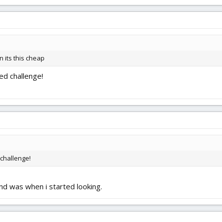
 its this cheap
ed challenge!
 challenge!
nd was when i started looking.