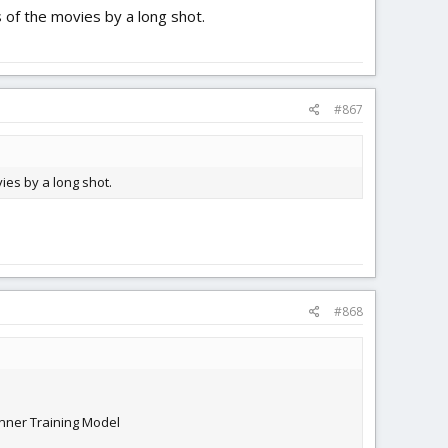
s of the movies by a long shot.
#867
ies by a long shot.
#868
inner Training Model