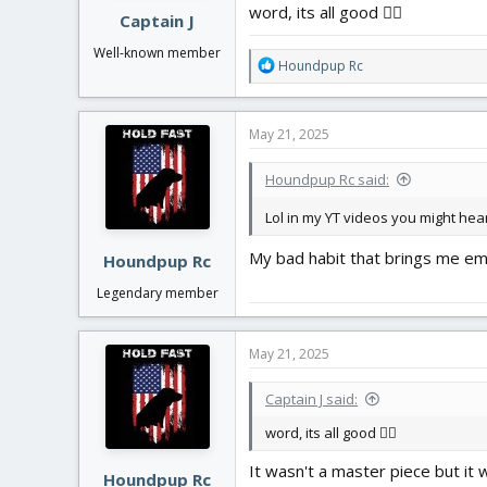
word, its all good 👍🏻
Captain J
Well-known member
R
Houndpup Rc
e
a
c
May 21, 2025
t
i
Houndpup Rc said:
o
n
Lol in my YT videos you might hear
s
:
My bad habit that brings me em
Houndpup Rc
Legendary member
May 21, 2025
Captain J said:
word, its all good 👍🏻
It wasn't a master piece but it
Houndpup Rc