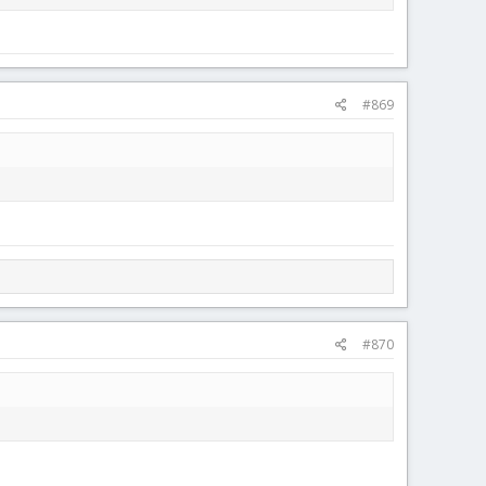
#869
#870