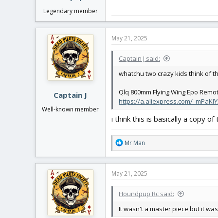
Legendary member
May 21, 2025
Captain J said:
whatchu two crazy kids think of th
Qlq 800mm Flying Wing Epo Remote 
Captain J
https://a.aliexpress.com/_mPaKlY
Well-known member
i think this is basically a copy o
R
Mr Man
e
a
c
May 21, 2025
t
i
Houndpup Rc said:
o
n
It wasn't a master piece but it wa
s