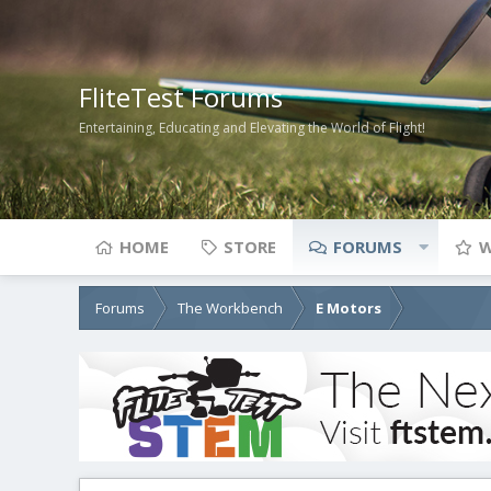
FliteTest Forums
Entertaining, Educating and Elevating the World of Flight!
HOME
STORE
FORUMS
W
Forums
The Workbench
E Motors