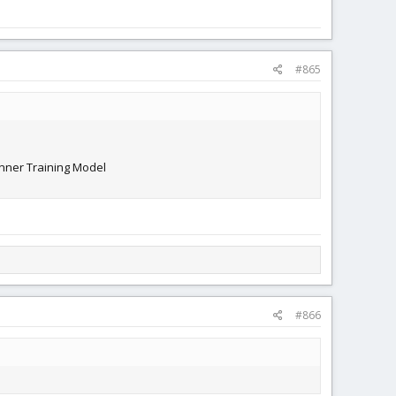
#865
inner Training Model
#866