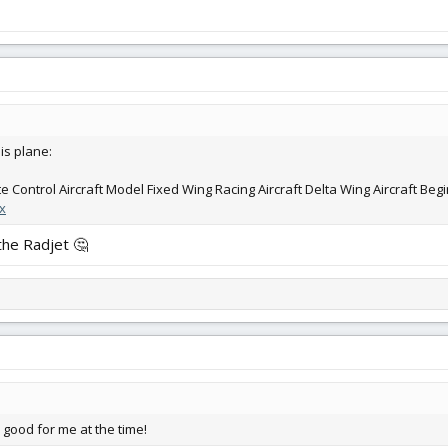
is plane:
Control Aircraft Model Fixed Wing Racing Aircraft Delta Wing Aircraft Beg
x
f the Radjet 🤔
s good for me at the time!