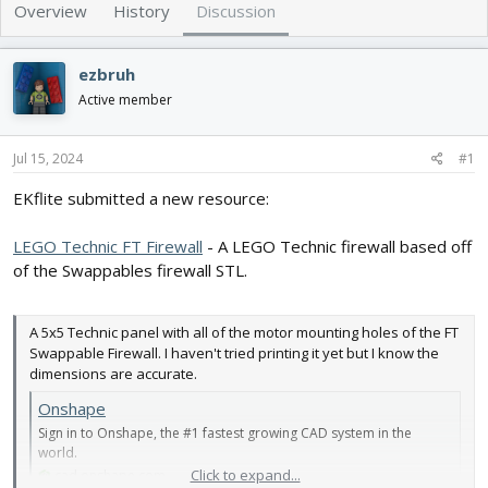
e
r
Overview
History
Discussion
a
t
d
d
s
a
ezbruh
t
t
Active member
a
e
r
t
Jul 15, 2024
#1
e
r
EKflite submitted a new resource:
LEGO Technic FT Firewall
- A LEGO Technic firewall based off
of the Swappables firewall STL.
A 5x5 Technic panel with all of the motor mounting holes of the FT
Swappable Firewall. I haven't tried printing it yet but I know the
dimensions are accurate.
Onshape
Sign in to Onshape, the #1 fastest growing CAD system in the
world.
Click to expand...
cad.onshape.com