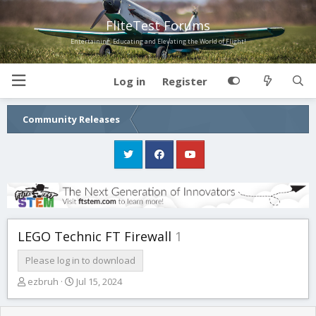
FliteTest Forums
Entertaining, Educating and Elevating the World of Flight!
Log in
Register
Community Releases
LEGO Technic FT Firewall
1
Please log in to download
T
S
ezbruh
Jul 15, 2024
h
t
r
a