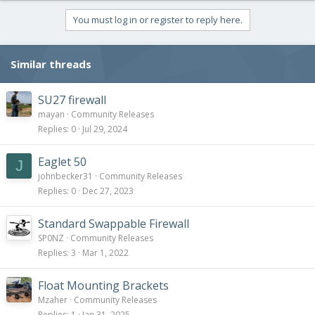
You must log in or register to reply here.
Similar threads
SU27 firewall
mayan
Community Releases
Replies
0
Jul 29, 2024
Eaglet 50
J
johnbecker31
Community Releases
Replies
0
Dec 27, 2023
Standard Swappable Firewall
SP0NZ
Community Releases
Replies
3
Mar 1, 2022
Float Mounting Brackets
Mzaher
Community Releases
Replies
1
Jan 31, 2025