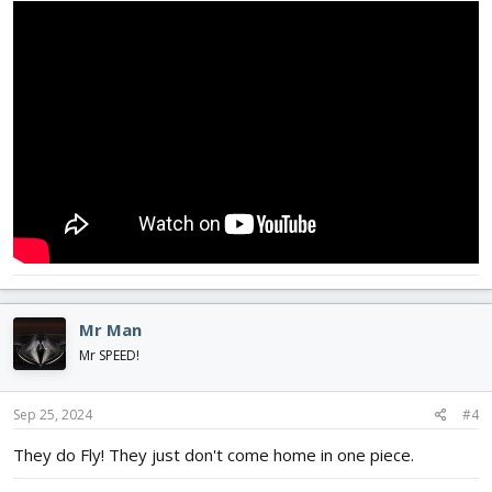
Mr Man
Mr SPEED!
Sep 25, 2024
#4
They do Fly! They just don't come home in one piece.