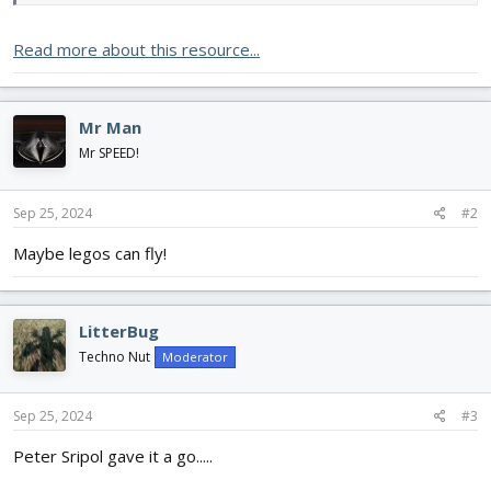
Read more about this resource...
Mr Man
Mr SPEED!
Sep 25, 2024
#2
Maybe legos can fly!
LitterBug
Techno Nut
Moderator
Sep 25, 2024
#3
Peter Sripol gave it a go.....