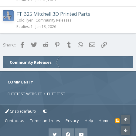
FT B25 Mitchell 3D Printed Parts
ColoFlyer
Community Releases
Replies
1
Jan 13, 2026
Facebook
Twitter
Reddit
Pinterest
Tumblr
WhatsApp
Email
Link
Share:
Community Releases
COMMUNITY
FLITETEST WEBSITE
•
FLITE FEST
Crisp (default)
Contact us
Terms and rules
Privacy
Help
Home