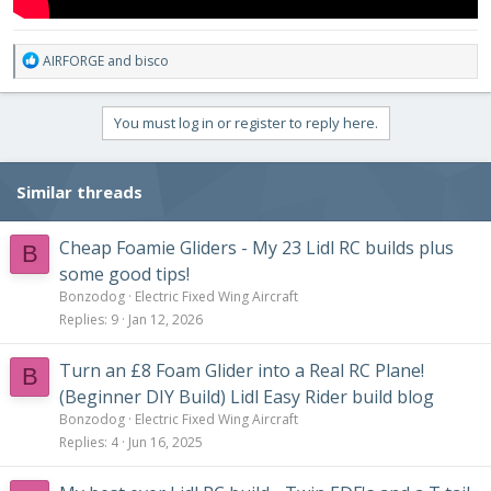
R
AIRFORGE
and
bisco
e
a
c
You must log in or register to reply here.
t
i
o
Similar threads
n
s
:
Cheap Foamie Gliders - My 23 Lidl RC builds plus
B
some good tips!
Bonzodog
Electric Fixed Wing Aircraft
Replies
9
Jan 12, 2026
Turn an £8 Foam Glider into a Real RC Plane!
B
(Beginner DIY Build) Lidl Easy Rider build blog
Bonzodog
Electric Fixed Wing Aircraft
Replies
4
Jun 16, 2025