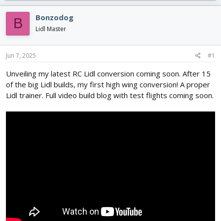
r
a
g
e
r
s
Bonzodog
B
a
t
Lidl Master
d
d
s
a
t
t
Jun 7, 2025
#1
a
e
r
Unveiling my latest RC Lidl conversion coming soon. After 15
t
of the big Lidl builds, my first high wing conversion! A proper
e
Lidl trainer. Full video build blog with test flights coming soon.
r