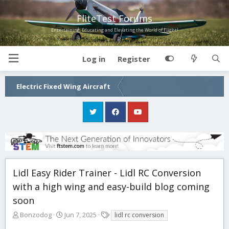
FliteTest Forums
Entertaining, Educating and Elevating the World of Flight!
Log in
Register
Electric Fixed Wing Aircraft
Lidl Easy Rider Trainer - Lidl RC Conversion
with a high wing and easy-build blog coming
soon
T
S
T
Bonzodog
Jun 7, 2025
lidl rc conversion
h
t
a