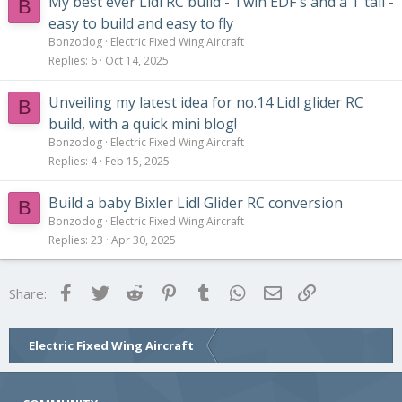
My best ever Lidl RC build - Twin EDF's and a T tail -
B
easy to build and easy to fly
Bonzodog
Electric Fixed Wing Aircraft
Replies
6
Oct 14, 2025
Unveiling my latest idea for no.14 Lidl glider RC
B
build, with a quick mini blog!
Bonzodog
Electric Fixed Wing Aircraft
Replies
4
Feb 15, 2025
Build a baby Bixler Lidl Glider RC conversion
B
Bonzodog
Electric Fixed Wing Aircraft
Replies
23
Apr 30, 2025
Facebook
Twitter
Reddit
Pinterest
Tumblr
WhatsApp
Email
Link
Share:
Electric Fixed Wing Aircraft