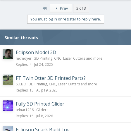
a
c
First
Prev
3 of 3
t
i
You must log in or register to reply here.
o
n
s
Similar threads
:
Eclipson Model 3D
mcmoyer
3D Printing, CNC, Laser Cutters and more
Replies
4
Jul 24, 2025
FT Twin Otter 3D Printed Parts?
SEEBO
3D Printing, CNC, Laser Cutters and more
Replies
13
Aug 19, 2025
Fully 3D Printed Glider
telnar1236
Gliders
Replies
15
Jul 8, 2026
Eclipson Spark Build Log