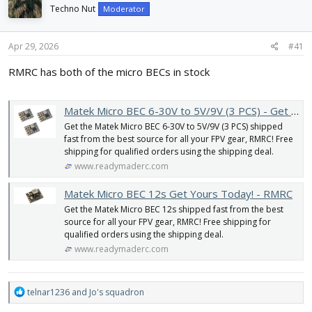
d
d
Techno Nut
Moderator
s
a
t
t
Apr 29, 2026
#41
a
e
r
RMRC has both of the micro BECs in stock
t
e
r
Matek Micro BEC 6-30V to 5V/9V (3 PCS) - Get yours today! - RMRC
Get the Matek Micro BEC 6-30V to 5V/9V (3 PCS) shipped
fast from the best source for all your FPV gear, RMRC! Free
shipping for qualified orders using the shipping deal.
www.readymaderc.com
Matek Micro BEC 12s Get Yours Today! - RMRC
Get the Matek Micro BEC 12s shipped fast from the best
source for all your FPV gear, RMRC! Free shipping for
qualified orders using the shipping deal.
www.readymaderc.com
R
telnar1236
and
Jo's squadron
e