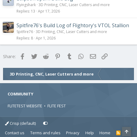
Flyingshark
3D Printing, CNC, Laser Cutters and more
Replies
13
Apr 17, 2026
Spitfire76's Build Log of Flightory's VTOL Stallion
Spitfire76
3D Printing, CNC, Laser Cutters and more
Replies
8
Apr 1, 2026
Facebook
Twitter
Reddit
Pinterest
Tumblr
WhatsApp
Email
Link
Share:
3D Printing, CNC, Laser Cutters and more
COMMUNITY
FLITETEST WEBSITE
•
FLITE FEST
Crisp (default)
Contact us
Terms and rules
Privacy
Help
Home