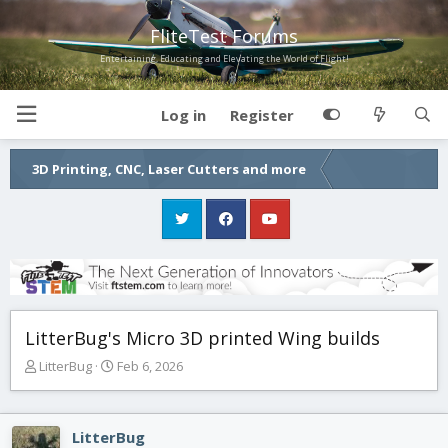
FliteTest Forums
Entertaining, Educating and Elevating the World of Flight!
Log in
Register
3D Printing, CNC, Laser Cutters and more
LitterBug's Micro 3D printed Wing builds
T
S
LitterBug
Feb 6, 2026
h
t
r
a
e
r
LitterBug
a
t