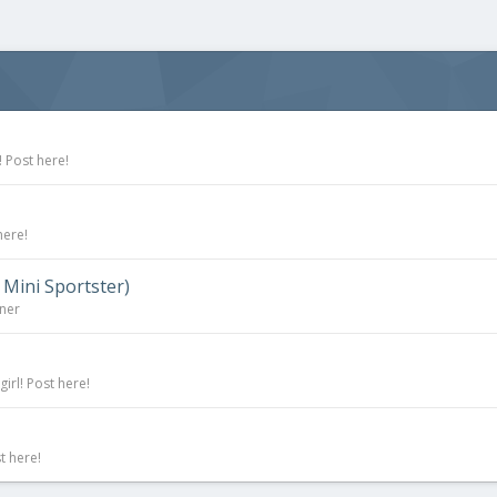
 Post here!
here!
 Mini Sportster)
rner
irl! Post here!
t here!