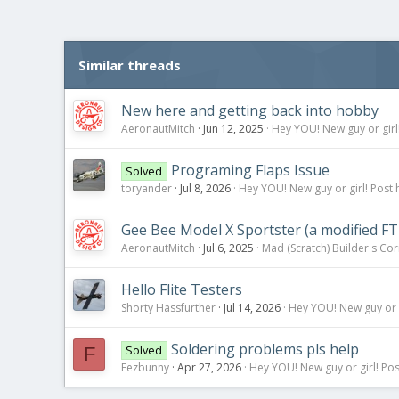
c
t
i
o
Similar threads
n
s
:
New here and getting back into hobby
AeronautMitch
Jun 12, 2025
Hey YOU! New guy or girl!
Programing Flaps Issue
Solved
toryander
Jul 8, 2026
Hey YOU! New guy or girl! Post 
Gee Bee Model X Sportster (a modified FT
AeronautMitch
Jul 6, 2025
Mad (Scratch) Builder's Co
Hello Flite Testers
Shorty Hassfurther
Jul 14, 2026
Hey YOU! New guy or g
Soldering problems pls help
Solved
F
Fezbunny
Apr 27, 2026
Hey YOU! New guy or girl! Pos