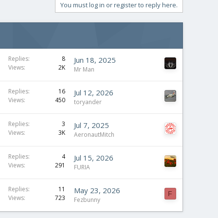
You must log in or register to reply here.
Replies
8
Jun 18, 2025
Views
2K
Mr Man
Replies
16
Jul 12, 2026
Views
450
toryander
Replies
3
Jul 7, 2025
Views
3K
AeronautMitch
Replies
4
Jul 15, 2026
Views
291
FURIA
Replies
11
May 23, 2026
F
Views
723
Fezbunny