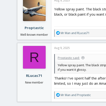
Aug 9, 2025
t
i
Yellow spray paint. The black str
o
black, or black paint if you want 
n
s
:
Proptastic
R
Mr Man
and
RLucas71
Well-known member
e
a
c
Aug 9, 2025
t
R
i
Proptastic said:
o
n
Yellow spray paint. The black strip
s
if you want it glossy.
:
RLucas71
Thanks! I've spent half the afte
New member
limited, so I may just do an Ama
R
Mr Man
and
Proptastic
e
a