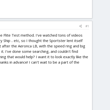
#1
the Flite Test method. I've watched tons of videos
Ship .. etc, so I thought the Sportster lent itself
it after the Aeronca LB, with the speed ring and big
h it. I've done some searching, and couldn't find
g that would help? I want it to look exactly like the
anks in advance! I can't wait to be a part of the