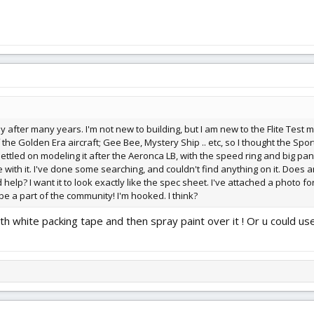
bby after many years. I'm not new to building, but I am new to the Flite Tes
 the Golden Era aircraft; Gee Bee, Mystery Ship .. etc, so I thought the Sports
ttled on modeling it after the Aeronca LB, with the speed ring and big pants;
e with it. I've done some searching, and couldn't find anything on it. Doe
help? I want it to look exactly like the spec sheet. I've attached a photo fo
 be a part of the community! I'm hooked. I think?
ith white packing tape and then spray paint over it ! Or u could us