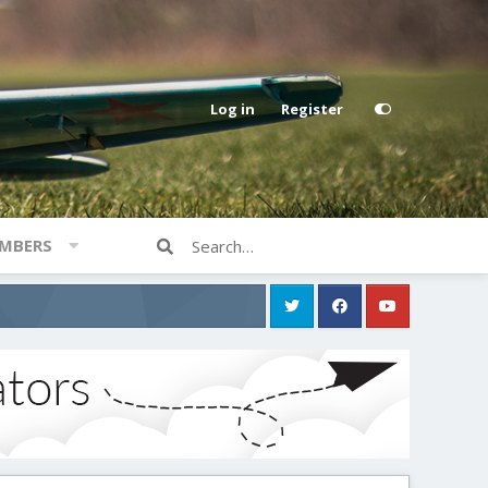
Log in
Register
MBERS