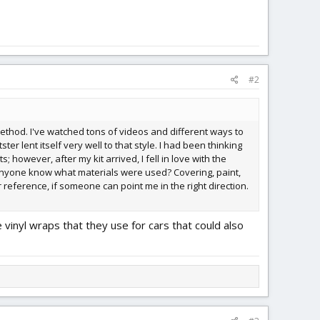
#2
t method. I've watched tons of videos and different ways to
ter lent itself very well to that style. I had been thinking
 however, after my kit arrived, I fell in love with the
s anyone know what materials were used? Covering, paint,
r reference, if someone can point me in the right direction.
e vinyl wraps that they use for cars that could also