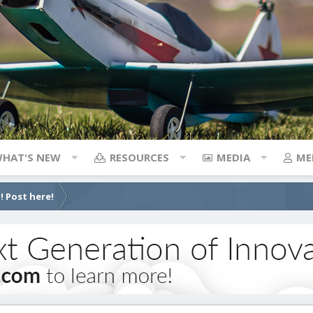
HAT'S NEW
RESOURCES
MEDIA
ME
! Post here!