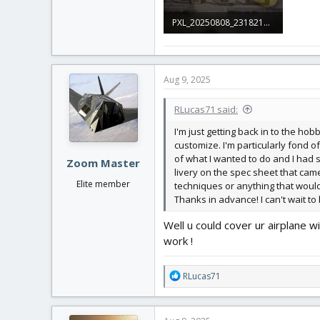
PXL_20250808_231821230.jpg
2 MB · Views: 0
Aug 9, 2025
RLucas71 said:
I'm just getting back in to the ho
customize. I'm particularly fond of
of what I wanted to do and I had se
Zoom Master
livery on the spec sheet that cam
Elite member
techniques or anything that would 
Thanks in advance! I can't wait to
Well u could cover ur airplane w
work !
R
RLucas71
e
a
c