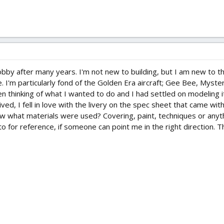
hobby after many years. I'm not new to building, but I am new to 
 I'm particularly fond of the Golden Era aircraft; Gee Bee, Mystery 
een thinking of what I wanted to do and I had settled on modeling 
ved, I fell in love with the livery on the spec sheet that came wit
 what materials were used? Covering, paint, techniques or anythin
o for reference, if someone can point me in the right direction. Th