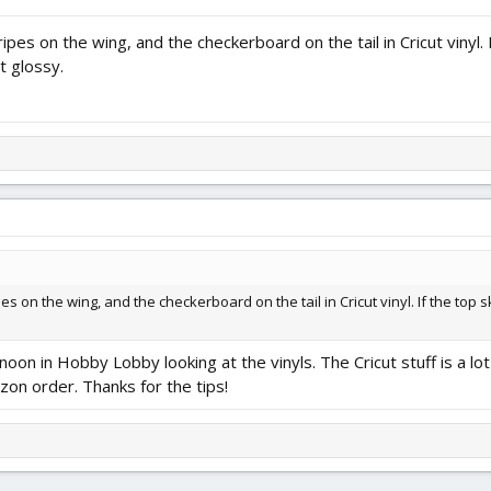
ipes on the wing, and the checkerboard on the tail in Cricut vinyl. 
it glossy.
es on the wing, and the checkerboard on the tail in Cricut vinyl. If the top s
rnoon in Hobby Lobby looking at the vinyls. The Cricut stuff is a lo
zon order. Thanks for the tips!