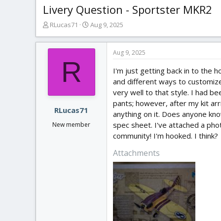
Livery Question - Sportster MKR2
T
S
RLucas71
Aug 9, 2025
h
t
r
a
e
r
Aug 9, 2025
R
a
t
I'm just getting back in to the 
d
d
s
a
and different ways to customize.
t
t
very well to that style. I had b
a
e
pants; however, after my kit arri
r
RLucas71
anything on it. Does anyone know
t
spec sheet. I've attached a phot
New member
e
community! I'm hooked. I think?
r
Attachments