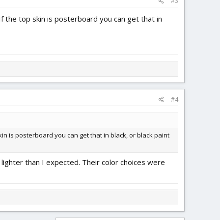
#3
If the top skin is posterboard you can get that in
#4
kin is posterboard you can get that in black, or black paint
t lighter than I expected. Their color choices were