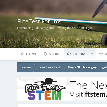
FliteTest Forums
Entertaining, Educating and Elevating the World of Flight!
HOME
STORE
FORUMS
W
Forums
Look here First!
Hey YOU! New guy or girl