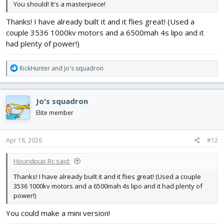
You should! It's a masterpiece!
Thanks! I have already built it and it flies great! (Used a
couple 3536 1000kv motors and a 6500mah 4s lipo and it
had plenty of power!)
R
RickHunter
and
Jo's squadron
e
a
c
Jo's squadron
t
i
Elite member
o
n
s
Apr 18, 2026
#12
:
Houndpup Rc said:
Thanks! I have already built it and it flies great! (Used a couple
3536 1000kv motors and a 6500mah 4s lipo and it had plenty of
power!)
You could make a mini version!