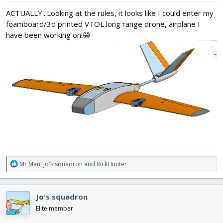
:
ACTUALLY...Looking at the rules, it looks like I could enter my
foamboard/3d printed VTOL long range drone, airplane I
have been working on!😁
R
Mr Man
,
Jo's squadron
and
RickHunter
e
a
c
Jo's squadron
t
i
Elite member
o