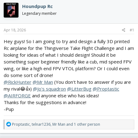
e
r
s
Houndpup Rc
a
t
d
d
Legendary member
s
a
t
t
a
e
Apr 18, 2026
#1
r
Hey guys! So I am going to try and design a fully 3D printed
t
e
Rc airplane for the Thingiverse Take Flight Challenge and I am
r
looking for ideas of what I should design! Should it be
something super beginner friendly like a cub, mid speed FPV
wing, or like a high end FPV VTOL platform? Or I could even
do some sort of drone!
@RickHunter
@Mr Man
(You don't have to answer if you are
my rival😂👍)
@Jo's squadron
@LitterBug
@Proptastic
@AIRFORGE
and anyone else who has ideas!
Thanks for the suggestions in advance!
-Pup
R
Proptastic
,
telnar1236
,
Mr Man
and 1 other person
e
a