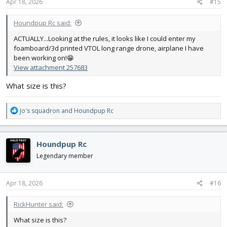
s
Apr 18, 2026
#15
:
Houndpup Rc said:
ACTUALLY...Looking at the rules, it looks like I could enter my
foamboard/3d printed VTOL long range drone, airplane I have
been working on!😁
View attachment 257683
What size is this?
R
Jo's squadron
and
Houndpup Rc
e
a
c
Houndpup Rc
t
i
Legendary member
o
n
s
Apr 18, 2026
#16
:
RickHunter said:
What size is this?