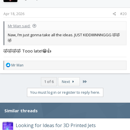
o
n
s
Apr 18, 2026
#20
:
Mr Man said:
Naw, I’m just gonna take all the ideas. JUST KIDDIIIINNNGGG 🤣🤣
🤣
🤣🤣🤣🤣 Tooo late!😁👍
R
Mr Man
e
a
c
Last
1 of 6
Next
t
i
You must log in or register to reply here.
o
n
s
Similar threads
:
Looking for Ideas for 3D Printed Jets