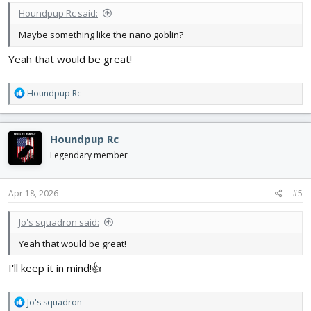
Houndpup Rc said:
Maybe something like the nano goblin?
Yeah that would be great!
R
Houndpup Rc
e
a
c
Houndpup Rc
t
i
Legendary member
o
n
s
Apr 18, 2026
#5
:
Jo's squadron said:
Yeah that would be great!
I'll keep it in mind!👍
R
Jo's squadron