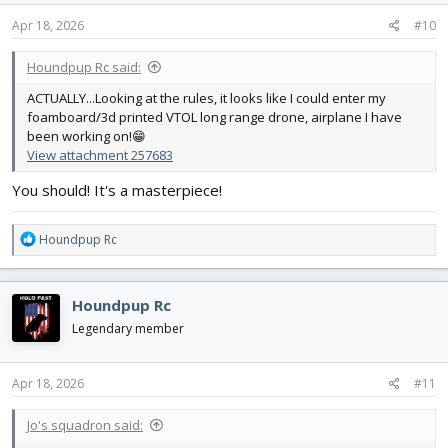
n
s
Apr 18, 2026
#10
:
Houndpup Rc said:
ACTUALLY...Looking at the rules, it looks like I could enter my
foamboard/3d printed VTOL long range drone, airplane I have
been working on!😁
View attachment 257683
You should! It's a masterpiece!
R
Houndpup Rc
e
a
c
Houndpup Rc
t
i
Legendary member
o
n
s
Apr 18, 2026
#11
:
Jo's squadron said: