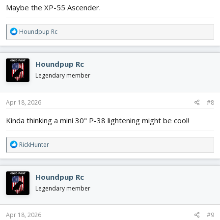
Maybe the XP-55 Ascender.
R
Houndpup Rc
e
a
c
Houndpup Rc
t
i
Legendary member
o
n
s
Apr 18, 2026
#8
:
Kinda thinking a mini 30" P-38 lightening might be cool!
R
RickHunter
e
a
c
Houndpup Rc
t
i
Legendary member
o
n
s
Apr 18, 2026
#9