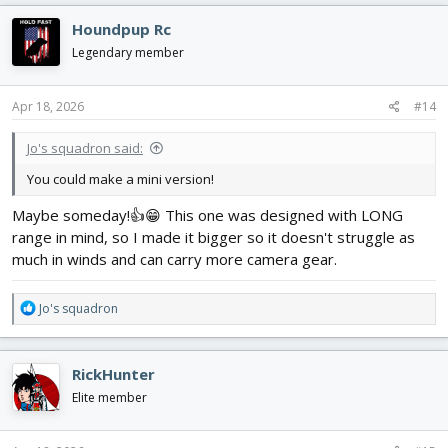
c
Houndpup Rc
t
i
Legendary member
o
n
s
Apr 18, 2026
#14
:
Jo's squadron said:
You could make a mini version!
Maybe someday!👍😁 This one was designed with LONG
range in mind, so I made it bigger so it doesn't struggle as
much in winds and can carry more camera gear.
R
Jo's squadron
e
a
c
RickHunter
t
i
Elite member
o
n