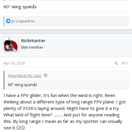
60" wing span👍
R
Jo's squadron
e
a
c
RickHunter
t
i
Elite member
o
n
s
Apr 18, 2026
#17
:
Houndpup Rc said:
60" wing span👍
I have a FPV glider, it's fun when the wind is right. Been
thinking about a different type of long range FPV plane. I got
plenty of 3536's laying around. Might have to give it a try.
What kind of flight time? .......... And just for anyone reading
this. By long range I mean as far as my spotter can visually
see it.🙄🙄