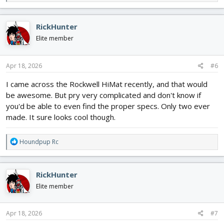
e
a
c
RickHunter
t
i
Elite member
o
n
s
Apr 18, 2026
#6
:
I came across the Rockwell HiMat recently, and that would
be awesome. But pry very complicated and don't know if
you'd be able to even find the proper specs. Only two ever
made. It sure looks cool though.
R
Houndpup Rc
e
a
c
RickHunter
t
i
Elite member
o
n
s
Apr 18, 2026
#7
: