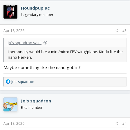
c
Houndpup Rc
t
i
Legendary member
o
n
s
Apr 18, 2026
#3
:
Jo's squadron said:
I personally would like a mini/micro FPV wing/plane. Kinda like the
nano Flerken.
Maybe something like the nano goblin?
R
Jo's squadron
e
a
c
Jo's squadron
t
i
Elite member
o
n
s
Apr 18, 2026
#4
: