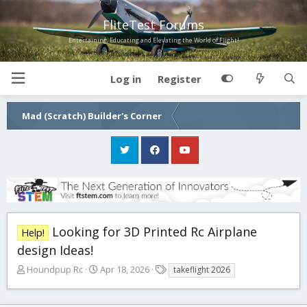
FliteTest Forums
Entertaining, Educating and Elevating the World of Flight!
Log in
Register
Mad (Scratch) Builder's Corner
Looking for 3D Printed Rc Airplane
Help!
design Ideas!
T
S
T
Houndpup Rc
Apr 18, 2026
takeflight 2026
h
t
a
r
a
g