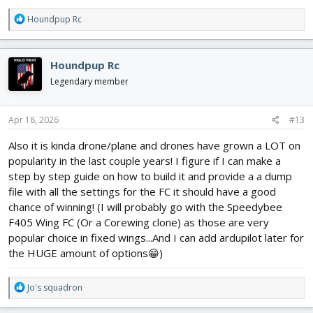
R
Houndpup Rc
e
a
c
Houndpup Rc
t
i
Legendary member
o
n
s
Apr 18, 2026
#13
:
Also it is kinda drone/plane and drones have grown a LOT on
popularity in the last couple years! I figure if I can make a
step by step guide on how to build it and provide a a dump
file with all the settings for the FC it should have a good
chance of winning! (I will probably go with the Speedybee
F405 Wing FC (Or a Corewing clone) as those are very
popular choice in fixed wings...And I can add ardupilot later for
the HUGE amount of options😁)
R
Jo's squadron
e
a