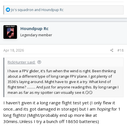
R
Jo's squadron
and
Houndpup Rc
e
a
c
Houndpup Rc
t
i
Legendary member
o
n
s
Apr 18, 2026
#18
:
RickHunter said:
I have a FPV glider, it's fun when the wind is right. Been thinking
about a different type of long range FPV plane. I got plenty of
3536's laying around. Might have to give it a try. What kind of
flight time? .......... And just for anyone reading this. By long range I
mean as far as my spotter can visually see it.🙄🙄
I haven't given it a long range flight test yet (I only flew it
once...and its got damaged in storage) but I am
hoping
for 1
long flights! (Might/probably end up more like at
30mins..Unless I try a bunch off 18650 batteries)