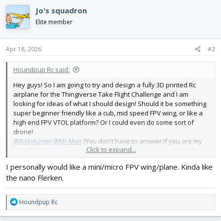
c
Jo's squadron
t
i
Elite member
o
n
s
Apr 18, 2026
#2
:
Houndpup Rc said:
Hey guys! So I am going to try and design a fully 3D printed Rc
airplane for the Thingiverse Take Flight Challenge and I am
looking for ideas of what I should design! Should it be something
super beginner friendly like a cub, mid speed FPV wing, or like a
high end FPV VTOL platform? Or I could even do some sort of
drone!
@RickHunter
@Mr Man
(You don't have to answer if you are my
Click to expand...
rival😂👍)
@Jo's squadron
@LitterBug
@Proptastic
@AIRFORGE
and anyone else who has ideas!
I personally would like a mini/micro FPV wing/plane. Kinda like
Thanks for the suggestions in advance!
the nano Flerken.
-Pup
R
Houndpup Rc
e
a