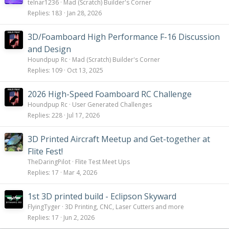
telnar1236
Mad (Scratch) Builder's Corner
Replies
183
Jan 28, 2026
3D/Foamboard High Performance F-16 Discussion
and Design
Houndpup Rc
Mad (Scratch) Builder's Corner
Replies
109
Oct 13, 2025
2026 High-Speed Foamboard RC Challenge
Houndpup Rc
User Generated Challenges
Replies
228
Jul 17, 2026
3D Printed Aircraft Meetup and Get-together at
Flite Fest!
TheDaringPilot
Flite Test Meet Ups
Replies
17
Mar 4, 2026
1st 3D printed build - Eclipson Skyward
FlyingTyger
3D Printing, CNC, Laser Cutters and more
Replies
17
Jun 2, 2026