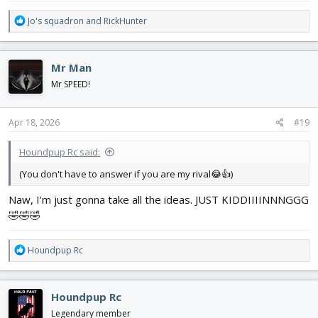
R
Jo's squadron
and
RickHunter
e
a
c
Mr Man
t
i
Mr SPEED!
o
n
s
Apr 18, 2026
#19
:
Houndpup Rc said:
(You don't have to answer if you are my rival😂👍)
Naw, I’m just gonna take all the ideas. JUST KIDDIIIINNNGGG
🤣🤣🤣
R
Houndpup Rc
e
a
c
Houndpup Rc
t
i
Legendary member