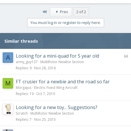
First
Prev
2 of 2
You must log in or register to reply here.
Similar threads
P
Looking for a mini-quad for 5 year old
A
o
army_guy137
MultiRotor Newbie Section
l
Replies
9
Nov 28, 2016
l
FT crusier for a newbie and the road so far
M
Morgajus
Electric Fixed Wing Aircraft
Replies
19
Oct 7, 2019
Looking for a new toy... Suggestions?
Scratch
MultiRotor Newbie Section
Replies
7
Nov 25, 2015