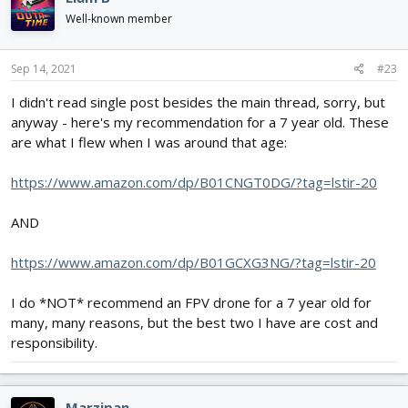
t
i
Well-known member
o
n
s
Sep 14, 2021
#23
:
I didn't read single post besides the main thread, sorry, but
anyway - here's my recommendation for a 7 year old. These
are what I flew when I was around that age:
https://www.amazon.com/dp/B01CNGT0DG/?tag=lstir-20
AND
https://www.amazon.com/dp/B01GCXG3NG/?tag=lstir-20
I do *NOT* recommend an FPV drone for a 7 year old for
many, many reasons, but the best two I have are cost and
responsibility.
Marzipan