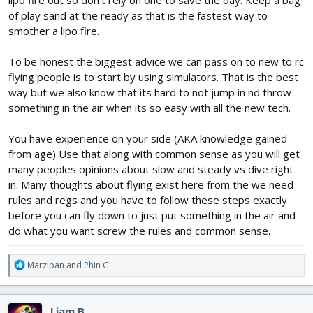
lipo fire out so don't rely on one to save the day. Keep a bag
of play sand at the ready as that is the fastest way to
smother a lipo fire.
To be honest the biggest advice we can pass on to new to rc
flying people is to start by using simulators. That is the best
way but we also know that its hard to not jump in nd throw
something in the air when its so easy with all the new tech.
You have experience on your side (AKA knowledge gained
from age) Use that along with common sense as you will get
many peoples opinions about slow and steady vs dive right
in. Many thoughts about flying exist here from the we need
rules and regs and you have to follow these steps exactly
before you can fly down to just put something in the air and
do what you want screw the rules and common sense.
R
Marzipan
and
Phin G
e
a
c
Liam B