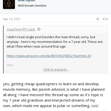
Well-known member
Sep 14, 2021
#24
OutaTime FPV said:
I didn't read single post besides the main thread, sorry, but
anyway - here's my recommendation for a 7 year old. These are
what I flew when I was around that age:
https://www.amazon.com/dp/B01CNGT0DG/?tag=lstir-20
AND
Click to expand...
https://www.amazon.com/dp/B01GCXG3NG/?tag=lstir-20
yes, getting cheap quadcopters to learn on and develop
I do *NOT* recommend an FPV drone for a 7 year old for many,
many reasons, but the best two I have are cost and
muscle memory, like JasonK advised, is what I have planned
responsibility.
all along. I have messed this thread up some as it's topic is
my 7 year old grandson and interjected dreams of my
own...which made me appear bi polar or something, LoL!