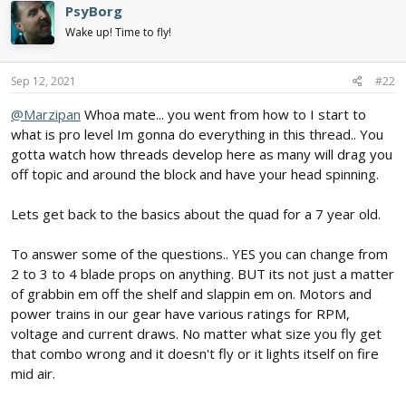
PsyBorg
t
i
Wake up! Time to fly!
o
n
s
Sep 12, 2021
#22
:
@Marzipan
Whoa mate... you went from how to I start to
what is pro level Im gonna do everything in this thread.. You
gotta watch how threads develop here as many will drag you
off topic and around the block and have your head spinning.
Lets get back to the basics about the quad for a 7 year old.
To answer some of the questions.. YES you can change from
2 to 3 to 4 blade props on anything. BUT its not just a matter
of grabbin em off the shelf and slappin em on. Motors and
power trains in our gear have various ratings for RPM,
voltage and current draws. No matter what size you fly get
that combo wrong and it doesn't fly or it lights itself on fire
mid air.