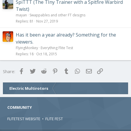
SpiTTT (The TIny Trainer with a Spitfire Warbird
Twist)
mayan
Swappables and other FT designs
Replies
81
Nov 27, 2019
Has it been a year already? Something for the
viewers.
FlyingMonkey
Everything Flite Test
Replies
18
Oct 18, 2015
Facebook
Twitter
Reddit
Pinterest
Tumblr
WhatsApp
Email
Link
Share:
Electric Multirotors
COMMUNITY
FLITETEST WEBSITE
•
FLITE FEST