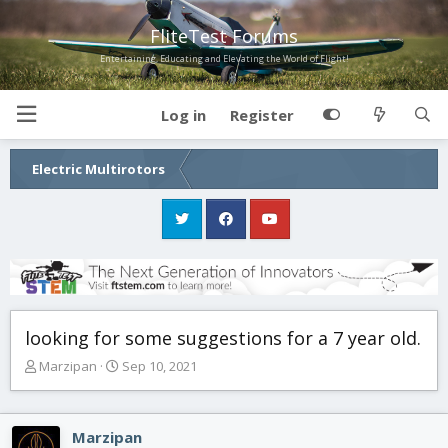
FliteTest Forums
Entertaining, Educating and Elevating the World of Flight!
Log in
Register
Electric Multirotors
looking for some suggestions for a 7 year old.
T
S
Marzipan
Sep 10, 2021
h
t
r
a
e
r
Marzipan
a
t