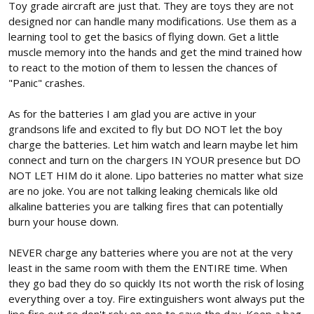
Toy grade aircraft are just that. They are toys they are not
designed nor can handle many modifications. Use them as a
learning tool to get the basics of flying down. Get a little
muscle memory into the hands and get the mind trained how
to react to the motion of them to lessen the chances of
"Panic" crashes.
As for the batteries I am glad you are active in your
grandsons life and excited to fly but DO NOT let the boy
charge the batteries. Let him watch and learn maybe let him
connect and turn on the chargers IN YOUR presence but DO
NOT LET HIM do it alone. Lipo batteries no matter what size
are no joke. You are not talking leaking chemicals like old
alkaline batteries you are talking fires that can potentially
burn your house down.
NEVER charge any batteries where you are not at the very
least in the same room with them the ENTIRE time. When
they go bad they do so quickly Its not worth the risk of losing
everything over a toy. Fire extinguishers wont always put the