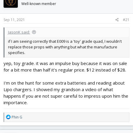
d
d
Well-known member
s
a
t
t
Sep 11, 2021
#21
a
e
r
t
JasonK said:
e
if I am seeing correctly that E009 is a 'toy' grade quad, I wouldn't
r
replace those props with anything but what the manufacture
specifies.
yep, toy grade. it was an impulse buy because it was on sale
for a bit more than half it's regular price. $12 instead of $28.
I'm on the hunt for some extra batteries and reading about
Lipo chargers. I showed my grandson a video of what
happens if you are not super careful to impress upon him the
importance.
R
Phin G
e
a
c