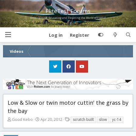
FliteTest Forums
Entertaining, Educating and Elevating the World of Flight!
Log in
Register
Videos
Low & Slow or twin motor cuttin' the grass by
the bay
T
S
T
Good Kebo
Apr 20, 2012
scratch built
slow
yc-14
h
t
a
r
a
g