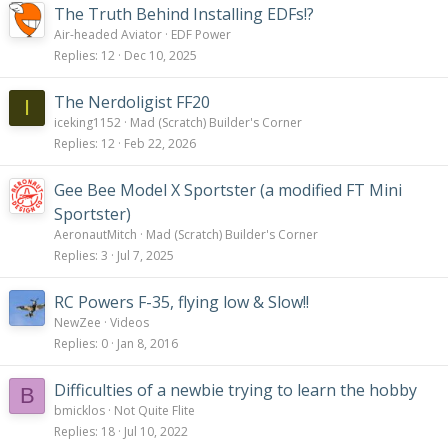
The Truth Behind Installing EDFs!?
Air-headed Aviator
EDF Power
Replies
12
Dec 10, 2025
The Nerdoligist FF20
I
iceking1152
Mad (Scratch) Builder's Corner
Replies
12
Feb 22, 2026
Gee Bee Model X Sportster (a modified FT Mini
Sportster)
AeronautMitch
Mad (Scratch) Builder's Corner
Replies
3
Jul 7, 2025
RC Powers F-35, flying low & Slow!!
NewZee
Videos
Replies
0
Jan 8, 2016
Difficulties of a newbie trying to learn the hobby
B
bmicklos
Not Quite Flite
Replies
18
Jul 10, 2022