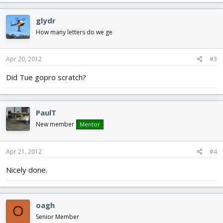
glydr
How many letters do we ge
Apr 20, 2012
#3
Did Tue gopro scratch?
PaulT
New member
Mentor
Apr 21, 2012
#4
Nicely done.
oagh
O
Senior Member