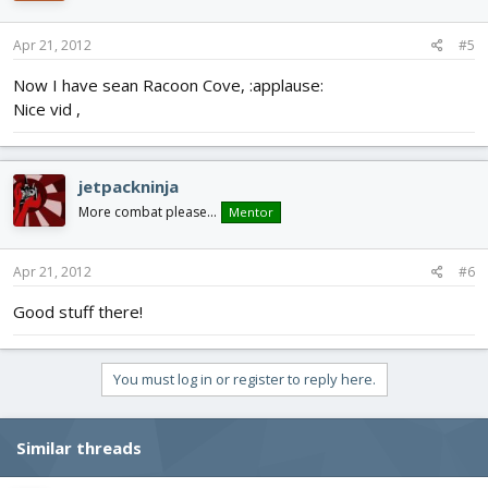
Apr 21, 2012
#5
Now I have sean Racoon Cove, :applause:
Nice vid ,
jetpackninja
More combat please...
Mentor
Apr 21, 2012
#6
Good stuff there!
You must log in or register to reply here.
Similar threads