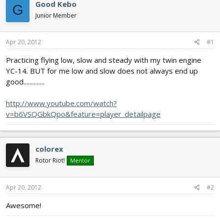
e
r
s
Good Kebo
G
a
t
Junior Member
d
d
s
a
t
t
Apr 20, 2012
#1
a
e
r
Practicing flying low, slow and steady with my twin engine
t
YC-14. BUT for me low and slow does not always end up
e
good..............
r
http://www.youtube.com/watch?
v=b6VSQGbkQpo&feature=player_detailpage
colorex
Rotor Riot!
Mentor
Apr 20, 2012
#2
Awesome!