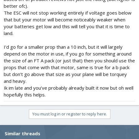
Planing keep the weight of aircraft body between 200 to 300 gms
better ofc).
without above mentioned components.
The ESC will not stop working entirely if voltage goes below
that but your motor will become noticeably weaker when
I want to know:
your batteries get low and this will tell you that it is time to
1. Which type of lipo battery could be suitable for this- want to
land.
know battery specifications like mah, C rating , no of cells etc
considering the flight time of around 15-20 mins
2. Does esc stop working if battery voltage drops below the
I’d go for a smaller prop than a 10 inch, but it will largely
storage voltage - like 3.7v for each cell ?
depend on the motor in use, if you go for something around
the size of an FT A pack (or just that) then you should use the
Thanks
props that come with that motor, same is true for a b pack
but don’t go above that size as your plane will be torquey
and heavy.
Ik im late and you’ve probably already built it now but oh well
hopefully this helps.
You must log in or register to reply here.
Similar threads