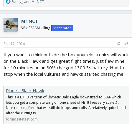
R
Sunnyg
and
Mr NCT
e
a
c
Mr NCT
t
i
VP of SPAM killing
Moderator
o
n
s
Sep 17, 2024
#5
:
If you want to think outside the box your electronics will work
on the Black Hawk and get great flight times. Just flew mine
for 10 minutes on an 80% charged 1300 3s battery. Had to
stop when the local vultures and hawks started chasing me.
Plane - Black Hawk
This is a DTFB version of Skynetic Bald Eagle downsized to 80% which
lets you get a complete wing on one sheet of FB. It flies very scale ;) .
Nice relaxing flier that will still do loops and rolls. A relatively quick build
after the cutting is...
forum.flitetest.com