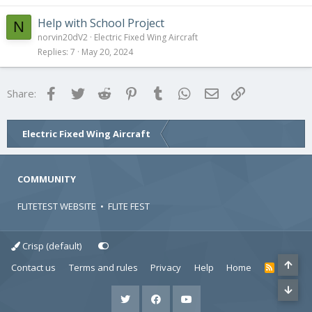
Help with School Project
N
norvin20dV2
Electric Fixed Wing Aircraft
Replies
7
May 20, 2024
Facebook
Twitter
Reddit
Pinterest
Tumblr
WhatsApp
Email
Link
Share:
Electric Fixed Wing Aircraft
COMMUNITY
FLITETEST WEBSITE
•
FLITE FEST
Crisp (default)
Contact us
Terms and rules
Privacy
Help
Home