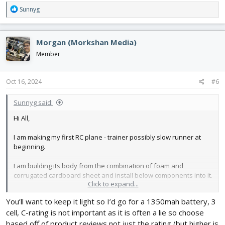
R
Sunnyg
e
a
c
Morgan (Morkshan Media)
t
i
Member
o
n
s
Oct 16, 2024
#6
:
Sunnyg said:
Hi All,
I am making my first RC plane - trainer possibly slow runner at
beginning.
I am building its body from the combination of foam and
corrugated cardboard sheet and install below components into it.
Click to expand...
1. 1000kv motor with 10 inch propeller
You’ll want to keep it light so I’d go for a 1350mah battery, 3
2. 30 amp esc
cell, C-rating is not important as it is often a lie so choose
3. 9g servos - 2 aileron , 1 rudder, 1 elevator.
based off of product reviews not just the rating (but higher is