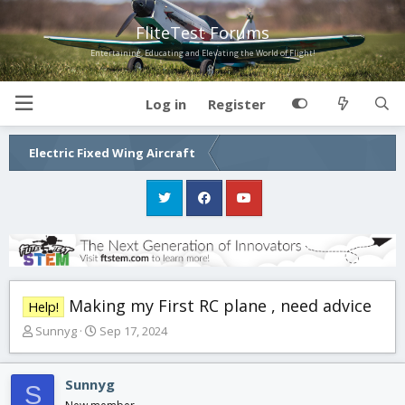
FliteTest Forums
Entertaining, Educating and Elevating the World of Flight!
Log in
Register
Electric Fixed Wing Aircraft
Making my First RC plane , need advice
Help!
T
S
Sunnyg
Sep 17, 2024
h
t
r
a
e
r
Sunnyg
S
a
t