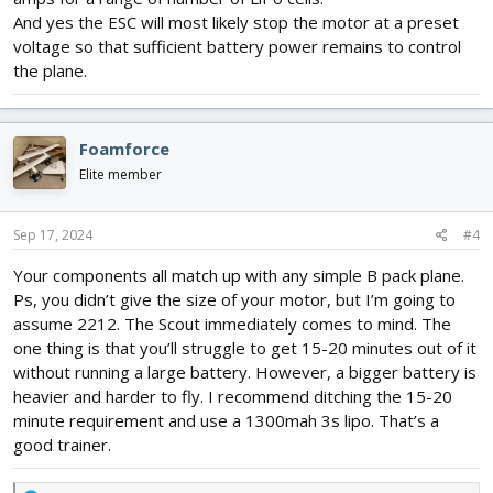
And yes the ESC will most likely stop the motor at a preset
voltage so that sufficient battery power remains to control
the plane.
Foamforce
Elite member
Sep 17, 2024
#4
Your components all match up with any simple B pack plane.
Ps, you didn’t give the size of your motor, but I’m going to
assume 2212. The Scout immediately comes to mind. The
one thing is that you’ll struggle to get 15-20 minutes out of it
without running a large battery. However, a bigger battery is
heavier and harder to fly. I recommend ditching the 15-20
minute requirement and use a 1300mah 3s lipo. That’s a
good trainer.