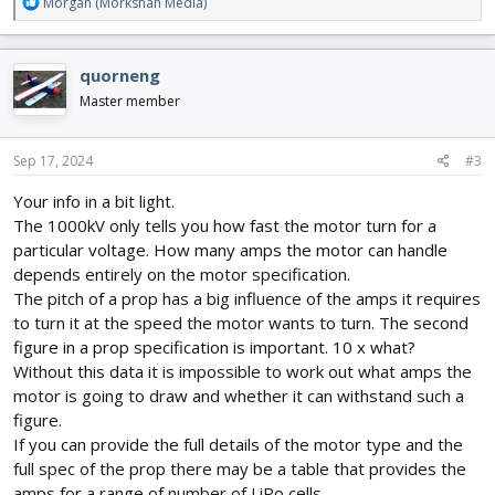
R
Morgan (Morkshan Media)
e
a
c
quorneng
t
i
Master member
o
n
s
Sep 17, 2024
#3
:
Your info in a bit light.
The 1000kV only tells you how fast the motor turn for a
particular voltage. How many amps the motor can handle
depends entirely on the motor specification.
The pitch of a prop has a big influence of the amps it requires
to turn it at the speed the motor wants to turn. The second
figure in a prop specification is important. 10 x what?
Without this data it is impossible to work out what amps the
motor is going to draw and whether it can withstand such a
figure.
If you can provide the full details of the motor type and the
full spec of the prop there may be a table that provides the
amps for a range of number of LiPo cells.