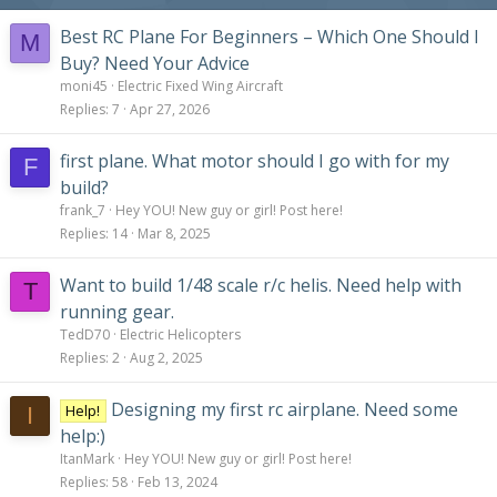
Best RC Plane For Beginners – Which One Should I
M
Buy? Need Your Advice
moni45
Electric Fixed Wing Aircraft
Replies
7
Apr 27, 2026
first plane. What motor should I go with for my
F
build?
frank_7
Hey YOU! New guy or girl! Post here!
Replies
14
Mar 8, 2025
Want to build 1/48 scale r/c helis. Need help with
T
running gear.
TedD70
Electric Helicopters
Replies
2
Aug 2, 2025
Designing my first rc airplane. Need some
Help!
I
help:)
ItanMark
Hey YOU! New guy or girl! Post here!
Replies
58
Feb 13, 2024