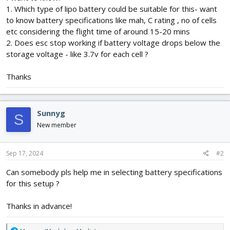
1. Which type of lipo battery could be suitable for this- want
to know battery specifications like mah, C rating , no of cells
etc considering the flight time of around 15-20 mins
2. Does esc stop working if battery voltage drops below the
storage voltage - like 3.7v for each cell ?
Thanks
Sunnyg
S
New member
Sep 17, 2024
#2
Can somebody pls help me in selecting battery specifications
for this setup ?
Thanks in advance!