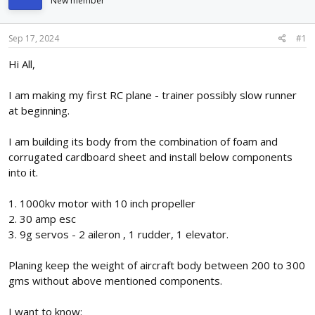
New member
d
d
s
a
t
t
Sep 17, 2024
#1
a
e
r
Hi All,
t
e
I am making my first RC plane - trainer possibly slow runner
r
at beginning.
I am building its body from the combination of foam and
corrugated cardboard sheet and install below components
into it.
1. 1000kv motor with 10 inch propeller
2. 30 amp esc
3. 9g servos - 2 aileron , 1 rudder, 1 elevator.
Planing keep the weight of aircraft body between 200 to 300
gms without above mentioned components.
I want to know: