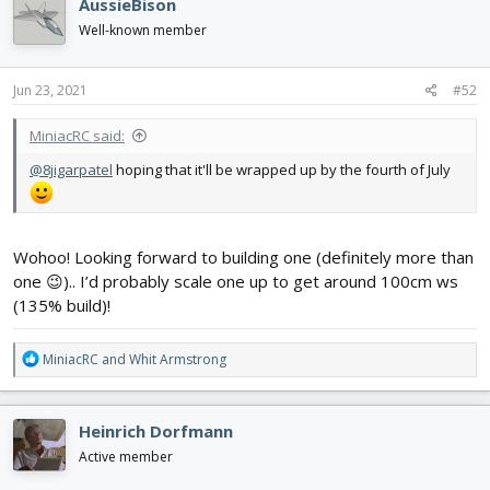
AussieBison
t
i
Well-known member
o
n
s
Jun 23, 2021
#52
:
MiniacRC said:
@8jigarpatel
hoping that it'll be wrapped up by the fourth of July
Wohoo! Looking forward to building one (definitely more than
one 😉).. I’d probably scale one up to get around 100cm ws
(135% build)!
R
MiniacRC
and
Whit Armstrong
e
a
c
Heinrich Dorfmann
t
i
Active member
o