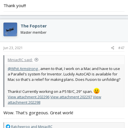
Thank you!!!
The Fopster
Master member
Jun 23, 2021
#47
MiniacRC said:
@Whit Armstrong
, amen to that, I work on a Mac and have to use
a Parallel's system for Inventor. Luckily AutoCAD is available for
Mac so that's a relief for making plans. Does Fusion to unfolding?
Thanks! Currently working on a P51B/C, 29" span.
View attachment 202296
View attachment 202297
View
attachment 202298
Wow. That's gorgeous. Great work!
R
Ratcheeroo
and
MiniacRC