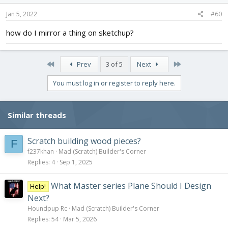
n
s
Jan 5, 2022
#60
:
how do I mirror a thing on sketchup?
First
Last
Prev
3 of 5
Next
You must log in or register to reply here.
Similar threads
Scratch building wood pieces?
F
f237khan
Mad (Scratch) Builder's Corner
Replies
4
Sep 1, 2025
What Master series Plane Should I Design
Help!
Next?
Houndpup Rc
Mad (Scratch) Builder's Corner
Replies
54
Mar 5, 2026