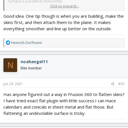
surface is parallel to horizontal.
Click to expand...
How many degrees would people say I needed to tilt it up?
2.I am undecided whether to join the sections together using John
Good idea. One tip though is when you are building, make the
Overstreets method of aligning notches or to have a central
skins first, and then attach them to the plane. It makes
piece of foam which incorporates the tail and extends nearly to
the front-see third picture from one of nerdnics designs.It would
everything smoother and line up better on the outside.
stop short of the front 2 skins so as to allow the power pod to fit
in there.
R
Heinrich Dorfmann
I favour the second option because for slightly more weight it
e
gives extra strength between sections and means I can hang my
a
formers on it so everything(formers ,wings) lines up easily and I
c
can use it to glue the rear v and h stab servos to it ,somewhere
noahangel11
N
t
near the cockpit area.
i
Elite member
Any thoughts anyone?
o
Thanks
n
s
Jun 29, 2021
#55
:
Has anyone figured out a way in Fi\usion 360 to flatten skins?
I have tried exact flat plugin with little success.I can mace
calendars and conicals in sheet metal and flat those. But
flattening an undevolable surface is tricky.