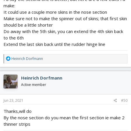
make:
It could use a couple more skins in the nose section
Make sure not to make the spinner out of skins; that first skin
should be a little shorter
Do away with the 5th skin, you can extend the 4th skin back
to the 6th
Extend the last skin back until the rudder hinge line
R
Heinrich Dorfmann
e
a
c
Heinrich Dorfmann
t
i
Active member
o
n
s
Jun 23, 2021
#50
:
Thanks,will do
By the nose section do you mean the first section ie make 2
thinner strips