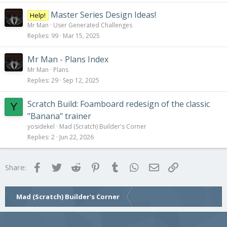
Master Series Design Ideas!
Help!
Mr Man
User Generated Challenges
Replies
99
Mar 15, 2025
Mr Man - Plans Index
Mr Man
Plans
Replies
29
Sep 12, 2025
Scratch Build: Foamboard redesign of the classic
Y
"Banana" trainer
yosidekel
Mad (Scratch) Builder's Corner
Replies
2
Jun 22, 2026
Facebook
Twitter
Reddit
Pinterest
Tumblr
WhatsApp
Email
Link
Share:
Mad (Scratch) Builder's Corner