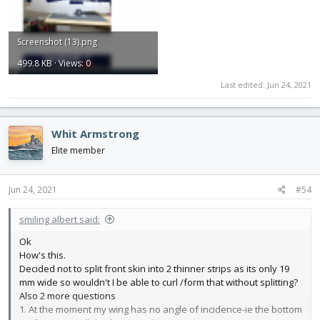
Screenshot (13).png
499.8 KB · Views: 0
Last edited:
Jun 24, 2021
Whit Armstrong
Elite member
Jun 24, 2021
#54
smiling albert said:
Ok
How's this.
Decided not to split front skin into 2 thinner strips as its only 19
mm wide so wouldn't I be able to curl /form that without splitting?
Also 2 more questions
1. At the moment my wing has no angle of incidence-ie the bottom