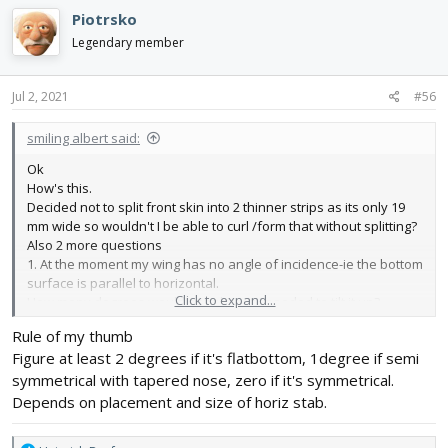
Piotrsko
Legendary member
Jul 2, 2021
#56
smiling albert said:
Ok
How's this.
Decided not to split front skin into 2 thinner strips as its only 19
mm wide so wouldn't I be able to curl /form that without splitting?
Also 2 more questions
1. At the moment my wing has no angle of incidence-ie the bottom
surface is parallel to horizontal.
Click to expand...
How many degrees would people say I needed to tilt it up?
Any thoughts anyone?
Rule of my thumb
Thanks
Figure at least 2 degrees if it's flatbottom, 1degree if semi
symmetrical with tapered nose, zero if it's symmetrical.
Depends on placement and size of horiz stab.