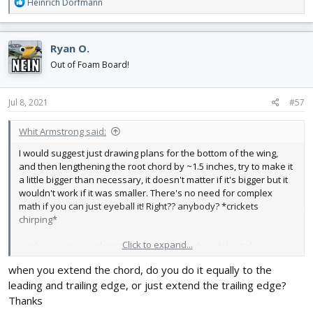
R
Heinrich Dorfmann
e
a
c
Ryan O.
t
i
Out of Foam Board!
o
n
s
Jul 8, 2021
#57
:
Whit Armstrong said:
I would suggest just drawing plans for the bottom of the wing,
and then lengthening the root chord by ~1.5 inches, try to make it
a little bigger than necessary, it doesn't matter if it's bigger but it
wouldn't work if it was smaller. There's no need for complex
math if you can just eyeball it! Right?? anybody? *crickets
chirping*
Click to expand...
Yeah, anyway, just lengthen the root chord, and don't do
anything to the tip. It will automatically compensate for the
when you extend the chord, do you do it equally to the
thinning of the wing. You can import the plans into Inkscape and
leading and trailing edge, or just extend the trailing edge?
see how they are, and try to copy them. I generally like to reuse
the spars and slots/tabs from the plans, as they're all the same
Thanks
across the MS builds.