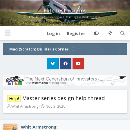
FliteTest Forums
Entertaining, Educating and Elevating the World of Flight!
Log in
Register
Mad (Scratch) Builder's Corner
Master series design help thread
Help!
T
S
Whit Armstrong
Nov 3, 2020
h
t
r
a
e
r
Whit Armstrong
a
t