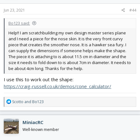
n
s
Jun 23, 2021
#44
:
Bo123 said:
Help!! I am scratchbuilding my own design master series plane
and I need a piece for the nose skin. It is the very front curvy
piece that creates the smoother nose. It is a hawker sea fury. I
can supply the dimensions if someone helps make the shape.
The piece it is attaching to is about 11.5 cm in diameter and the
size it needs to fold down to is about 7cm in diameter. It needs to
be about 4cm long. Thanks for the help.
I use this to work out the shape:
https://craig-russell.co.uk/demos/cone_calculator/
R
Scotto
and
Bo123
e
a
c
MiniacRC
t
i
Well-known member
o