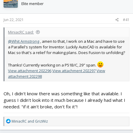
d
d
Elite member
s
a
t
t
Jun 22, 2021
#41
a
e
r
t
MiniacRC said:
e
@Whit Armstrong
, amen to that, I work on a Mac and have to use
r
a Parallel's system for Inventor. Luckily AutoCAD is available for
Mac so that's a relief for making plans. Does Fusion to unfolding?
Thanks! Currently working on a P51B/C, 29" span.
View attachment 202296
View attachment 202297
View
attachment 202298
Oh, I didn't know there was something like that available. I
guess I didn't look into it much because I already had what I
needed. "if it ain't broke, don't fix it"!
R
MiniacRC
and
GrizWiz
e
a