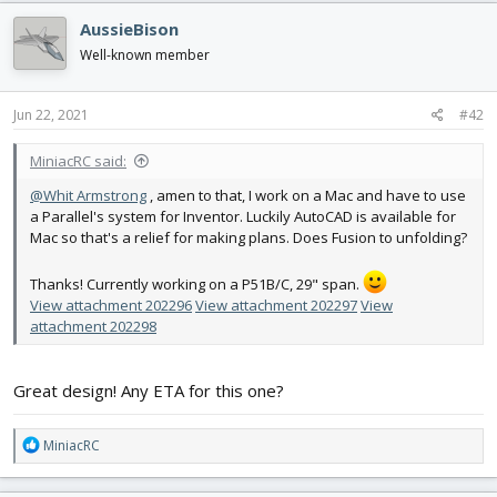
c
AussieBison
t
i
Well-known member
o
n
s
Jun 22, 2021
#42
:
MiniacRC said:
@Whit Armstrong
, amen to that, I work on a Mac and have to use
a Parallel's system for Inventor. Luckily AutoCAD is available for
Mac so that's a relief for making plans. Does Fusion to unfolding?
Thanks! Currently working on a P51B/C, 29" span.
View attachment 202296
View attachment 202297
View
attachment 202298
Great design! Any ETA for this one?
R
MiniacRC
e
a