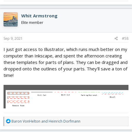
Whit Armstrong
Elite member
Sep 9, 2021
#58
I just got access to Illustrator, which runs much better on my
computer than Inkscape, and spent the afternoon creating
these templates for parts of plans. They can be dragged and
dropped onto the outlines of your parts. They'll save a ton of
time!
R
Baron VonHelton
and
Heinrich Dorfmann
e
a