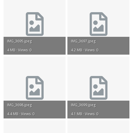
IMG_3695.jpeg
IMG_3697.jpeg
4 MB · Views: 0
4.2 MB · Views: 0
IMG_3698.jpeg
IMG_3699.jpeg
4.4 MB · Views: 0
4.1 MB · Views: 0