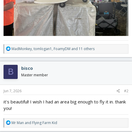
R
MadMonkey
,
tomlogan1
,
FoamyDM
and 11 others
e
a
c
bisco
B
t
i
Master member
o
n
s
Jun 7, 2026
#2
:
it's beautiful! I wish I had an area big enough to fly it in. thank
you!
R
Mr Man
and
Flying Farm Kid
e