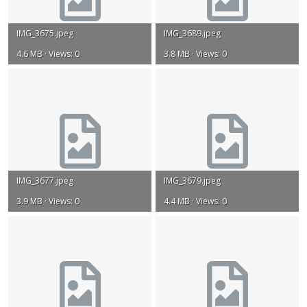
IMG_3675.jpeg
IMG_3689.jpeg
4.6 MB · Views: 0
3.8 MB · Views: 0
IMG_3677.jpeg
IMG_3679.jpeg
3.9 MB · Views: 0
4.4 MB · Views: 0