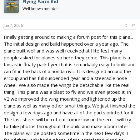
Flying Farm Kid
d
d
Well-known member
s
a
t
t
a
e
Jun 7, 2026
#1
r
t
Finally getting around to making a forum post for this plane...
e
The initial design and build happened over a year ago. The
r
plane built well and was well received at flite fest many
people asked for planes so here they come. This plane is a
fantastic floaty park flyer that is remarkably easy to build and
can fit in the back of a honda civic. It is designed around the
ercoup and has full suspended gear and a steerable nose
wheel. We also made the wings be detachable like the real
thing. This plane was a blast to fly and we even jatoed it. In
V2 we improved the wing mounting and lightened up the
plane as well as many other small things. We just finished the
design a few days ago and have all of the parts printed for it.
The last sheet will be cut out tomorrow on the erc. I will try
to take photos throughout the build and make a bom later.
The plans will be posted sometime in the next few days. I