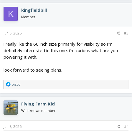
a
c
kingfieldbill
K
t
i
Member
o
n
s
Jun 8, 2026
#3
:
i really like the 60 inch size primarily for visibility so i'm
definitely interested in this one. i'm curious what are you
powering it with.
look forward to seeing plans.
R
bisco
e
a
c
Flying Farm Kid
t
i
Well-known member
o
n
s
Jun 8, 2026
#4
: