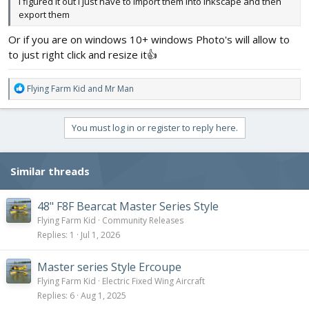
I figured it out I just have to import them into inkscape and then
export them
Or if you are on windows 10+ windows Photo's will allow to
to just right click and resize it👍
R
Flying Farm Kid
and
Mr Man
e
a
c
You must log in or register to reply here.
t
i
o
Similar threads
n
s
:
48" F8F Bearcat Master Series Style
Flying Farm Kid
Community Releases
Replies
1
Jul 1, 2026
Master series Style Ercoupe
Flying Farm Kid
Electric Fixed Wing Aircraft
Replies
6
Aug 1, 2025