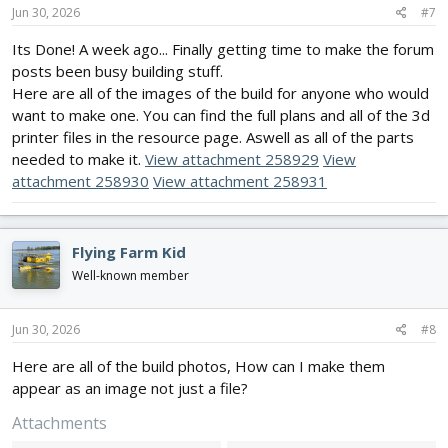
s
Jun 30, 2026
#7
:
Its Done! A week ago... Finally getting time to make the forum
posts been busy building stuff.
Here are all of the images of the build for anyone who would
want to make one. You can find the full plans and all of the 3d
printer files in the resource page. Aswell as all of the parts
needed to make it.
View attachment 258929
View
attachment 258930
View attachment 258931
Flying Farm Kid
Well-known member
Jun 30, 2026
#8
Here are all of the build photos, How can I make them
appear as an image not just a file?
Attachments