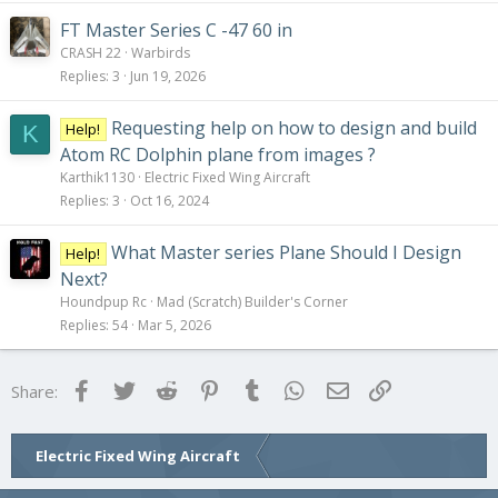
FT Master Series C -47 60 in
CRASH 22
Warbirds
Replies
3
Jun 19, 2026
Requesting help on how to design and build
Help!
K
Atom RC Dolphin plane from images ?
Karthik1130
Electric Fixed Wing Aircraft
Replies
3
Oct 16, 2024
What Master series Plane Should I Design
Help!
Next?
Houndpup Rc
Mad (Scratch) Builder's Corner
Replies
54
Mar 5, 2026
Facebook
Twitter
Reddit
Pinterest
Tumblr
WhatsApp
Email
Link
Share:
Electric Fixed Wing Aircraft