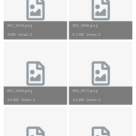
IMG_3676.jpeg
IMG_3668.jpeg
4 MB · Views: 0
5.2 MB · Views: 0
IMG_3669.jpeg
IMG_3670.jpeg
4.6 MB · Views: 0
4.6 MB · Views: 0