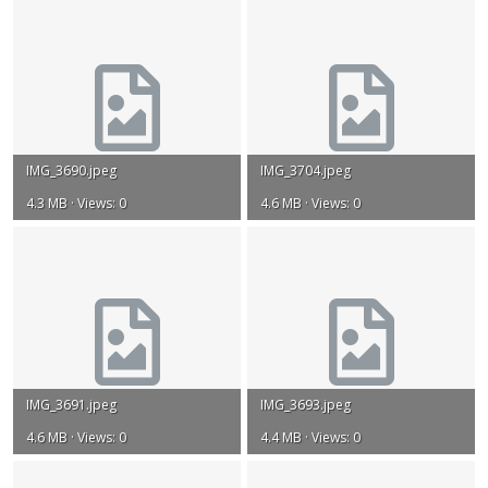
IMG_3690.jpeg
IMG_3704.jpeg
4.3 MB · Views: 0
4.6 MB · Views: 0
IMG_3691.jpeg
IMG_3693.jpeg
4.6 MB · Views: 0
4.4 MB · Views: 0