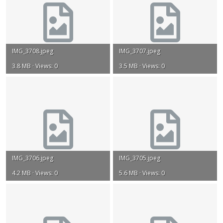
IMG_3708.jpeg
IMG_3707.jpeg
3.8 MB · Views: 0
3.5 MB · Views: 0
IMG_3706.jpeg
IMG_3705.jpeg
4.2 MB · Views: 0
5.6 MB · Views: 0