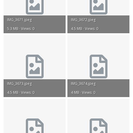
IMG_3671.jpeg
IMG_3672.jpeg
5.3 MB · Views: 0
4.5 MB · Views: 0
IMG_3673.jpeg
IMG_3674.jpeg
4.5 MB · Views: 0
4 MB · Views: 0