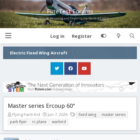
FliteTest Forums
Entertaining, Educating and Elevating the World of Flight!
Log in
Register
Electric Fixed Wing Aircraft
Master series Ercoup 60"
T
S
T
Flying Farm Kid
Jun 7, 2026
fixed wing
master series
h
t
a
park flyer
rc plane
warbird
r
a
g
e
r
s
a
t