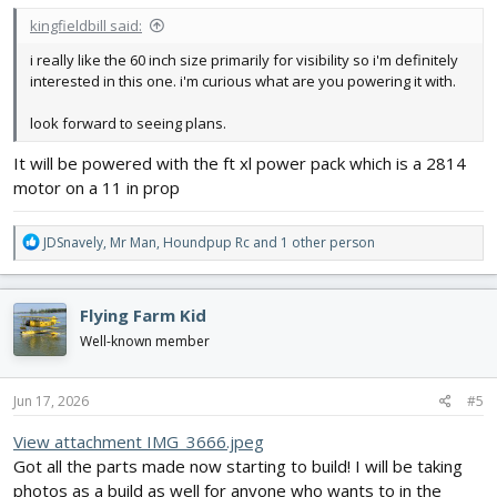
kingfieldbill said:
i really like the 60 inch size primarily for visibility so i'm definitely
interested in this one. i'm curious what are you powering it with.
look forward to seeing plans.
It will be powered with the ft xl power pack which is a 2814
motor on a 11 in prop
R
JDSnavely
,
Mr Man
,
Houndpup Rc
and 1 other person
e
a
c
Flying Farm Kid
t
i
Well-known member
o
n
s
Jun 17, 2026
#5
:
View attachment IMG_3666.jpeg
Got all the parts made now starting to build! I will be taking
photos as a build as well for anyone who wants to in the