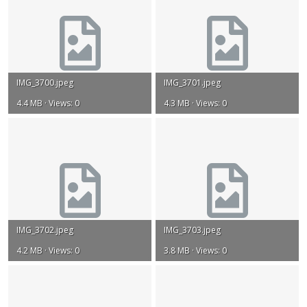
IMG_3700.jpeg
IMG_3701.jpeg
4.4 MB · Views: 0
4.3 MB · Views: 0
IMG_3702.jpeg
IMG_3703.jpeg
4.2 MB · Views: 0
3.8 MB · Views: 0