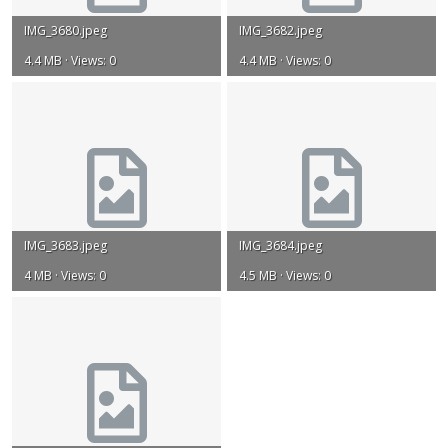
IMG_3680.jpeg
IMG_3682.jpeg
4.4 MB · Views: 0
4.4 MB · Views: 0
IMG_3683.jpeg
IMG_3684.jpeg
4 MB · Views: 0
4.5 MB · Views: 0