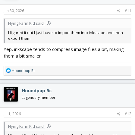
n
s
Jun 30, 2026
#11
:
Flying Farm Kid said:
I figured it out I just have to import them into inkscape and then
export them
Yep, inkscape tends to compress image files a bit, making
them a bit smaller
R
Houndpup Rc
e
a
c
Houndpup Rc
t
i
Legendary member
o
n
s
Jul 1, 2026
#12
:
Flying Farm Kid said: