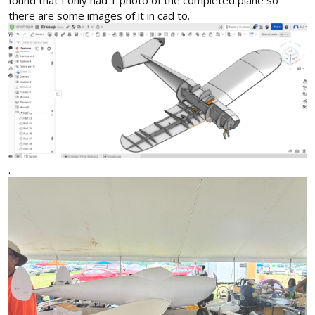
found that I only had 1 photo of the completed plane so
there are some images of it in cad to.
.