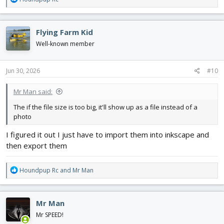
e
a
c
Flying Farm Kid
t
i
Well-known member
o
n
s
Jun 30, 2026
#10
:
Mr Man said:
The if the file size is too big, it'll show up as a file instead of a
photo
I figured it out I just have to import them into inkscape and
then export them
R
Houndpup Rc
and
Mr Man
e
a
c
Mr Man
t
i
Mr SPEED!
o