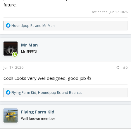
future.
Last edited:
Jun 17, 2026
R
Houndpup Rc
and
Mr Man
e
a
c
Mr Man
t
i
Mr SPEED!
o
n
s
Jun 17, 2026
#6
:
Cool! Looks very well designed, good job 👍
R
Flying Farm Kid
,
Houndpup Rc
and
Bearcat
e
a
c
Flying Farm Kid
t
i
Well-known member
o
n