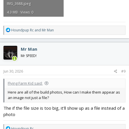
IMG_3688.jpeg
4.3 MB · Views: 0
R
Houndpup Rc
and
Mr Man
e
a
c
Mr Man
t
i
Mr SPEED!
o
n
s
Jun 30, 2026
#9
:
Flying Farm Kid said:
Here are all of the build photos, How can I make them appear as
an image not just a file?
The if the file size is too big, it'll show up as a file instead of a
photo
R
Houndpup Rc