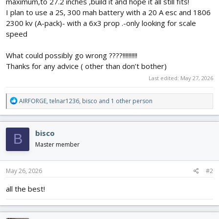
maximum,to 27.2 inches ,build it and hope it all still fits!
I plan to use a 2S, 300 mah battery with a 20 A esc and 1806
2300 kv (A-pack)- with a 6x3 prop .-only looking for scale
speed
What could possibly go wrong ????!!!!!!!!!!
Thanks for any advice ( other than don’t bother)
Last edited:
May 27, 2026
R
AIRFORGE
,
telnar1236
,
bisco
and 1 other person
e
a
c
bisco
B
t
i
Master member
o
n
s
May 26, 2026
#2
:
all the best!