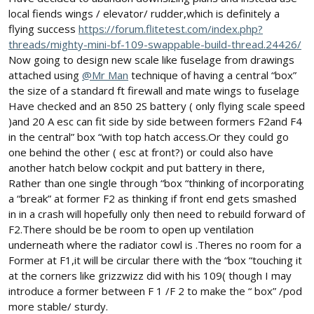
local fiends wings / elevator/ rudder,which is definitely a
flying success
https://forum.flitetest.com/index.php?
threads/mighty-mini-bf-109-swappable-build-thread.24426/
Now going to design new scale like fuselage from drawings
attached using
@Mr Man
technique of having a central “box”
the size of a standard ft firewall and mate wings to fuselage
Have checked and an 850 2S battery ( only flying scale speed
)and 20 A esc can fit side by side between formers F2and F4
in the central” box “with top hatch access.Or they could go
one behind the other ( esc at front?) or could also have
another hatch below cockpit and put battery in there,
Rather than one single through “box “thinking of incorporating
a “break” at former F2 as thinking if front end gets smashed
in in a crash will hopefully only then need to rebuild forward of
F2.There should be be room to open up ventilation
underneath where the radiator cowl is .Theres no room for a
Former at F1,it will be circular there with the “box “touching it
at the corners like grizzwizz did with his 109( though I may
introduce a former between F 1 /F 2 to make the “ box” /pod
more stable/ sturdy.