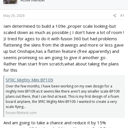
Active member
d
d
s
a
t
t
May 26, 2026
#1
a
e
r
Iam determined to build a 109e ,proper scale looking-but
t
scaled down as much as possible ( I don’t have a lot of room !
e
)I tried for ages to do it with fusion 360 but had problems
r
flattening the skins from the drawings and more or less gave
up but Onshape,has a flatten feature (free apparently) and
seems promising so am going to give it amother go .
Rather than start from scratch,what about taking the plans
for this
SFRC Mighty Mini BF109
Over the few months, I have been working on my own design for a
mighty mini BF109 as it seems like there aren't any smaller scale BF109
plans out there, that I can find at least. This is my first design of a foam
board airplane, the SFRC Mighty Mini BF109. I wanted to create a very
scale flying...
forum.flitetest.com
And am going to take a chance and reduce it by 15%