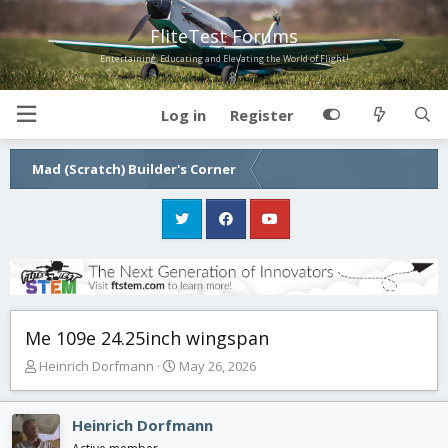
FliteTest Forums
Entertaining, Educating and Elevating the World of Flight!
Log in
Register
Mad (Scratch) Builder's Corner
Me 109e 24.25inch wingspan
T
S
Heinrich Dorfmann
May 26, 2026
h
t
r
a
e
r
Heinrich Dorfmann
a
t