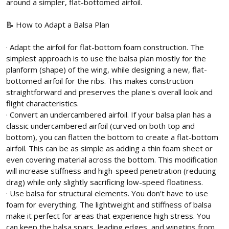
around a simpler, flat-bottomed airfoil.
📝 How to Adapt a Balsa Plan
· Adapt the airfoil for flat-bottom foam construction. The
simplest approach is to use the balsa plan mostly for the
planform (shape) of the wing, while designing a new, flat-
bottomed airfoil for the ribs. This makes construction
straightforward and preserves the plane's overall look and
flight characteristics.
· Convert an undercambered airfoil. If your balsa plan has a
classic undercambered airfoil (curved on both top and
bottom), you can flatten the bottom to create a flat-bottom
airfoil. This can be as simple as adding a thin foam sheet or
even covering material across the bottom. This modification
will increase stiffness and high-speed penetration (reducing
drag) while only slightly sacrificing low-speed floatiness.
· Use balsa for structural elements. You don't have to use
foam for everything. The lightweight and stiffness of balsa
make it perfect for areas that experience high stress. You
can keep the balsa spars, leading edges, and wingtips from