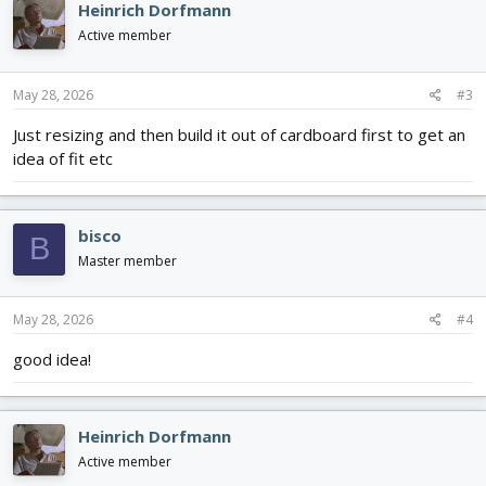
Heinrich Dorfmann
Active member
May 28, 2026
#3
Just resizing and then build it out of cardboard first to get an
idea of fit etc
bisco
B
Master member
May 28, 2026
#4
good idea!
Heinrich Dorfmann
Active member