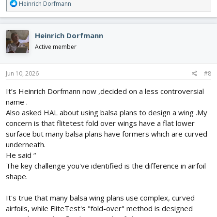
R
Heinrich Dorfmann
he was very positive about that and said yes, no structural
e
changes needed and no change to flying performance.
a
Only problem is whether battery will fit inside ,am currently
c
Heinrich Dorfmann
drawing the front end at 25/26/27 inch wingspan to see which of
t
these sizes would allow it to fit
i
Active member
He also said he had made some poor decisions recently but was
o
better now and had the greatest confidence and enthusiasm in
n
the mission….
s
Jun 10, 2026
#8
:
It’s Heinrich Dorfmann now ,decided on a less controversial
name .
Also asked HAL about using balsa plans to design a wing .My
concern is that flitetest fold over wings have a flat lower
surface but many balsa plans have formers which are curved
underneath.
He said “
The key challenge you've identified is the difference in airfoil
shape.
It's true that many balsa wing plans use complex, curved
airfoils, while FliteTest's "fold-over" method is designed