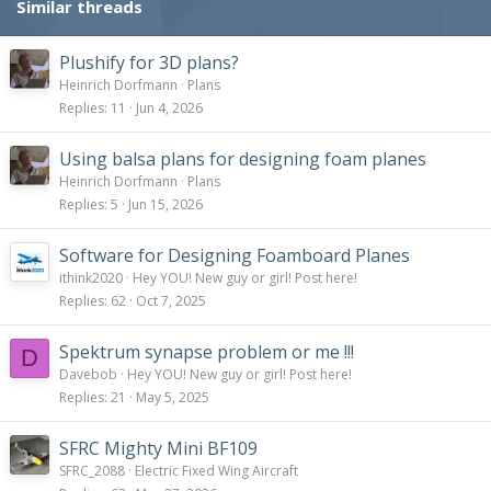
Similar threads
n
s
:
Plushify for 3D plans?
Heinrich Dorfmann
Plans
Replies
11
Jun 4, 2026
Using balsa plans for designing foam planes
Heinrich Dorfmann
Plans
Replies
5
Jun 15, 2026
Software for Designing Foamboard Planes
ithink2020
Hey YOU! New guy or girl! Post here!
Replies
62
Oct 7, 2025
Spektrum synapse problem or me !!!
D
Davebob
Hey YOU! New guy or girl! Post here!
Replies
21
May 5, 2025
SFRC Mighty Mini BF109
SFRC_2088
Electric Fixed Wing Aircraft