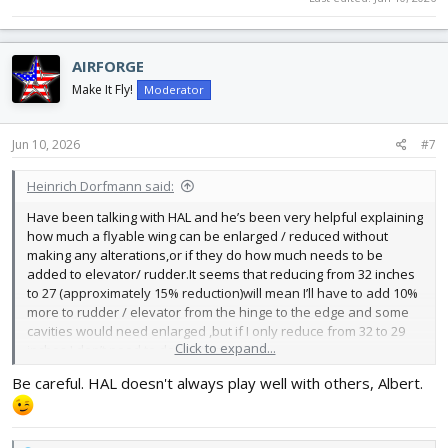
AIRFORGE
Make It Fly!
Moderator
Jun 10, 2026
#7
Heinrich Dorfmann said:
Have been talking with HAL and he’s been very helpful explaining
how much a flyable wing can be enlarged / reduced without
making any alterations,or if they do how much needs to be
added to elevator/ rudder.It seems that reducing from 32 inches
to 27 (approximately 15% reduction)will mean I’ll have to add 10%
more to rudder / elevator from the hinge to the edge and some
cavities would need enlarged ,but if I only reduce from 32 to 29
Click to expand...
inches I don’t need to do anything.
I also asked him about enlarging these wings/ rudder/ elevator
Be careful. HAL doesn't always play well with others, Albert.
https://forum.flitetest.com/index.php?threads/mighty-mini-bf-
109-swappable-build-thread.24426/
and he said I could go from
24.25 up to 27 inches with no structural changes ,and then design
a new scale fuselage ( using balsa plans ) and mate the two and