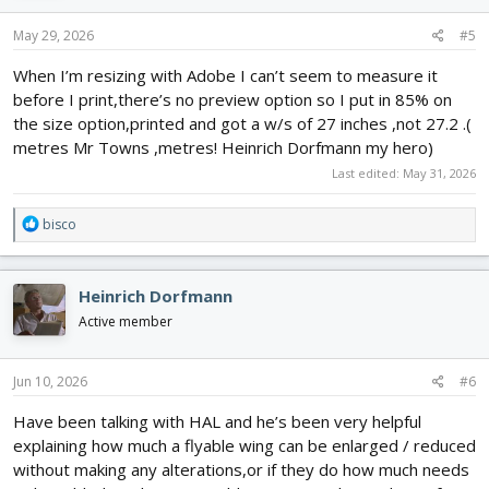
May 29, 2026
#5
When I’m resizing with Adobe I can’t seem to measure it
before I print,there’s no preview option so I put in 85% on
the size option,printed and got a w/s of 27 inches ,not 27.2 .(
metres Mr Towns ,metres! Heinrich Dorfmann my hero)
Last edited:
May 31, 2026
R
bisco
e
a
c
Heinrich Dorfmann
t
i
Active member
o
n
s
Jun 10, 2026
#6
:
Have been talking with HAL and he’s been very helpful
explaining how much a flyable wing can be enlarged / reduced
without making any alterations,or if they do how much needs