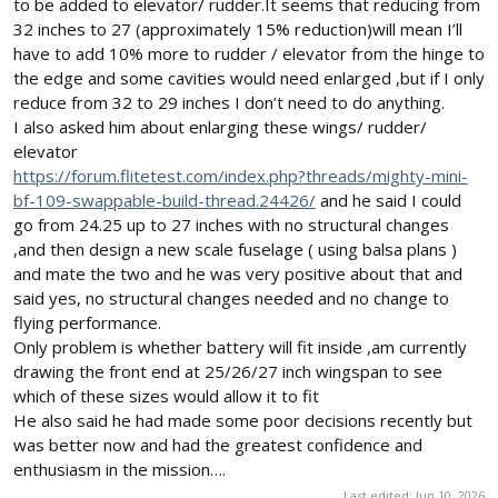
to be added to elevator/ rudder.It seems that reducing from
32 inches to 27 (approximately 15% reduction)will mean I’ll
have to add 10% more to rudder / elevator from the hinge to
the edge and some cavities would need enlarged ,but if I only
reduce from 32 to 29 inches I don’t need to do anything.
I also asked him about enlarging these wings/ rudder/
elevator
https://forum.flitetest.com/index.php?threads/mighty-mini-
bf-109-swappable-build-thread.24426/
and he said I could
go from 24.25 up to 27 inches with no structural changes
,and then design a new scale fuselage ( using balsa plans )
and mate the two and he was very positive about that and
said yes, no structural changes needed and no change to
flying performance.
Only problem is whether battery will fit inside ,am currently
drawing the front end at 25/26/27 inch wingspan to see
which of these sizes would allow it to fit
He also said he had made some poor decisions recently but
was better now and had the greatest confidence and
enthusiasm in the mission….
Last edited:
Jun 10, 2026