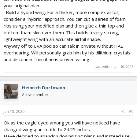
your original plan.
· Build a hybrid wing. For a thicker, more complex airfoil,
consider a "hybrid" approach. You can cut a series of foam
ribs using your modified plan and then glue a thin top and
bottom foam skin over them. This builds a very strong,
lightweight wing with an accurate airfoil shape.
Anyway off to EVA pod so can talk in private without HAL
overhearing. Will personally grab him by his dilithium crystals
and disconnect him if he is proven wrong.
Last edited:
Jun 10, 2026
Heinrich Dorfmann
Active member
Jun 18, 2026
#9
Ok as the eagle eyed among you will have noticed have
changed wingspan in title to 24.25 inches.
Have decided to abandon downsizing plans and instead use