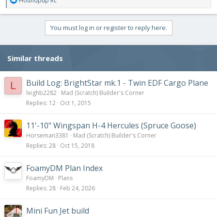
Houndpup Rc
e
a
c
You must log in or register to reply here.
t
i
o
Similar threads
n
s
:
Build Log: BrightStar mk.1 - Twin EDF Cargo Plane
L
leighb2282
Mad (Scratch) Builder's Corner
Replies
12
Oct 1, 2015
11'-10" Wingspan H-4 Hercules (Spruce Goose)
Horseman3381
Mad (Scratch) Builder's Corner
Replies
28
Oct 15, 2018
FoamyDM Plan Index
FoamyDM
Plans
Replies
28
Feb 24, 2026
Mini Fun Jet build