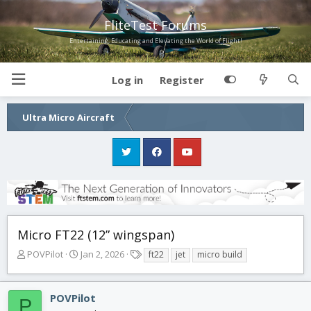
FliteTest Forums
Entertaining, Educating and Elevating the World of Flight!
Log in
Register
Ultra Micro Aircraft
Micro FT22 (12” wingspan)
T
S
T
POVPilot
Jan 2, 2026
ft22
jet
micro build
h
t
a
r
a
g
e
r
s
POVPilot
P
a
t