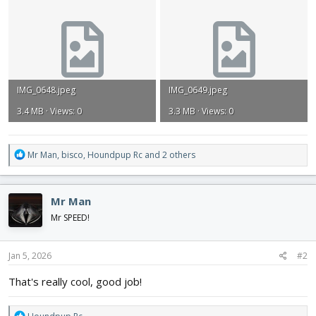
IMG_0648.jpeg
IMG_0649.jpeg
3.4 MB · Views: 0
3.3 MB · Views: 0
R
Mr Man
,
bisco
,
Houndpup Rc
and 2 others
e
a
c
Mr Man
t
i
Mr SPEED!
o
n
s
Jan 5, 2026
#2
:
That's really cool, good job!
R