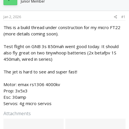
Junior Member
d
d
s
a
t
t
Jan 2, 2026
#1
a
e
r
This is a build thread under construction for my micro FT22
t
(more details coming soon).
e
r
Test flight on GNB 3s 850mah went good today. It should
also fly great on two tinywhoop batteries (2x betafpv 1S
450mah, wired in series)
The jet is hard to see and super fast!
Motor: emax rs1306 4000kv
Prop: 3x5x3
Esc: 30amp
Servos: 4g micro servos
Attachments