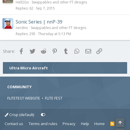
Hell2Go
Swappables and other FT designs
Replies
62
Sep 7, 2015
Sonic Series | nnP-39
nerdnic
Swappables and other FT designs
Replies
295
Thursday at 5:13 PM
Facebook
Twitter
Reddit
Pinterest
Tumblr
WhatsApp
Email
Link
Share:
Ultra Micro Aircraft
COMMUNITY
FLITETEST WEBSITE
•
FLITE FEST
Crisp (default)
Contact us
Terms and rules
Privacy
Help
Home