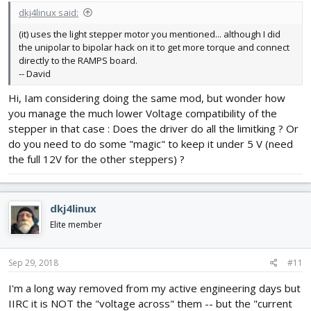
dkj4linux said:
(it) uses the light stepper motor you mentioned... although I did
the unipolar to bipolar hack on it to get more torque and connect
directly to the RAMPS board.
-- David
Hi, Iam considering doing the same mod, but wonder how
you manage the much lower Voltage compatibility of the
stepper in that case : Does the driver do all the limitking ? Or
do you need to do some "magic" to keep it under 5 V (need
the full 12V for the other steppers) ?
dkj4linux
Elite member
Sep 29, 2018
#11
I'm a long way removed from my active engineering days but
IIRC it is NOT the "voltage across" them -- but the "current