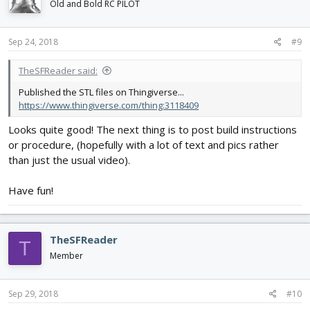
i
Old and Bold RC PILOT
o
n
s
Sep 24, 2018
#9
:
TheSFReader said:
Published the STL files on Thingiverse...
https://www.thingiverse.com/thing:3118409
Looks quite good! The next thing is to post build instructions
or procedure, (hopefully with a lot of text and pics rather
than just the usual video).
Have fun!
TheSFReader
T
Member
Sep 29, 2018
#10