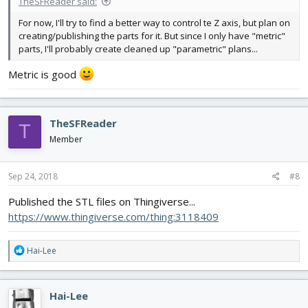
TheSFReader said:
For now, I'll try to find a better way to control te Z axis, but plan on
creating/publishing the parts for it. But since I only have "metric"
parts, I'll probably create cleaned up "parametric" plans...
Metric is good
TheSFReader
T
Member
Sep 24, 2018
#8
Published the STL files on Thingiverse...
https://www.thingiverse.com/thing:3118409
R
Hai-Lee
e
a
c
Hai-Lee
t