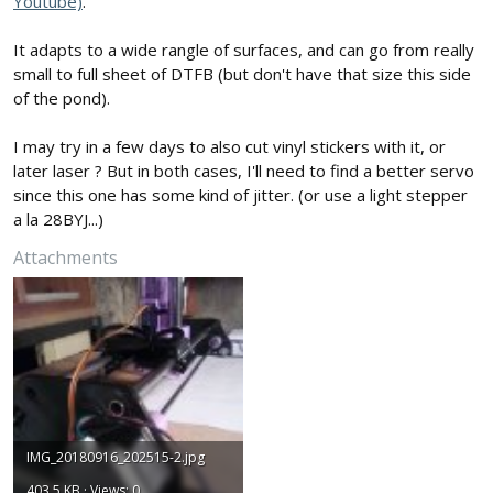
Youtube)
.
It adapts to a wide rangle of surfaces, and can go from really
small to full sheet of DTFB (but don't have that size this side
of the pond).
I may try in a few days to also cut vinyl stickers with it, or
later laser ? But in both cases, I'll need to find a better servo
since this one has some kind of jitter. (or use a light stepper
a la 28BYJ...)
Attachments
IMG_20180916_202515-2.jpg
403.5 KB · Views: 0