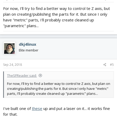
For now, I'll try to find a better way to control te Z axis, but
plan on creating/publishing the parts for it. But since I only
have "metric" parts, I'll probably create cleaned up
"parametric" plans...
dkj4linux
Elite member
Sep 24, 2018
#5
TheSFReader said:
For now, I'll try to find a better way to control te Z axis, but plan on
creating/publishing the parts for it. But since I only have "metric"
parts, I'll probably create cleaned up "parametric" plans...
I've built one of
these
up and put a laser on it... it works fine
for that.