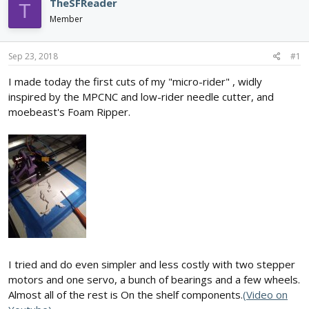
e
r
TheSFReader
T
a
t
Member
d
d
s
a
t
t
Sep 23, 2018
#1
a
e
r
I made today the first cuts of my "micro-rider" , widly
t
inspired by the MPCNC and low-rider needle cutter, and
e
moebeast's Foam Ripper.
r
I tried and do even simpler and less costly with two stepper
motors and one servo, a bunch of bearings and a few wheels.
Almost all of the rest is On the shelf components.
(Video on