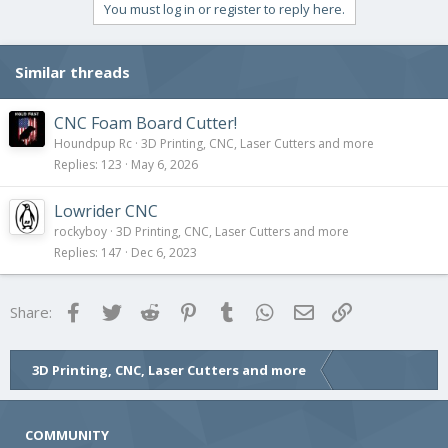
You must log in or register to reply here.
Similar threads
CNC Foam Board Cutter!
Houndpup Rc
3D Printing, CNC, Laser Cutters and more
Replies
123
May 6, 2026
Lowrider CNC
rockyboy
3D Printing, CNC, Laser Cutters and more
Replies
147
Dec 6, 2023
Facebook
Twitter
Reddit
Pinterest
Tumblr
WhatsApp
Email
Link
Share:
3D Printing, CNC, Laser Cutters and more
COMMUNITY