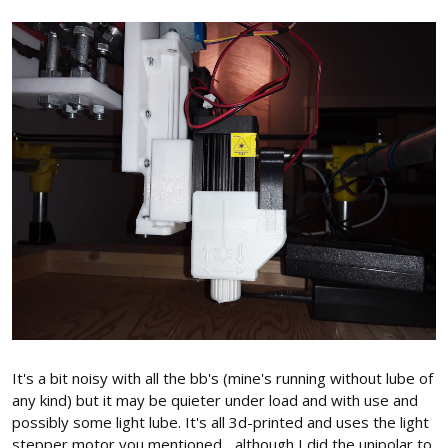
It's a bit noisy with all the bb's (mine's running without lube of
any kind) but it may be quieter under load and with use and
possibly some light lube. It's all 3d-printed and uses the light
stepper motor you mentioned... although I did the unipolar to