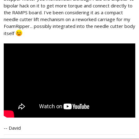
bipolar hack on it to get more torque and connect directly to
the RAMPS board. I've been considering it as a compact
needle cutter lift mechanism on a reworked carriage for my
FoamRipper... possibly integrated into the needle cutter body
itself
-- David