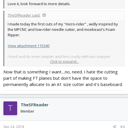
Love it, look forward to more details.
TheSFReader said:
I made today the first cuts of my "micro-rider" , widly inspired by
the MPCNC and low-rider needle cutter, and moebeast's Foam
Ripper.
View attachment 115340
I tried and do even simpler and less costly with two stepper
Click to expand...
motors and one servo, a bunch of bearings and a few wheels.
Almost all of the rest is On the shelf components.
(Video on
Now that is something I want....no, need. I hate the cutting
Youtube)
.
part of making FT planes but don't have the space to
It adapts to a wide rangle of surfaces, and can go from really
permanently allocate to an A1 size cutter and it's baseboard.
small to full sheet of DTFB (but don't have that size this side of
the pond).
TheSFReader
I may try in a few days to also cut vinyl stickers with it, or later
T
laser ? But in both cases, I'll need to find a better servo since this
Member
one has some kind of jitter. (or use a light stepper a la 28BYJ...)
Sep 24, 2018
#4