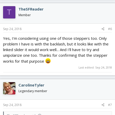
TheSFReader
T
Member
Sep 24, 2018
#6
Yes, I'm considering using one of those steppers too. Only
problem I have is with the backlash, but it looks like with the
linked slider it would work well... And I'll have to try and
unipolarize one too. Thanks for confirming that the stepper
works for that purpose
Last edited:
Sep 24, 2018
CarolineTyler
Legendary member
Sep 24, 2018
#7