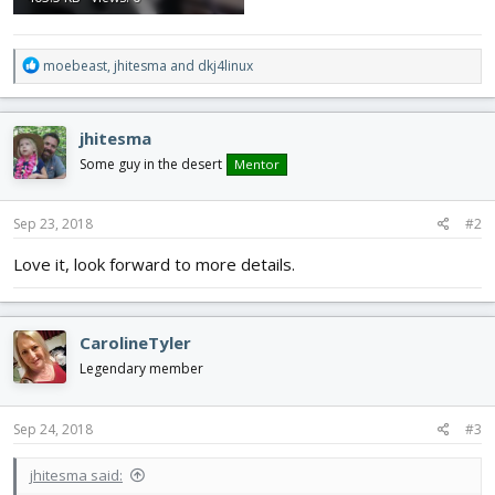
R
moebeast
,
jhitesma
and
dkj4linux
e
a
c
jhitesma
t
i
Some guy in the desert
Mentor
o
n
s
Sep 23, 2018
#2
:
Love it, look forward to more details.
CarolineTyler
Legendary member
Sep 24, 2018
#3
jhitesma said: