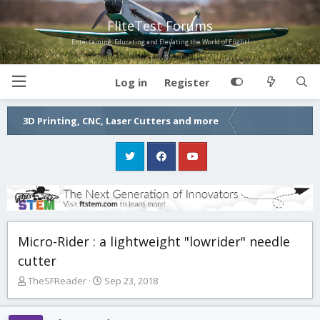
FliteTest Forums
Entertaining, Educating and Elevating the World of Flight!
Log in
Register
3D Printing, CNC, Laser Cutters and more
Micro-Rider : a lightweight "lowrider" needle
cutter
T
S
TheSFReader
Sep 23, 2018
h
t
r
a