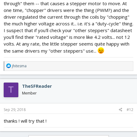
through" them -- that causes a stepper motor to move. At
one time, "chopper" drivers were the thing (PWM?) and the
driver regulated the current through the coils by "chopping"
the much higher voltage across it... i.e. it's a "duty-cycle" thing.
I suspect that if you'll check your "other steppers" datasheet
you'll find their "rated voltage" is more like 4.2 volts... not 12
volts. At any rate, the little stepper seems quite happy with
the same drivers my "other steppers" use...
R
jhitesma
e
a
c
TheSFReader
T
t
i
Member
o
n
s
Sep 29, 2018
#12
:
thanks ! will try that !