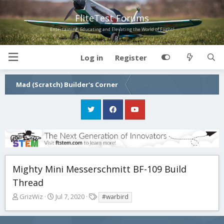
FliteTest Forums
Entertaining, Educating and Elevating the World of Flight!
Log in
Register
Mad (Scratch) Builder's Corner
Mighty Mini Messerschmitt BF-109 Build
Thread
T
S
T
GrizWiz
Jul 7, 2020
#warbird
h
t
a
r
a
g