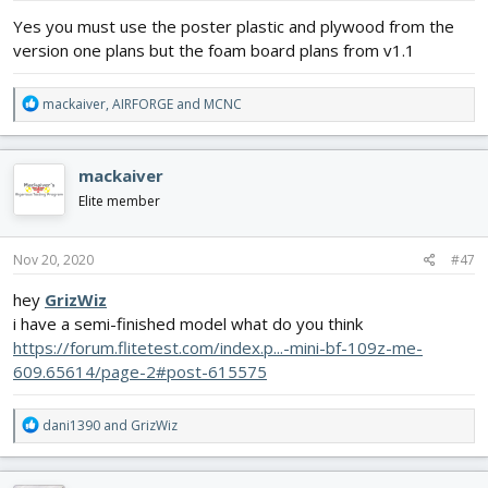
:
Yes you must use the poster plastic and plywood from the
version one plans but the foam board plans from v1.1
R
mackaiver
,
AIRFORGE
and
MCNC
e
a
c
mackaiver
t
i
Elite member
o
n
s
Nov 20, 2020
#47
:
hey
GrizWiz
i have a semi-finished model what do you think
https://forum.flitetest.com/index.p...-mini-bf-109z-me-
609.65614/page-2#post-615575
R
dani1390
and
GrizWiz
e
a
c