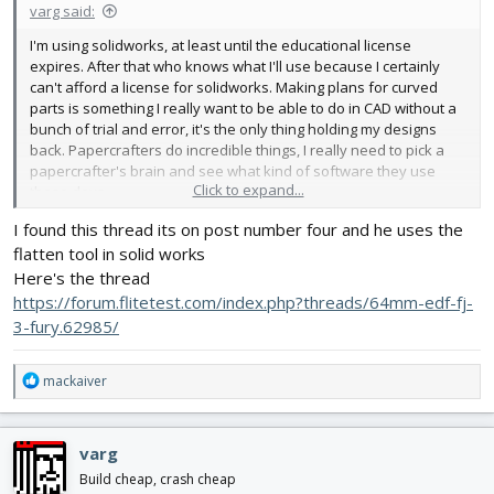
varg said:
I'm using solidworks, at least until the educational license
expires. After that who knows what I'll use because I certainly
can't afford a license for solidworks. Making plans for curved
parts is something I really want to be able to do in CAD without a
bunch of trial and error, it's the only thing holding my designs
back. Papercrafters do incredible things, I really need to pick a
papercrafter's brain and see what kind of software they use
Click to expand...
these days.
I found this thread its on post number four and he uses the
flatten tool in solid works
Here's the thread
https://forum.flitetest.com/index.php?threads/64mm-edf-fj-
3-fury.62985/
R
mackaiver
e
a
c
varg
t
i
Build cheap, crash cheap