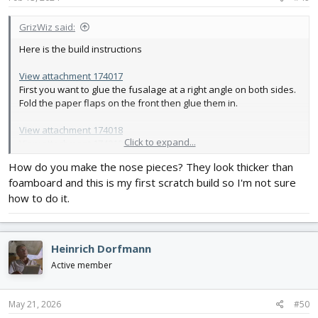
:
GrizWiz said:
Here is the build instructions
View attachment 174017
First you want to glue the fusalage at a right angle on both sides.
Fold the paper flaps on the front then glue them in.
View attachment 174018
Click to expand...
View attachment 174019
The next step is to glue the bottom peice onto the fusalage.
How do you make the nose pieces? They look thicker than
foamboard and this is my first scratch build so I'm not sure
View attachment 174020
Next you will glue the bottom sheeting for the back of the
how to do it.
fusalage onto the fusalage.
View attachment 174021
Heinrich Dorfmann
Next you will bevel the tail surfaces. Then glue them on following
the flite test mighty mini p51 build video.
Active member
Insert the rudder and elevator servos now following the mighty
May 21, 2026
#50
mini p51 build video.