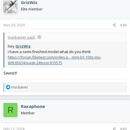
GrizWiz
t
i
Elite member
o
n
s
Nov 20, 2020
#48
:
mackaiver said:
hey
GrizWiz
i have a semi-finished model what do you think
https://forum.flitetest.com/index.p...-mini-bf-109z-me-
609.65614/page-2#post-615575
Sweet!
R
mackaiver
e
a
c
Raxaphone
R
t
i
Member
o
n
s
Feb 13, 2024
#49