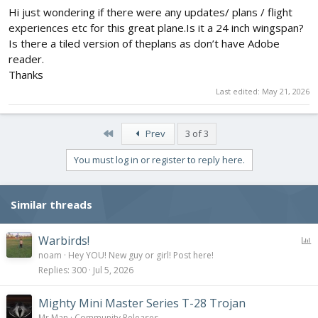
Hi just wondering if there were any updates/ plans / flight
View attachment 174022
experiences etc for this great plane.Is it a 24 inch wingspan?
After finishing the tail you will glue in the former in the picture.
Is there a tiled version of theplans as don’t have Adobe
reader.
The turtle deck assembly:
Thanks
View attachment 174023
Last edited:
May 21, 2026
Glue all of the formers in place
The former with the longest tab goes in front, the others go after
First
Prev
3 of 3
that.
Glue the back fold onto the top of the battery hatch.
You must log in or register to reply here.
Bevel the battery hatch where it shows on the plans
After apply the poster board like it shows in the flite test mighty
mini p51 build video.
Also apply the rear poster board also by following the video.
Similar threads
P
Warbirds!
View attachment 174024
o
noam
Hey YOU! New guy or girl! Post here!
The nose you will need to peal the paper off of the back then
l
glue together the rest
Replies
300
Jul 5, 2026
After glueing the rest of the nose trim the rest flush with the first
l
flap.
Mighty Mini Master Series T-28 Trojan
Mr Man
Community Releases