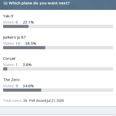
e
r
s
Which plane do you want next?
a
t
d
d
s
a
Yak-9
t
t
Votes:
6
23.1%
a
e
r
t
Junkers Ju 87
e
Votes:
10
38.5%
r
Corsair
Votes:
1
3.8%
The Zero
Votes:
9
34.6%
Total voters
26
Poll closed
Jul 21, 2020
.