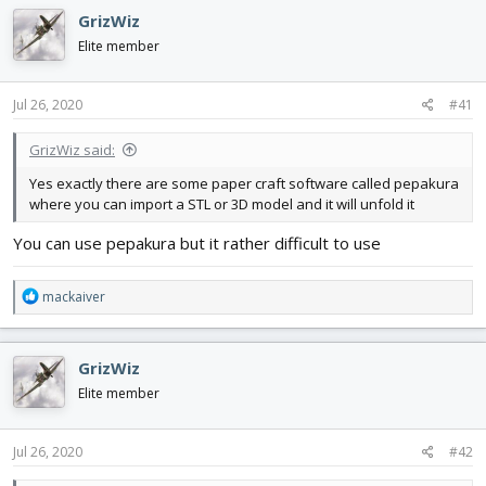
GrizWiz
Elite member
Jul 26, 2020
#41
GrizWiz said:
Yes exactly there are some paper craft software called pepakura
where you can import a STL or 3D model and it will unfold it
You can use pepakura but it rather difficult to use
R
mackaiver
e
a
c
GrizWiz
t
i
Elite member
o
n
s
Jul 26, 2020
#42
: