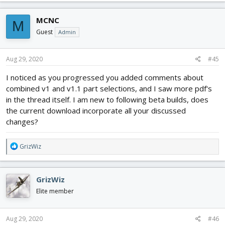
a
c
MCNC
M
t
i
Guest
Admin
o
n
s
Aug 29, 2020
#45
:
I noticed as you progressed you added comments about
combined v1 and v1.1 part selections, and I saw more pdf's
in the thread itself. I am new to following beta builds, does
the current download incorporate all your discussed
changes?
R
GrizWiz
e
a
c
GrizWiz
t
i
Elite member
o
n
s
Aug 29, 2020
#46