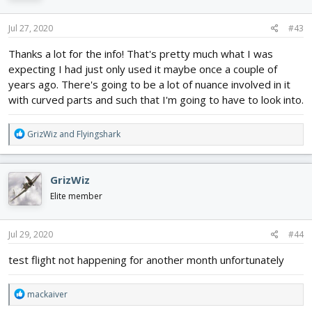
o
n
s
Jul 27, 2020
#43
:
Thanks a lot for the info! That's pretty much what I was
expecting I had just only used it maybe once a couple of
years ago. There's going to be a lot of nuance involved in it
with curved parts and such that I'm going to have to look into.
R
GrizWiz
and
Flyingshark
e
a
c
GrizWiz
t
i
Elite member
o
n
s
Jul 29, 2020
#44
:
test flight not happening for another month unfortunately
R
mackaiver
e