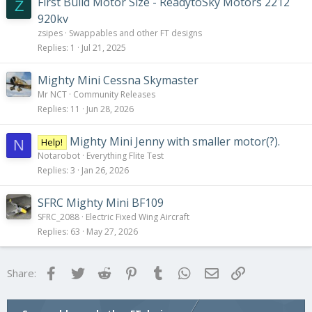
First Build Motor Size - ReadytoSky Motors 2212
Z
920kv
zsipes
Swappables and other FT designs
Replies
1
Jul 21, 2025
Mighty Mini Cessna Skymaster
Mr NCT
Community Releases
Replies
11
Jun 28, 2026
Mighty Mini Jenny with smaller motor(?).
Help!
N
Notarobot
Everything Flite Test
Replies
3
Jan 26, 2026
SFRC Mighty Mini BF109
SFRC_2088
Electric Fixed Wing Aircraft
Replies
63
May 27, 2026
Facebook
Twitter
Reddit
Pinterest
Tumblr
WhatsApp
Email
Link
Share: