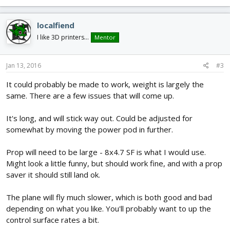
localfiend
I like 3D printers...
Mentor
Jan 13, 2016
#3
It could probably be made to work, weight is largely the
same. There are a few issues that will come up.
It's long, and will stick way out. Could be adjusted for
somewhat by moving the power pod in further.
Prop will need to be large - 8x4.7 SF is what I would use.
Might look a little funny, but should work fine, and with a prop
saver it should still land ok.
The plane will fly much slower, which is both good and bad
depending on what you like. You'll probably want to up the
control surface rates a bit.