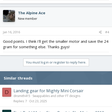
The Alpine Ace
New member
Jan 16, 2016
#4
Good points. I think I'll get the smaller motor and save the 24
gram for something else. Thanks guys!
You must log in or register to reply here.
Similar threads
Landing gear for Mighty Mini Corsair
D
dnsmith415
Swappables and other FT designs
Replies
7
Oct 23, 2025