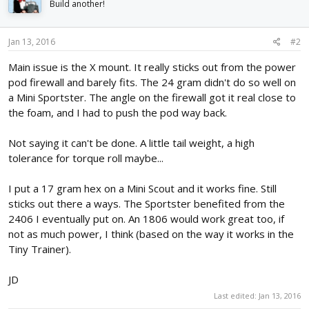
Build another!
Jan 13, 2016
#2
Main issue is the X mount. It really sticks out from the power
pod firewall and barely fits. The 24 gram didn't do so well on
a Mini Sportster. The angle on the firewall got it real close to
the foam, and I had to push the pod way back.
Not saying it can't be done. A little tail weight, a high
tolerance for torque roll maybe...
I put a 17 gram hex on a Mini Scout and it works fine. Still
sticks out there a ways. The Sportster benefited from the
2406 I eventually put on. An 1806 would work great too, if
not as much power, I think (based on the way it works in the
Tiny Trainer).
JD
Last edited:
Jan 13, 2016