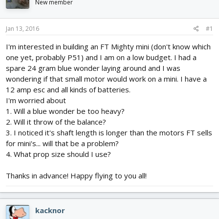
New member
d
d
s
a
t
t
Jan 13, 2016
#1
a
e
r
I'm interested in building an FT Mighty mini (don't know which
t
one yet, probably P51) and I am on a low budget. I had a
e
spare 24 gram blue wonder laying around and I was
r
wondering if that small motor would work on a mini. I have a
12 amp esc and all kinds of batteries.
I'm worried about
1. Will a blue wonder be too heavy?
2. Will it throw of the balance?
3. I noticed it's shaft length is longer than the motors FT sells
for mini's... will that be a problem?
4. What prop size should I use?
Thanks in advance! Happy flying to you all!
kacknor