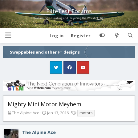
FliteTest Forums
Entertaining, Educating and Elevating the World of Flight!
Log in
Register
Swappables and other FT designs
Mighty Mini Motor Meyhem
T
S
T
The Alpine Ace
Jan 13, 2016
motors
h
t
a
r
a
g
e
r
s
The Alpine Ace
a
t