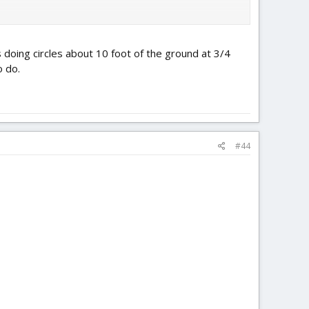
doing circles about 10 foot of the ground at 3/4
o do.
#44