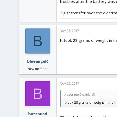
troubles after the battery was 
ill just transfer over the elect
Nov 23, 2017
B
It took 28 grams of weight in th
blueangel6
New member
Nov 25, 2017
B
blueangel6 said:
It took 28 grams of weight in the 
bazsound