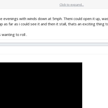
Click to expand...
e evenings with winds down at 5mph. Theni could open it up, was 
p as far as i could see it and then it stall, thats an exciting thing t
 wanting to roll .