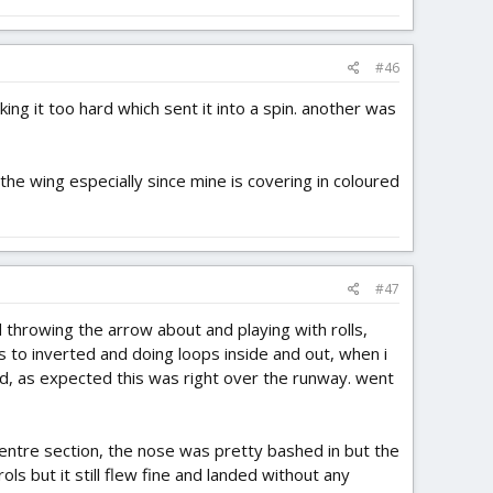
#46
ing it too hard which sent it into a spin. another was
d the wing especially since mine is covering in coloured
#47
ed throwing the arrow about and playing with rolls,
olls to inverted and doing loops inside and out, when i
nd, as expected this was right over the runway. went
 centre section, the nose was pretty bashed in but the
rols but it still flew fine and landed without any