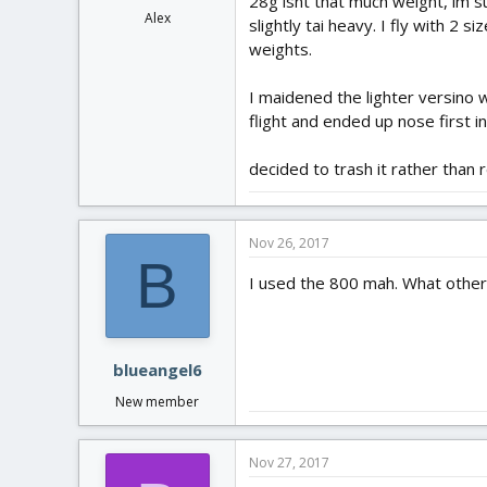
28g isnt that much weight, im su
Alex
slightly tai heavy. I fly with 2
weights.
I maidened the lighter versino w
flight and ended up nose first i
decided to trash it rather than 
Nov 26, 2017
B
I used the 800 mah. What other b
blueangel6
New member
Nov 27, 2017