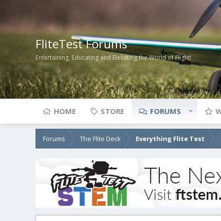
FliteTest Forums
Entertaining, Educating and Elevating the World of Flight!
HOME
STORE
FORUMS
W
Forums
The Flite Deck
Everything Flite Test