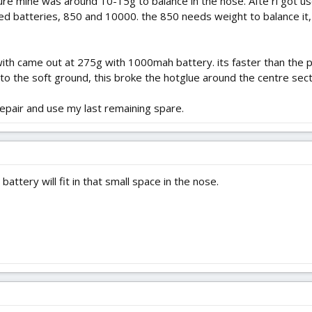
re mine was around 10-15g to balance in the nose. Afte ri got used
 sized batteries, 850 and 10000. the 850 needs weight to balance 
ith came out at 275g with 1000mah battery. its faster than the pr
nto the soft ground, this broke the hotglue around the centre sect
repair and use my last remaining spare.
attery will fit in that small space in the nose.