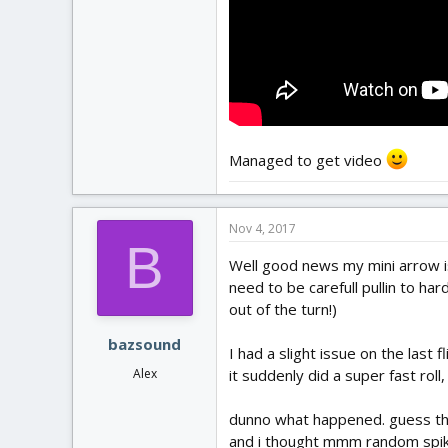
Managed to get video
Nov 4, 2017
B
Well good news my mini arrow is s
need to be carefull pullin to hard
out of the turn!)
bazsound
I had a slight issue on the last 
it suddenly did a super fast roll, 
Alex
dunno what happened. guess that 
and i thought mmm random spike