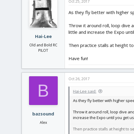
Oct 25, 2017
As they fly better with higher s
Throw it around roll, loop dive 
little and increase the Expo unti
Hai-Lee
Then practice stalls at height 
Old and Bold RC
PILOT
Have fun!
Oct 26, 2017
B
Hai-Lee said:
As they fly better with higher spe
Throw it around roll, loop dive and
bazsound
increase the Expo until you get use
Alex
Then practice stalls at height to