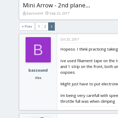
Mini Arrow - 2nd plane...
T
S
bazsound
Sep 22, 2017
h
t
r
a
Prev
1
2
3
e
r
a
t
d
d
Oct 25, 2017
s
a
B
t
t
Hopeso. I think practicing taking
a
e
r
Ive used filiament tape on the to
t
and 1 strip on the front, both 
e
bazsound
oopsies.
r
Alex
Might just have to put electronic
Im being very carefull with spe
throttle full was when climping