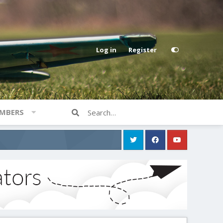
Log in
Register
MBERS