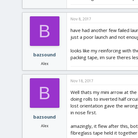
Nov 8, 2017
B
have had another few failed laun
just a poor launch and not eno
looks like my reinforcing with th
bazsound
packing tape, im sure theres les
Alex
Nov 18, 2017
B
Well thats my mini arrow at the e
doing rolls to inverted half circ
lost orientation gave the wrong
in nose first.
bazsound
amazingly, it flew after this, b
Alex
fibreglass tape held it together 