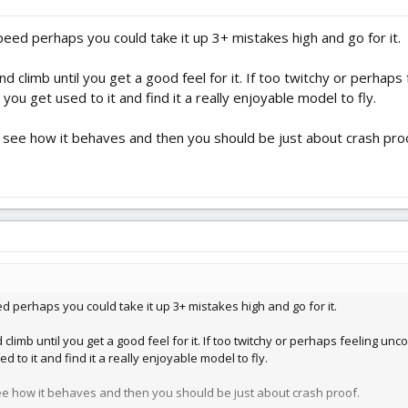
peed perhaps you could take it up 3+ mistakes high and go for it.
and climb until you get a good feel for it. If too twitchy or perhap
l you get used to it and find it a really enjoyable model to fly.
to see how it behaves and then you should be just about crash pro
ed perhaps you could take it up 3+ mistakes high and go for it.
 climb until you get a good feel for it. If too twitchy or perhaps feeling unc
d to it and find it a really enjoyable model to fly.
 see how it behaves and then you should be just about crash proof.