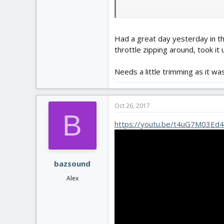
Have fun!
Had a great day yesterday in th
throttle zipping around, took it u
Needs a little trimming as it was
Oct 26, 2017
B
https://youtu.be/t4uG7M03Ed4
bazsound
Alex