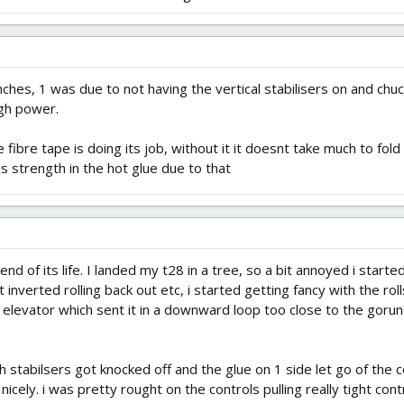
ches, 1 was due to not having the vertical stabilisers on and chuck
ugh power.
e fibre tape is doing its job, without it it doesnt take much to fol
s strength in the hot glue due to that
nd of its life. I landed my t28 in a tree, so a bit annoyed i start
uit inverted rolling back out etc, i started getting fancy with the r
 elevator which sent it in a downward loop too close to the goru
oth stabilsers got knocked off and the glue on 1 side let go of the
nicely. i was pretty rought on the controls pulling really tight cont