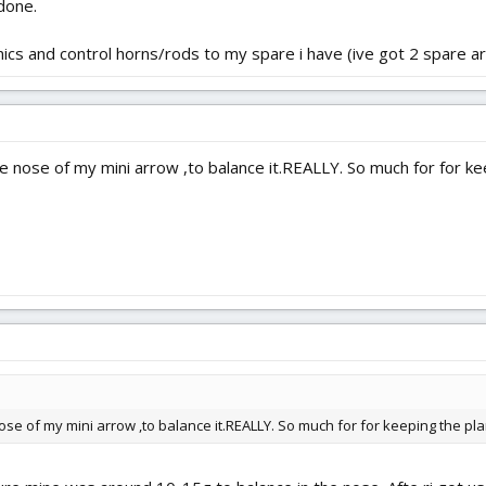
done.
ronics and control horns/rods to my spare i have (ive got 2 spare ar
e nose of my mini arrow ,to balance it.REALLY. So much for for kee
nose of my mini arrow ,to balance it.REALLY. So much for for keeping the plan