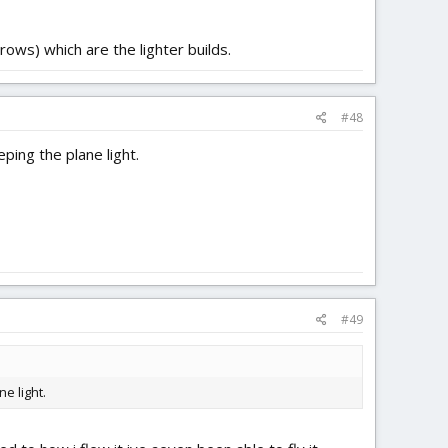
rows) which are the lighter builds.
#48
ping the plane light.
#49
e light.