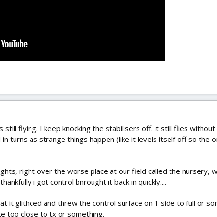
till flying. I keep knocking the stabilisers off. it still flies witho
 in turns as strange things happen (like it levels itself off so the 
flights, right over the worse place at our field called the nursery
thankfully i got control bnrought it back in quickly....
it glithced and threw the control surface on 1 side to full or so
 too close to tx or something.