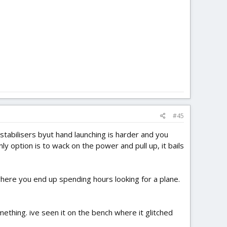
#45
ut stabilisers byut hand launching is harder and you
only option is to wack on the power and pull up, it bails
, where you end up spending hours looking for a plane.
mething. ive seen it on the bench where it glitched