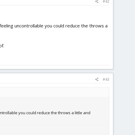
#42
s feeling uncontrollable you could reduce the throws a
of.
#43
ontrollable you could reduce the throws a little and