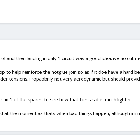
 of and then landing in only 1 circuit was a good idea. ive no cut my 
p to help reinforce the hotglue join so as if it doe have a hard be
under tensions.Propabbnly not very aerodynamic but should provi
s in 1 of the spares to see how that flies as it is much lighter.
ed at the moment as thats when bad things happen, although im n