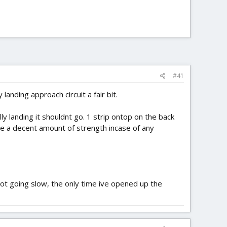
#41
landing approach circuit a fair bit.
lly landing it shouldnt go. 1 strip ontop on the back
de a decent amount of strength incase of any
ot going slow, the only time ive opened up the