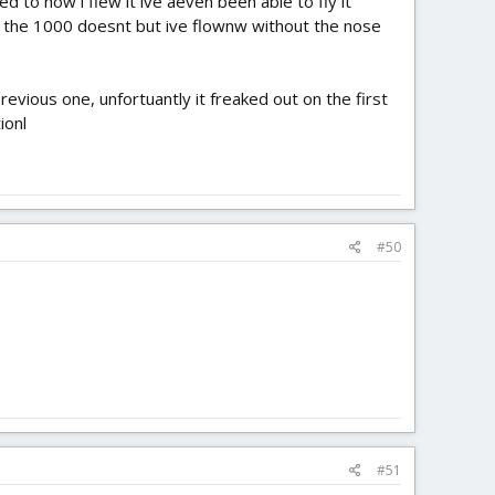
 to how i flew it ive aeven been able to fly it
it, the 1000 doesnt but ive flownw without the nose
evious one, unfortuantly it freaked out on the first
ionl
#50
#51