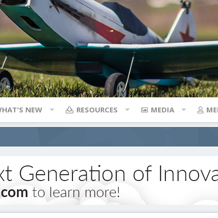
HAT'S NEW
RESOURCES
MEDIA
ME