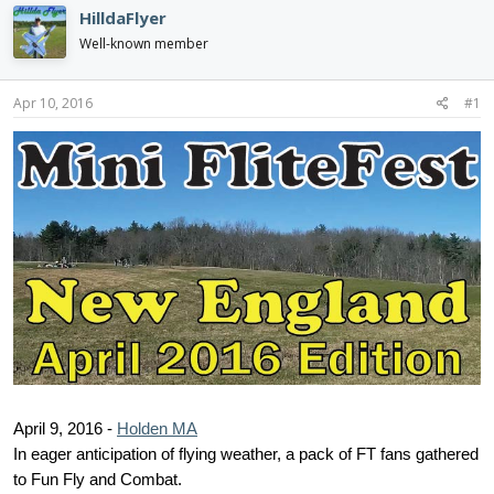
d
d
HilldaFlyer
s
a
Well-known member
t
t
a
e
r
Apr 10, 2016
#1
t
e
r
April 9, 2016 -
Holden MA
In eager anticipation of flying weather, a pack of FT fans gathered
to Fun Fly and Combat.