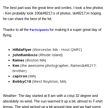
The best part was the great time and smiles. I took a few photos
- Ken probably took 100&#8217;s of photos. I&#8217;m hoping
he can share the best of the lot.
Thanks to all the
for making it a super great day of
Participants
flying.
HilldaFlyer
(Worcester MA - Host QMFC)
JohnRambozo
(Rhode Island)
Rames
(Boston MA)
Ken
(the awesome photographer, Rames&#8217;
brother)
captron
(MA)
BobbyC18
(West Boylston, MA)
Weather
- The day started at 8 am with a crisp 32 degree and
absolutely no wind. The sun warmed it up a bit, almost to T-shirt
temps. The wind picked up a bit around nine and we had some