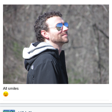
All smiles