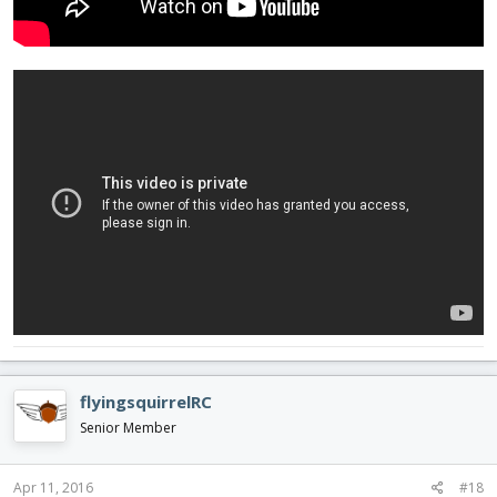
flyingsquirrelRC
Senior Member
Apr 11, 2016
#18