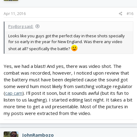
Apr 11, 2016
#16
PsyBorg said:
Looks like you guys got the perfect day in these shots specially
for so early in the year for New England. Was there any video
shot at all? specifically the battle?
Yes, we had a blast! And yes, there was video shot. The
combat was recorded, however, I noticed upon review that
the battery must have been depleted cause the sound got
some weird hum most likely from switching voltage regulator
(
cap cam
). I'll post it soon, but it sounds awful (but its fun to
listen to us laughing). I started editing last night. It takes a bit
more time to get a vid presentable. Most of the pictures in
my posts were extracted from the video.
JohnRambozo