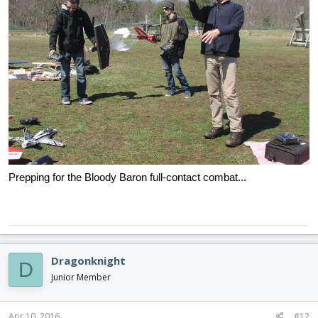
Prepping for the Bloody Baron full-contact combat...
Dragonknight
D
Junior Member
Apr 10, 2016
#12