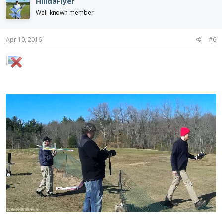
HilldaFlyer
Well-known member
Apr 10, 2016
#6