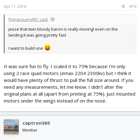
Apr 11, 2016
#19
flyingsquirrelRC said:
jeeze that twin bloody baron is really moving! even on the
landing it was going pretty fast
I want to build one
It was sure fun to fly. I scaled it to 75% because I'm only
using 2 race quad motors (emax 2204 2300kv) but I think it
would have plenty of thrust to pull the full size around. If you
need any measurements, let me know. I didn't alter the
original plans at all (apart from printing at 75%). Just mounted
motors under the wings instead of on the nose.
captron360
Member