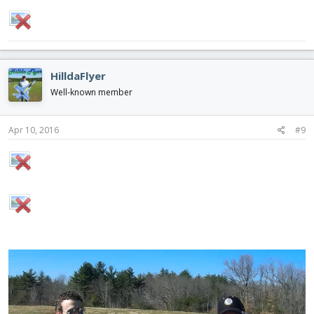
HilldaFlyer
Well-known member
Apr 10, 2016
#9