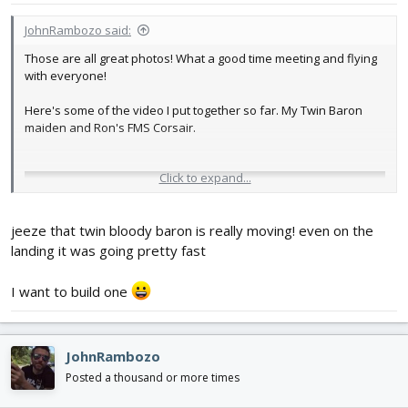
JohnRambozo said:
Those are all great photos! What a good time meeting and flying
with everyone!
Here's some of the video I put together so far. My Twin Baron
maiden and Ron's FMS Corsair.
Click to expand...
jeeze that twin bloody baron is really moving! even on the
landing it was going pretty fast
I want to build one
JohnRambozo
Posted a thousand or more times