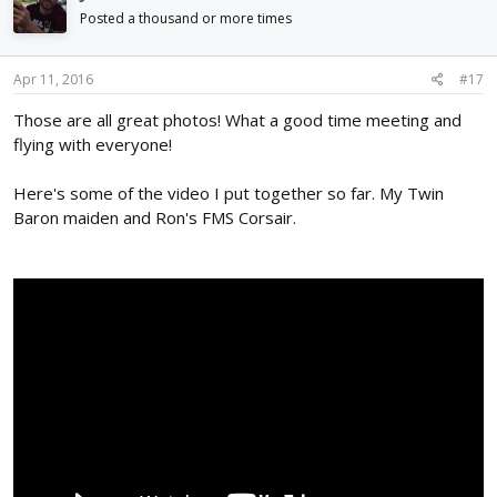
Posted a thousand or more times
Apr 11, 2016
#17
Those are all great photos! What a good time meeting and
flying with everyone!
Here's some of the video I put together so far. My Twin
Baron maiden and Ron's FMS Corsair.