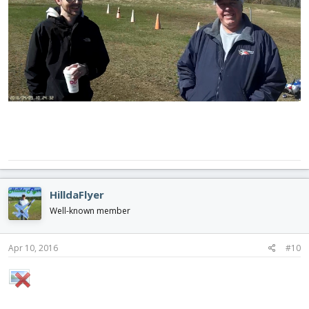
HilldaFlyer
Well-known member
Apr 10, 2016
#10