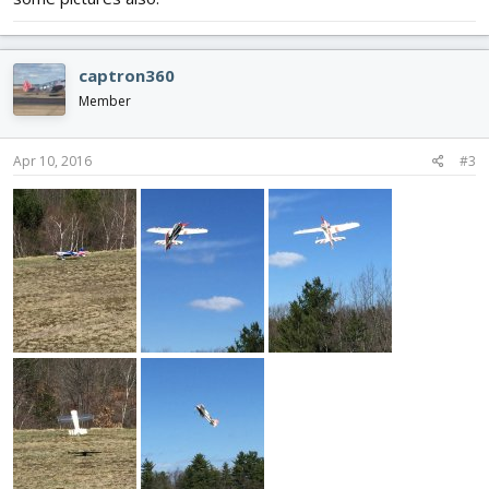
captron360
Member
Apr 10, 2016
#3