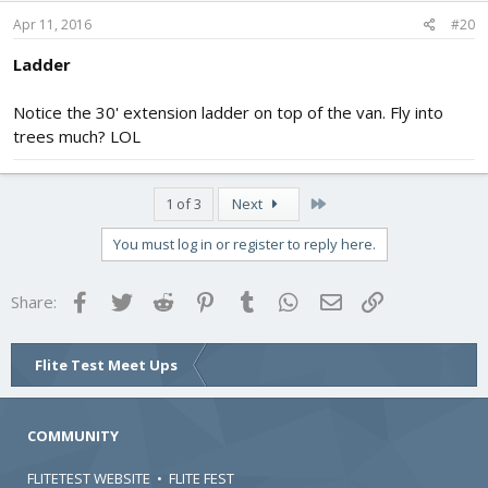
Apr 11, 2016
#20
Ladder
Notice the 30' extension ladder on top of the van. Fly into
trees much? LOL
Last
1 of 3
Next
You must log in or register to reply here.
Facebook
Twitter
Reddit
Pinterest
Tumblr
WhatsApp
Email
Link
Share:
Flite Test Meet Ups
COMMUNITY
FLITETEST WEBSITE
•
FLITE FEST