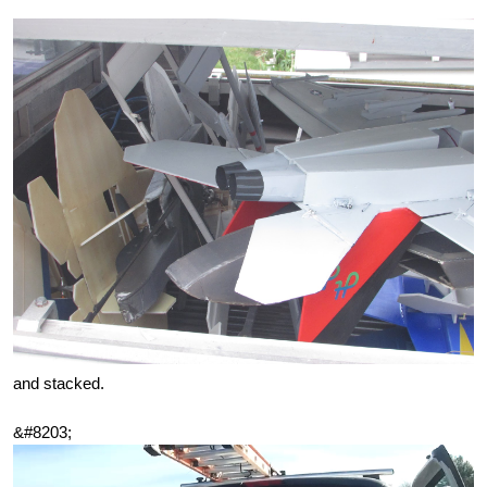
and stacked.
&#8203;