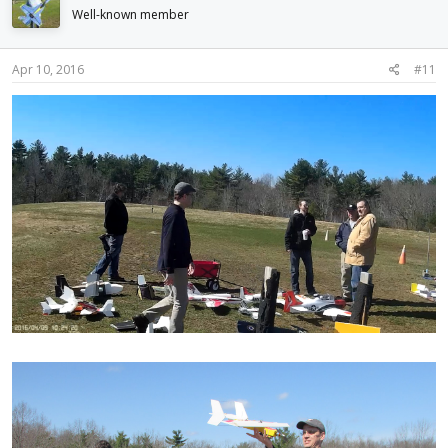
Well-known member
Apr 10, 2016
#11