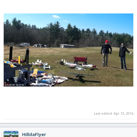
Last edited:
Apr 13, 2016
HilldaFlyer