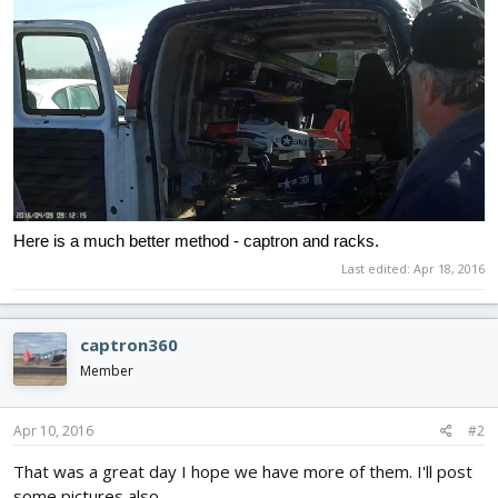
Here is a much better method - captron and racks.
Last edited:
Apr 18, 2016
captron360
Member
Apr 10, 2016
#2
That was a great day I hope we have more of them. I'll post
some pictures also.