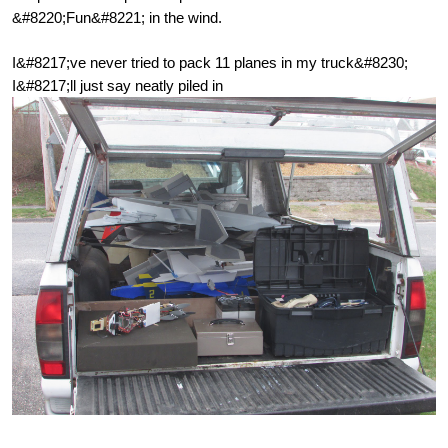
&#8220;Fun&#8221; in the wind.
I&#8217;ve never tried to pack 11 planes in my truck&#8230;
I&#8217;ll just say neatly piled in