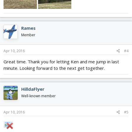
Rames
Member
Apr 10, 2016
#4
Great time. Thank you for letting Ken and me jump in last
minute. Looking forward to the next get together.
HilldaFlyer
Well-known member
Apr 10, 2016
#5