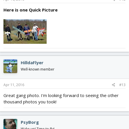
Here is one Quick Picture
HilldaFlyer
Well-known member
Apr 11, 2016
#13
Great gang photo. I'm looking forward to seeing the other
thousand photos you took!
PsyBorg
Wake up! Time to fly!