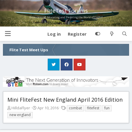
FliteTest Forums
Entertaining, Educating and Elevating the World of Flight!
Log in
Register
Flite Test Meet Ups
Mini FliteFest New England April 2016 Edition
T
S
T
HilldaFlyer
Apr 10, 2016
combat
flitefest
fun
h
t
a
new england
r
a
g
e
r
s
a
t