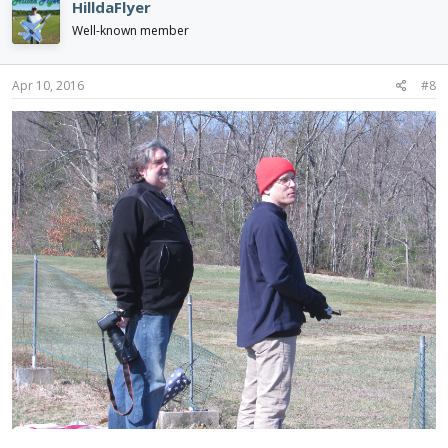
HilldaFlyer
Well-known member
Apr 10, 2016
#8