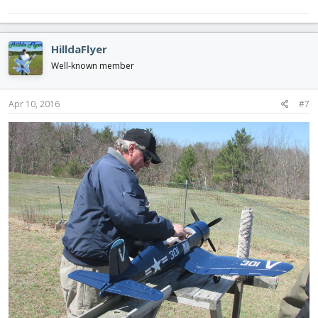
HilldaFlyer
Well-known member
Apr 10, 2016
#7