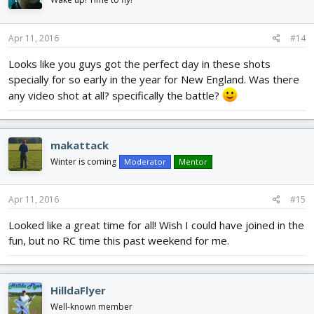
Apr 11, 2016
#14
Looks like you guys got the perfect day in these shots
specially for so early in the year for New England. Was there
any video shot at all? specifically the battle?
makattack
Winter is coming
Moderator
Mentor
Apr 11, 2016
#15
Looked like a great time for all! Wish I could have joined in the
fun, but no RC time this past weekend for me.
HilldaFlyer
Well-known member