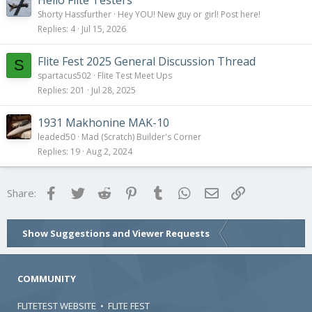
Hello Flite Testers
Shorty Hassfurther
Hey YOU! New guy or girl! Post here!
Replies
4
Jul 15, 2026
Flite Fest 2025 General Discussion Thread
S
spartacus502
Flite Test Meet Ups
Replies
201
Jul 28, 2025
1931 Makhonine MAK-10
leaded50
Mad (Scratch) Builder's Corner
Replies
19
Aug 2, 2024
Facebook
Twitter
Reddit
Pinterest
Tumblr
WhatsApp
Email
Link
Share:
Show Suggestions and Viewer Requests
COMMUNITY
FLITETEST WEBSITE
•
FLITE FEST