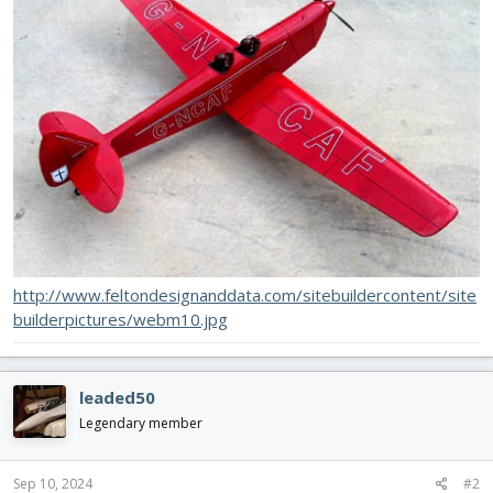
http://www.feltondesignanddata.com/sitebuildercontent/site
builderpictures/webm10.jpg
leaded50
Legendary member
Sep 10, 2024
#2