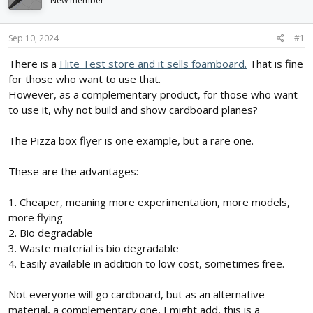
New member
d
d
s
a
t
t
Sep 10, 2024
#1
a
e
r
There is a
Flite Test store and it sells foamboard.
That is fine
t
for those who want to use that.
e
However, as a complementary product, for those who want
r
to use it, why not build and show cardboard planes?
The Pizza box flyer is one example, but a rare one.
These are the advantages:
1. Cheaper, meaning more experimentation, more models,
more flying
2. Bio degradable
3. Waste material is bio degradable
4. Easily available in addition to low cost, sometimes free.
Not everyone will go cardboard, but as an alternative
material, a complementary one, I might add, this is a