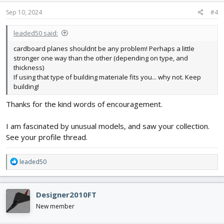
Sep 10, 2024
#4
leaded50 said:
cardboard planes shouldnt be any problem! Perhaps a little
stronger one way than the other (depending on type, and
thickness)
If using that type of building materiale fits you... why not. Keep
building!
Thanks for the kind words of encouragement.
I am fascinated by unusual models, and saw your collection.
See your profile thread.
R
leaded50
e
a
c
Designer2010FT
t
i
New member
o