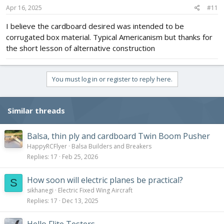
s
Apr 16, 2025
#11
:
I believe the cardboard desired was intended to be
corrugated box material. Typical Americanism but thanks for
the short lesson of alternative construction
You must log in or register to reply here.
Similar threads
Balsa, thin ply and cardboard Twin Boom Pusher
HappyRCFlyer
Balsa Builders and Breakers
Replies
17
Feb 25, 2026
How soon will electric planes be practical?
S
sikhanegi
Electric Fixed Wing Aircraft
Replies
17
Dec 13, 2025