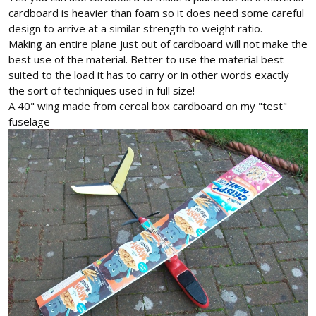
cardboard is heavier than foam so it does need some careful
design to arrive at a similar strength to weight ratio.
Making an entire plane just out of cardboard will not make the
best use of the material. Better to use the material best
suited to the load it has to carry or in other words exactly
the sort of techniques used in full size!
A 40" wing made from cereal box cardboard on my "test"
fuselage