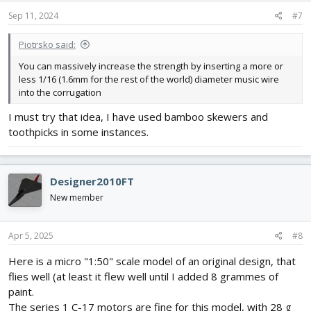
n
s
Sep 11, 2024
#7
:
Piotrsko said:
You can massively increase the strength by inserting a more or
less 1/16 (1.6mm for the rest of the world) diameter music wire
into the corrugation
I must try that idea, I have used bamboo skewers and
toothpicks in some instances.
Designer2010FT
New member
Apr 5, 2025
#8
Here is a micro "1:50" scale model of an original design, that
flies well (at least it flew well until I added 8 grammes of
paint.
The series 1 C-17 motors are fine for this model, with 28 g