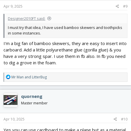
Apr 9, 2025
#9
Designer2010FT said:
I must try that idea, I have used bamboo skewers and toothpicks
in some instances.
I'm a big fan of bamboo skewers, they are easy to insert into
carboard. Add a little polyurethane glue (gorilla glue) & you
have a very strong spar. I use them in fb also. In fb you need
to dig a grove in the foam.
R
Mr Man
and
LitterBug
e
a
c
quorneng
t
i
Master member
o
n
s
Apr 10, 2025
#10
:
Yes you can use cardboard to make a plane but as a material