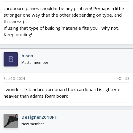
cardboard planes shouldnt be any problem! Perhaps a little
stronger one way than the other (depending on type, and
thickness)
If using that type of building materiale fits you... why not.
Keep building!
bisco
B
Master member
Sep 10, 2024
#3
i wonder if standard cardboard box cardboard is lighter or
heavier than adams foam board
Designer2010FT
New member