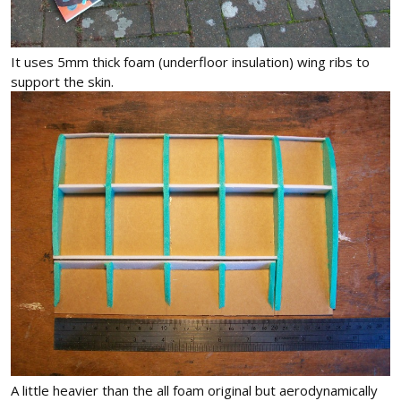
It uses 5mm thick foam (underfloor insulation) wing ribs to
support the skin.
A little heavier than the all foam original but aerodynamically