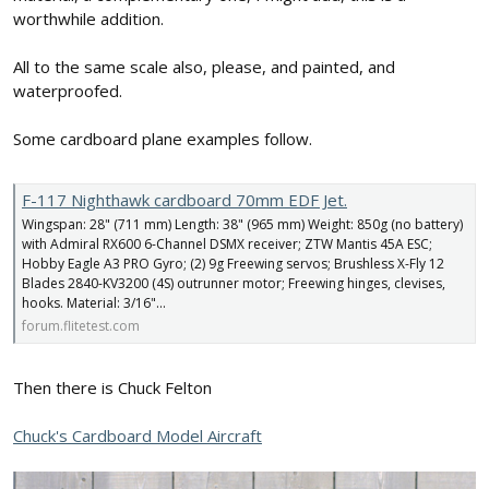
worthwhile addition.
All to the same scale also, please, and painted, and
waterproofed.
Some cardboard plane examples follow.
F-117 Nighthawk cardboard 70mm EDF Jet.
Wingspan: 28" (711 mm) Length: 38" (965 mm) Weight: 850g (no battery)
with Admiral RX600 6-Channel DSMX receiver; ZTW Mantis 45A ESC;
Hobby Eagle A3 PRO Gyro; (2) 9g Freewing servos; Brushless X-Fly 12
Blades 2840-KV3200 (4S) outrunner motor; Freewing hinges, clevises,
hooks. Material: 3/16"...
forum.flitetest.com
Then there is Chuck Felton
Chuck's Cardboard Model Aircraft