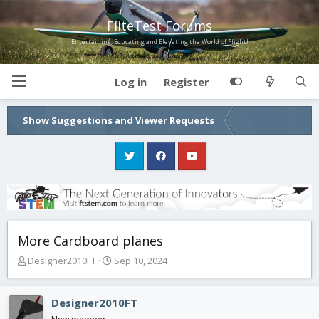
FliteTest Forums
Entertaining, Educating and Elevating the World of Flight!
Log in
Register
Show Suggestions and Viewer Requests
More Cardboard planes
T
S
Designer2010FT
Sep 10, 2024
h
t
r
a
e
r
Designer2010FT
a
t