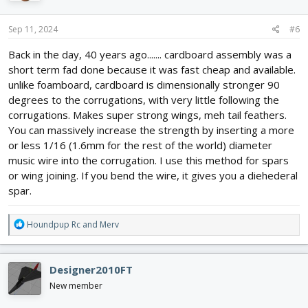
o
n
s
Sep 11, 2024
#6
:
Back in the day, 40 years ago....... cardboard assembly was a
short term fad done because it was fast cheap and available.
unlike foamboard, cardboard is dimensionally stronger 90
degrees to the corrugations, with very little following the
corrugations. Makes super strong wings, meh tail feathers.
You can massively increase the strength by inserting a more
or less 1/16 (1.6mm for the rest of the world) diameter
music wire into the corrugation. I use this method for spars
or wing joining. If you bend the wire, it gives you a diehederal
spar.
R
Houndpup Rc
and
Merv
e
a
c
Designer2010FT
t
i
New member
o