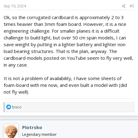
n
s
Sep 10, 2024
#5
:
Ok, so the corrugated cardboard is approximately 2 to 3
times heavier than 3mm foam board. However, it is a nice
engineering challenge. For smaller planes it is a difficult
challenge to build light, but over 50 cm span models, I can
save weight by putting in a lighter battery and lighter non
load bearing structures. That is the plan, anyway. The
cardboard models posted on YouTube seem to fly very well,
in any case.
It is not a problem of availability, I have some sheets of
foam-board with me now, and even built a model with (did
not fly well)
R
bisco
e
a
c
Piotrsko
t
i
Legendary member