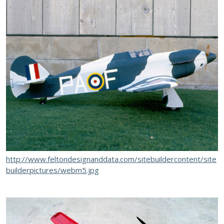
http://www.feltondesignanddata.com/sitebuildercontent/site
builderpictures/webm5.jpg