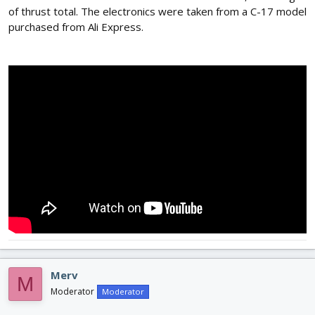
of thrust total. The electronics were taken from a C-17 model
purchased from Ali Express.
Merv
M
Moderator
Moderator