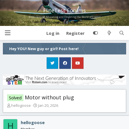
FliteTest Forums
Entertaining, Educating and Elevating the World of Flight!
Log in
Register
Hey YOU! New guy or girl! Post here!
Motor without plug
Solved
T
S
hellogoose
Jan 20, 2026
h
t
r
a
e
r
hellogoose
H
a
t