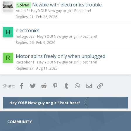
Newbie with electronics trouble
Solved
Adam F
Hey YOU! New guy or girl! Post here!
Replies
21
Feb 26, 2026
electronics
H
hellogoose
Hey YOU! New guy or girl! Post here!
Replies
26
Feb 9, 2026
Motor spins freely only when unplugged
R
Raxaphone
Hey YOU! New guy or girl! Post here!
Replies
27
Aug 11, 2025
Facebook
Twitter
Reddit
Pinterest
Tumblr
WhatsApp
Email
Link
Share:
Hey YOU! New guy or girl! Post here!
COMMUNITY