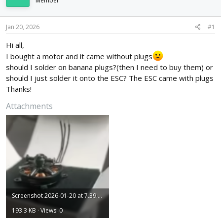
Member
d
d
s
a
t
t
Jan 20, 2026
#1
a
e
r
Hi all,
t
I bought a motor and it came without plugs
e
should I solder on banana plugs?(then I need to buy them) or
r
should I just solder it onto the ESC? The ESC came with plugs
Thanks!
Attachments
Screenshot 2026-01-20 at 7.39.52 PM.png
193.3 KB · Views: 0