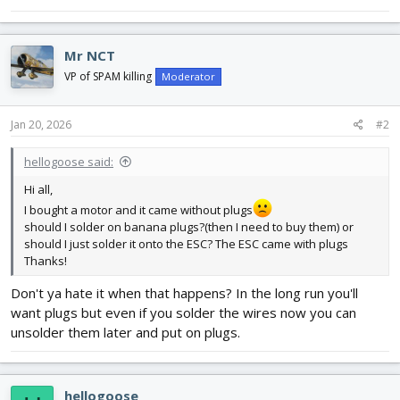
Mr NCT
VP of SPAM killing
Moderator
Jan 20, 2026
#2
hellogoose said:
Hi all,
I bought a motor and it came without plugs
should I solder on banana plugs?(then I need to buy them) or
should I just solder it onto the ESC? The ESC came with plugs
Thanks!
Don't ya hate it when that happens? In the long run you'll
want plugs but even if you solder the wires now you can
unsolder them later and put on plugs.
hellogoose