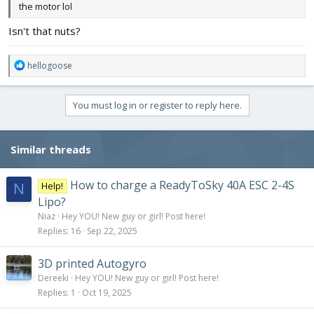
the motor lol
Isn't that nuts?
R
hellogoose
e
a
c
You must log in or register to reply here.
t
i
o
Similar threads
n
s
:
How to charge a ReadyToSky 40A ESC 2-4S
Help!
N
Lipo?
Niaz
Hey YOU! New guy or girl! Post here!
Replies
16
Sep 22, 2025
3D printed Autogyro
Dereeki
Hey YOU! New guy or girl! Post here!
Replies
1
Oct 19, 2025