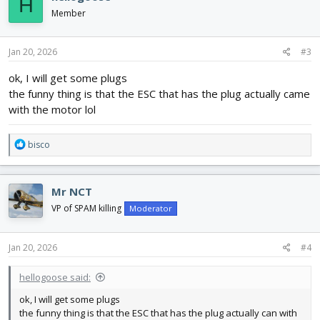
H
Member
Jan 20, 2026
#3
ok, I will get some plugs
the funny thing is that the ESC that has the plug actually came
with the motor lol
R
bisco
e
a
c
Mr NCT
t
i
VP of SPAM killing
Moderator
o
n
s
Jan 20, 2026
#4
:
hellogoose said:
ok, I will get some plugs
the funny thing is that the ESC that has the plug actually can with