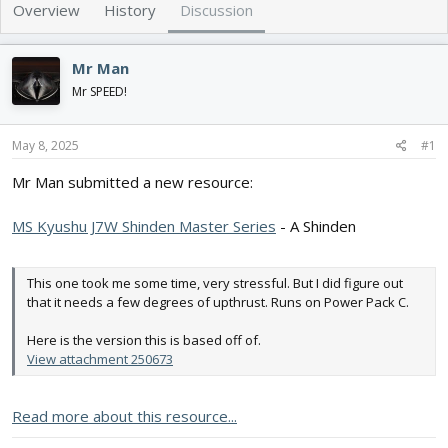
e
r
Overview
History
Discussion
a
t
d
d
s
a
Mr Man
t
t
Mr SPEED!
a
e
r
t
May 8, 2025
#1
e
r
Mr Man submitted a new resource:
MS Kyushu J7W Shinden Master Series
- A Shinden
This one took me some time, very stressful. But I did figure out
that it needs a few degrees of upthrust. Runs on Power Pack C.
Here is the version this is based off of.
View attachment 250673
Read more about this resource...