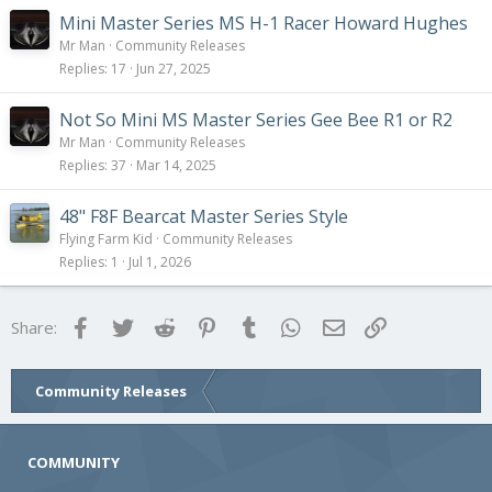
Mini Master Series MS H-1 Racer Howard Hughes
Mr Man
Community Releases
Replies
17
Jun 27, 2025
Not So Mini MS Master Series Gee Bee R1 or R2
Mr Man
Community Releases
Replies
37
Mar 14, 2025
48" F8F Bearcat Master Series Style
Flying Farm Kid
Community Releases
Replies
1
Jul 1, 2026
Facebook
Twitter
Reddit
Pinterest
Tumblr
WhatsApp
Email
Link
Share:
Community Releases
COMMUNITY