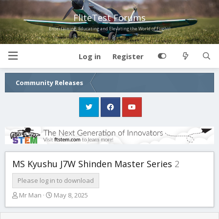
FliteTest Forums
Entertaining, Educating and Elevating the World of Flight!
Log in
Register
Community Releases
MS Kyushu J7W Shinden Master Series
2
Please log in to download
T
S
Mr Man
May 8, 2025
h
t
r
a