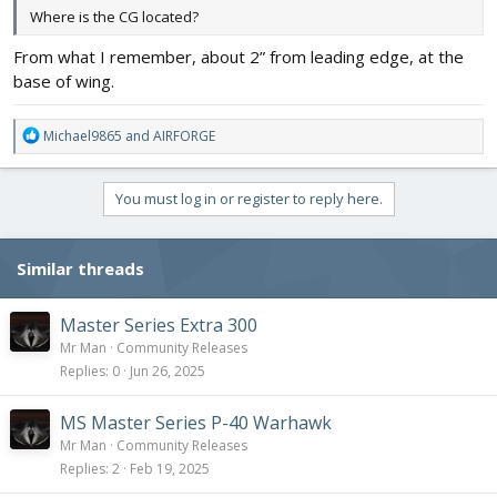
Where is the CG located?
From what I remember, about 2” from leading edge, at the
base of wing.
R
Michael9865
and
AIRFORGE
e
a
c
You must log in or register to reply here.
t
i
o
Similar threads
n
s
:
Master Series Extra 300
Mr Man
Community Releases
Replies
0
Jun 26, 2025
MS Master Series P-40 Warhawk
Mr Man
Community Releases
Replies
2
Feb 19, 2025