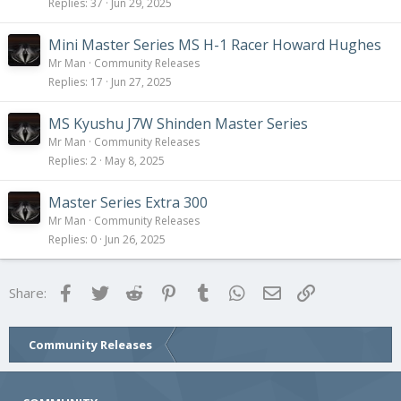
Replies
37
Jun 29, 2025
Mini Master Series MS H-1 Racer Howard Hughes
Mr Man
Community Releases
Replies
17
Jun 27, 2025
MS Kyushu J7W Shinden Master Series
Mr Man
Community Releases
Replies
2
May 8, 2025
Master Series Extra 300
Mr Man
Community Releases
Replies
0
Jun 26, 2025
Facebook
Twitter
Reddit
Pinterest
Tumblr
WhatsApp
Email
Link
Share:
Community Releases