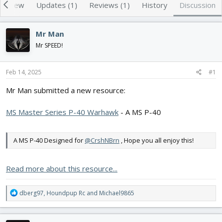
e
r
erview
Updates (1)
Reviews (1)
History
Discussion
a
t
d
d
s
a
Mr Man
t
t
Mr SPEED!
a
e
r
t
Feb 14, 2025
#1
e
r
Mr Man submitted a new resource:
MS Master Series P-40 Warhawk
- A MS P-40
A MS P-40 Designed for
@CrshNBrn
, Hope you all enjoy this!
Read more about this resource...
R
dberg97
,
Houndpup Rc
and
Michael9865
e
a
c