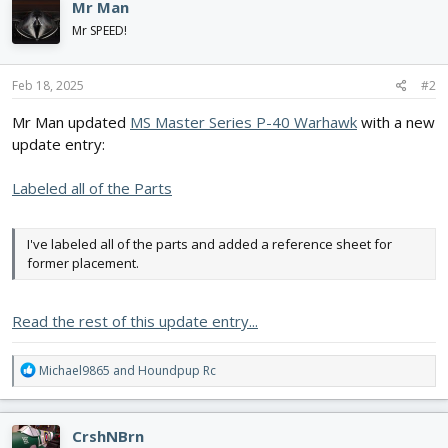
Mr Man
t
i
Mr SPEED!
o
n
s
Feb 18, 2025
#2
:
Mr Man updated
MS Master Series P-40 Warhawk
with a new
update entry:
Labeled all of the Parts
I've labeled all of the parts and added a reference sheet for
former placement.
Read the rest of this update entry...
R
Michael9865
and
Houndpup Rc
e
a
c
CrshNBrn
t