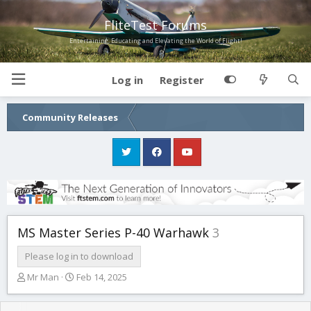
FliteTest Forums
Entertaining, Educating and Elevating the World of Flight!
Log in
Register
Community Releases
MS Master Series P-40 Warhawk
3
Please log in to download
T
S
Mr Man
Feb 14, 2025
h
t
r
a