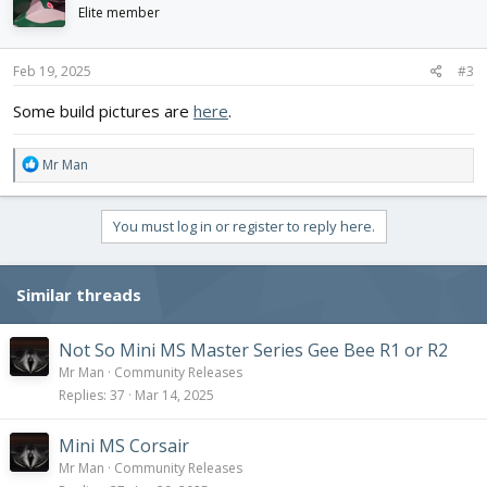
i
Elite member
o
n
s
Feb 19, 2025
#3
:
Some build pictures are
here
.
R
Mr Man
e
a
c
You must log in or register to reply here.
t
i
o
Similar threads
n
s
:
Not So Mini MS Master Series Gee Bee R1 or R2
Mr Man
Community Releases
Replies
37
Mar 14, 2025
Mini MS Corsair
Mr Man
Community Releases