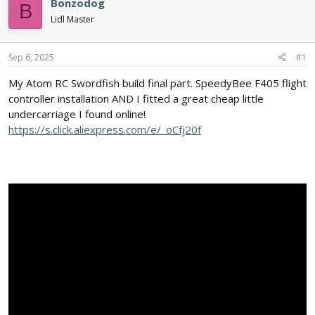
e
r
Bonzodog
B
a
t
Lidl Master
d
d
s
a
t
t
Sep 6, 2025
#1
a
e
r
My Atom RC Swordfish build final part. SpeedyBee F405 flight
t
controller installation AND I fitted a great cheap little
e
undercarriage I found online!
r
https://s.click.aliexpress.com/e/_oCfj20f