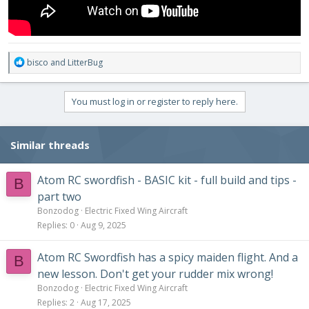
R
bisco
and
LitterBug
e
a
c
You must log in or register to reply here.
t
i
o
Similar threads
n
s
:
Atom RC swordfish - BASIC kit - full build and tips -
B
part two
Bonzodog
Electric Fixed Wing Aircraft
Replies
0
Aug 9, 2025
Atom RC Swordfish has a spicy maiden flight. And a
B
new lesson. Don't get your rudder mix wrong!
Bonzodog
Electric Fixed Wing Aircraft
Replies
2
Aug 17, 2025