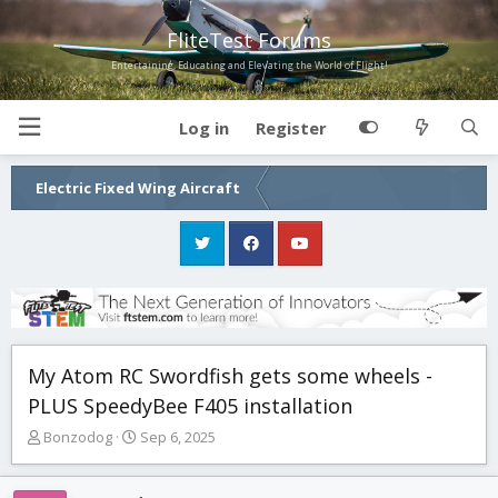
FliteTest Forums
Entertaining, Educating and Elevating the World of Flight!
Log in
Register
Electric Fixed Wing Aircraft
My Atom RC Swordfish gets some wheels -
PLUS SpeedyBee F405 installation
T
S
Bonzodog
Sep 6, 2025
h
t
r
a