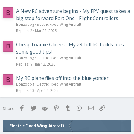
A New RC adventure begins - My FPV quest takes a
B
big step forward Part One - Flight Controllers
Bonzodog
Electric Fixed Wing Aircraft
Replies
2
Mar 23, 2025
Cheap Foamie Gliders - My 23 Lidl RC builds plus
B
some good tips!
Bonzodog
Electric Fixed Wing Aircraft
Replies
9
Jan 12, 2026
My RC plane flies off into the blue yonder.
B
Bonzodog
Electric Fixed Wing Aircraft
Replies
13
Apr 14, 2025
Facebook
Twitter
Reddit
Pinterest
Tumblr
WhatsApp
Email
Link
Share:
Electric Fixed Wing Aircraft