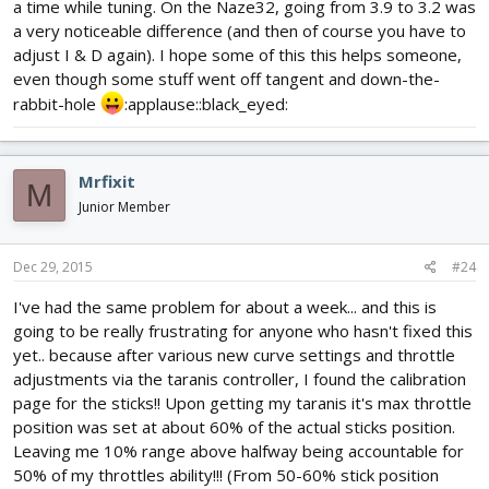
a time while tuning. On the Naze32, going from 3.9 to 3.2 was
a very noticeable difference (and then of course you have to
adjust I & D again). I hope some of this this helps someone,
even though some stuff went off tangent and down-the-
rabbit-hole
:applause::black_eyed:
Mrfixit
M
Junior Member
Dec 29, 2015
#24
I've had the same problem for about a week... and this is
going to be really frustrating for anyone who hasn't fixed this
yet.. because after various new curve settings and throttle
adjustments via the taranis controller, I found the calibration
page for the sticks!! Upon getting my taranis it's max throttle
position was set at about 60% of the actual sticks position.
Leaving me 10% range above halfway being accountable for
50% of my throttles ability!!! (From 50-60% stick position