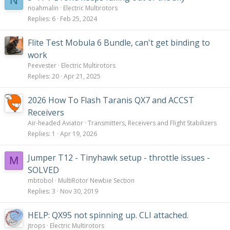
N
noahmalin
Electric Multirotors
Replies
6
Feb 25, 2024
Flite Test Mobula 6 Bundle, can't get binding to
work
Peevester
Electric Multirotors
Replies
20
Apr 21, 2025
2026 How To Flash Taranis QX7 and ACCST
Receivers
Air-headed Aviator
Transmitters, Receivers and Flight Stabilizers
Replies
1
Apr 19, 2026
Jumper T12 - Tinyhawk setup - throttle issues -
M
SOLVED
mbtobol
MultiRotor Newbie Section
Replies
3
Nov 30, 2019
HELP: QX95 not spinning up. CLI attached.
jtrops
Electric Multirotors