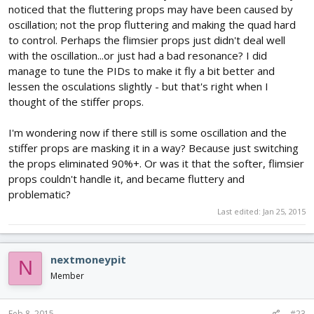
noticed that the fluttering props may have been caused by
oscillation; not the prop fluttering and making the quad hard
to control. Perhaps the flimsier props just didn't deal well
with the oscillation...or just had a bad resonance? I did
manage to tune the PIDs to make it fly a bit better and
lessen the osculations slightly - but that's right when I
thought of the stiffer props.
I'm wondering now if there still is some oscillation and the
stiffer props are masking it in a way? Because just switching
the props eliminated 90%+. Or was it that the softer, flimsier
props couldn't handle it, and became fluttery and
problematic?
Last edited:
Jan 25, 2015
nextmoneypit
N
Member
Feb 8, 2015
#23