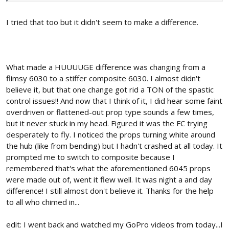
I tried that too but it didn't seem to make a difference.
What made a HUUUUGE difference was changing from a
flimsy 6030 to a stiffer composite 6030. I almost didn't
believe it, but that one change got rid a TON of the spastic
control issues!! And now that I think of it, I did hear some faint
overdriven or flattened-out prop type sounds a few times,
but it never stuck in my head. Figured it was the FC trying
desperately to fly. I noticed the props turning white around
the hub (like from bending) but I hadn't crashed at all today. It
prompted me to switch to composite because I
remembered that's what the aforementioned 6045 props
were made out of, went it flew well. It was night a and day
difference! I still almost don't believe it. Thanks for the help
to all who chimed in...
edit: I went back and watched my GoPro videos from today...I