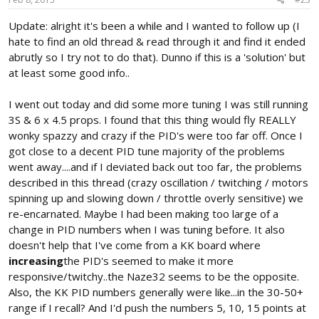
Update: alright it's been a while and I wanted to follow up (I
hate to find an old thread & read through it and find it ended
abrutly so I try not to do that). Dunno if this is a 'solution' but
at least some good info..
I went out today and did some more tuning I was still running
3S & 6 x 4.5 props. I found that this thing would fly REALLY
wonky spazzy and crazy if the PID's were too far off. Once I
got close to a decent PID tune majority of the problems
went away....and if I deviated back out too far, the problems
described in this thread (crazy oscillation / twitching / motors
spinning up and slowing down / throttle overly sensitive) we
re-encarnated. Maybe I had been making too large of a
change in PID numbers when I was tuning before. It also
doesn't help that I've come from a KK board where
increasing
the PID's seemed to make it more
responsive/twitchy..the Naze32 seems to be the opposite.
Also, the KK PID numbers generally were like...in the 30-50+
range if I recall? And I'd push the numbers 5, 10, 15 points at