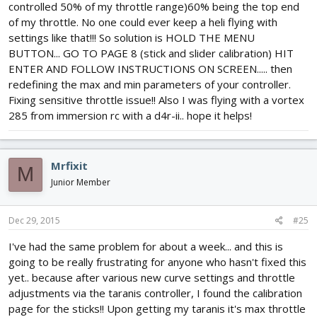
controlled 50% of my throttle range)60% being the top end
of my throttle. No one could ever keep a heli flying with
settings like that!!! So solution is HOLD THE MENU
BUTTON... GO TO PAGE 8 (stick and slider calibration) HIT
ENTER AND FOLLOW INSTRUCTIONS ON SCREEN..... then
redefining the max and min parameters of your controller.
Fixing sensitive throttle issue!! Also I was flying with a vortex
285 from immersion rc with a d4r-ii.. hope it helps!
Mrfixit
M
Junior Member
Dec 29, 2015
#25
I've had the same problem for about a week... and this is
going to be really frustrating for anyone who hasn't fixed this
yet.. because after various new curve settings and throttle
adjustments via the taranis controller, I found the calibration
page for the sticks!! Upon getting my taranis it's max throttle