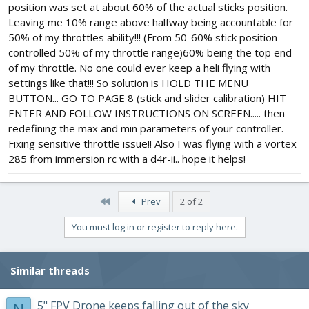
position was set at about 60% of the actual sticks position.
Leaving me 10% range above halfway being accountable for
50% of my throttles ability!!! (From 50-60% stick position
controlled 50% of my throttle range)60% being the top end
of my throttle. No one could ever keep a heli flying with
settings like that!!! So solution is HOLD THE MENU
BUTTON... GO TO PAGE 8 (stick and slider calibration) HIT
ENTER AND FOLLOW INSTRUCTIONS ON SCREEN..... then
redefining the max and min parameters of your controller.
Fixing sensitive throttle issue!! Also I was flying with a vortex
285 from immersion rc with a d4r-ii.. hope it helps!
First
Prev
2 of 2
You must log in or register to reply here.
Similar threads
5" FPV Drone keeps falling out of the sky