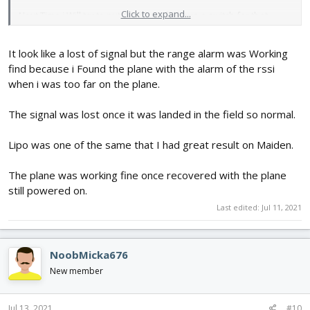
Click to expand...
Next Time i Will try to put the gyro off i have a switch for that
It look like a lost of signal but the range alarm was Working
find because i Found the plane with the alarm of the rssi
when i was too far on the plane.
The signal was lost once it was landed in the field so normal.
Lipo was one of the same that I had great result on Maiden.
The plane was working fine once recovered with the plane
still powered on.
Last edited:
Jul 11, 2021
NoobMicka676
New member
Jul 13, 2021
#10