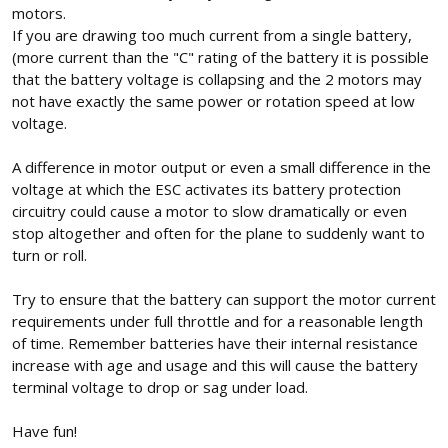
motors.
If you are drawing too much current from a single battery,
(more current than the "C" rating of the battery it is possible
that the battery voltage is collapsing and the 2 motors may
not have exactly the same power or rotation speed at low
voltage.
A difference in motor output or even a small difference in the
voltage at which the ESC activates its battery protection
circuitry could cause a motor to slow dramatically or even
stop altogether and often for the plane to suddenly want to
turn or roll.
Try to ensure that the battery can support the motor current
requirements under full throttle and for a reasonable length
of time. Remember batteries have their internal resistance
increase with age and usage and this will cause the battery
terminal voltage to drop or sag under load.
Have fun!