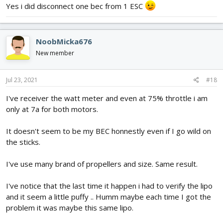
Yes i did disconnect one bec from 1 ESC
NoobMicka676
New member
Jul 23, 2021
#18
I've receiver the watt meter and even at 75% throttle i am
only at 7a for both motors.
It doesn't seem to be my BEC honnestly even if I go wild on
the sticks.
I've use many brand of propellers and size. Same result.
I've notice that the last time it happen i had to verify the lipo
and it seem a little puffy .. Humm maybe each time I got the
problem it was maybe this same lipo.