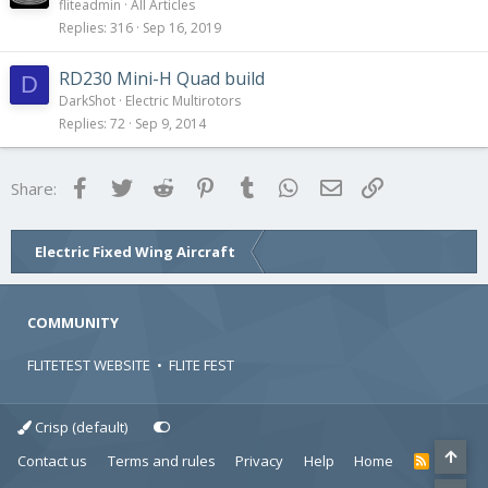
fliteadmin
All Articles
Replies
316
Sep 16, 2019
RD230 Mini-H Quad build
D
DarkShot
Electric Multirotors
Replies
72
Sep 9, 2014
Facebook
Twitter
Reddit
Pinterest
Tumblr
WhatsApp
Email
Link
Share:
Electric Fixed Wing Aircraft
COMMUNITY
FLITETEST WEBSITE
•
FLITE FEST
Crisp (default)
Contact us
Terms and rules
Privacy
Help
Home