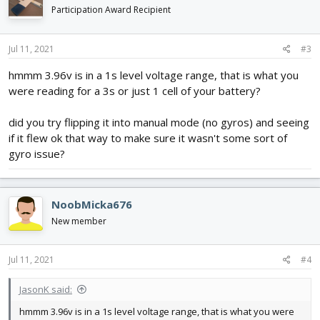
Participation Award Recipient
Jul 11, 2021
#3
hmmm 3.96v is in a 1s level voltage range, that is what you
were reading for a 3s or just 1 cell of your battery?
did you try flipping it into manual mode (no gyros) and seeing
if it flew ok that way to make sure it wasn't some sort of
gyro issue?
NoobMicka676
New member
Jul 11, 2021
#4
JasonK said:
hmmm 3.96v is in a 1s level voltage range, that is what you were