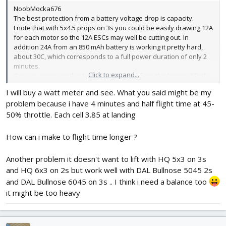
NoobMocka676
The best protection from a battery voltage drop is capacity.
I note that with 5x4.5 props on 3s you could be easily drawing 12A
for each motor so the 12A ESCs may well be cutting out. In
addition 24A from an 850 mAh battery is working it pretty hard,
about 30C, which corresponds to a full power duration of only 2
minutes.
Click to expand...
Can you measure the Amps being drawn from the battery? Both
to establish how close you are to the ESCs maximum and how
I will buy a watt meter and see. What you said might be my
hard you are working the battery.
problem because i have 4 minutes and half flight time at 45-
50% throttle. Each cell 3.85 at landing
How can i make to flight time longer ?
Another problem it doesn't want to lift with HQ 5x3 on 3s
and HQ 6x3 on 2s but work well with DAL Bullnose 5045 2s
and DAL Bullnose 6045 on 3s .. I think i need a balance too
it might be too heavy