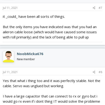
Jul 11, 2021
#7
it _could_ have been all sorts of things.
But the only items you have indicated was that you had an
aileron cable loose (which would have caused some issues
with roll primarily) and the lack of being able to pull up
NoobMicka676
New member
Jul 11, 2021
#8
Yes that what i thing too and it was perfectly stable. Not the
cable. Servo was unglued but working.
I have a large capacitor that can connect to rx or gyro but i
would go rx even if i dont thing IT would solve the probleme