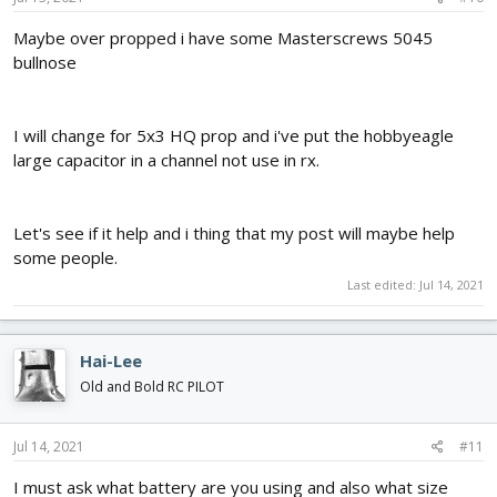
Maybe over propped i have some Masterscrews 5045
bullnose
I will change for 5x3 HQ prop and i've put the hobbyeagle
large capacitor in a channel not use in rx.
Let's see if it help and i thing that my post will maybe help
some people.
Last edited:
Jul 14, 2021
Hai-Lee
Old and Bold RC PILOT
Jul 14, 2021
#11
I must ask what battery are you using and also what size