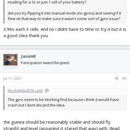
reading for a 3s or just 1 cell of your battery?
did you try flipping it into manual mode (no gyros) and seeing if it
flew ok that way to make sure it wasn't some sort of gyro issue?
3.96v each 3 cells. And no i didnt have to time to try it but it is
a good Idea thank you.
JasonK
Participation Award Recipient
Jul 11, 2021
#5
NoobMicka676 said:
The gyro seem to be Working find because i think it would have
crash but I dont discard the Idea.
the guinea should be reasonably stable and should fly
straight and level (assuming it stared that way) with 'dead