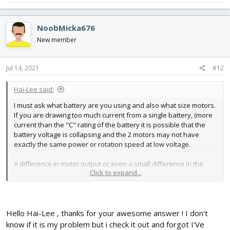
NoobMicka676
New member
Jul 14, 2021
#12
Hai-Lee said:
I must ask what battery are you using and also what size motors.
If you are drawing too much current from a single battery, (more
current than the "C" rating of the battery it is possible that the
battery voltage is collapsing and the 2 motors may not have
exactly the same power or rotation speed at low voltage.
A difference in motor output or even a small difference in the
Click to expand...
voltage at which the ESC activates its battery protection circuitry
could cause a motor to slow dramatically or even stop altogether
and often for the plane to suddenly want to turn or roll.
Try to ensure that the battery can support the motor current
Hello Hai-Lee , thanks for your awesome answer ! I don't
requirements under full throttle and for a reasonable length of
know if it is my problem but i check it out and forgot I'Ve