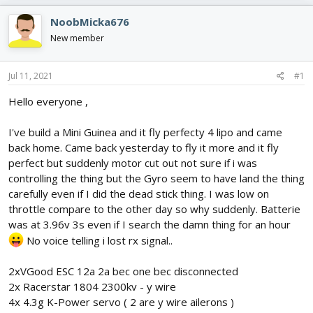
e
r
s
a
t
NoobMicka676
d
d
New member
s
a
t
t
a
e
Jul 11, 2021
#1
r
t
Hello everyone ,
e
r
I've build a Mini Guinea and it fly perfecty 4 lipo and came
back home. Came back yesterday to fly it more and it fly
perfect but suddenly motor cut out not sure if i was
controlling the thing but the Gyro seem to have land the thing
carefully even if I did the dead stick thing. I was low on
throttle compare to the other day so why suddenly. Batterie
was at 3.96v 3s even if I search the damn thing for an hour
No voice telling i lost rx signal..
2xVGood ESC 12a 2a bec one bec disconnected
2x Racerstar 1804 2300kv - y wire
4x 4.3g K-Power servo ( 2 are y wire ailerons )