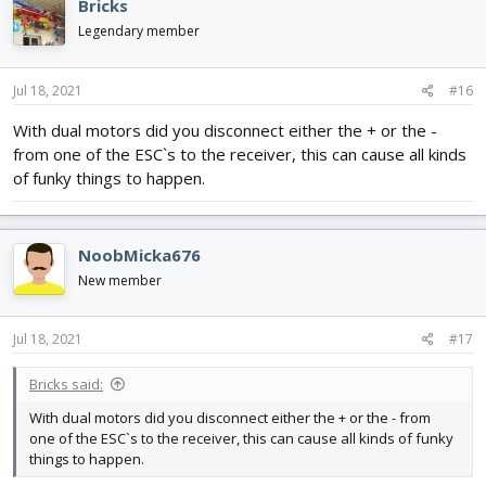
Bricks
Legendary member
Jul 18, 2021
#16
With dual motors did you disconnect either the + or the -
from one of the ESC`s to the receiver, this can cause all kinds
of funky things to happen.
NoobMicka676
New member
Jul 18, 2021
#17
Bricks said:
With dual motors did you disconnect either the + or the - from
one of the ESC`s to the receiver, this can cause all kinds of funky
things to happen.