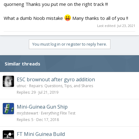
quorneng Thanks you put me on the right track !!!
What a dumb Noob mistake
Many thanks to all of you !!
Last edited:
Jul 23, 2021
You must log in or register to reply here.
Similar threads
ESC brownout after gyro addition
utnuc
Repairs: Questions, Tips, and Shares
Replies
29
Jul 21, 2019
Mini-Guinea Gun Ship
mrjdstewart
Everything Flite Test
Replies
5
Dec 17, 2018
FT Mini Guinea Build