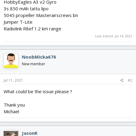
HobbyEagles A3 v2 Gyro
3s 850 mAh tattu lipo
5045 propeller Masterairscrews bn
Jumper T-Lite
Radiolink R8ef 1.2 km range
Last edited:
Jul 14, 2021
NoobMicka676
New member
Jul 11, 2021
#2
What could be the issue please ?
Thank you
Michael
JasonK