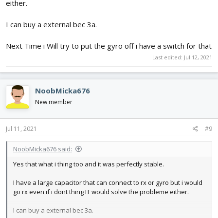
either.
I can buy a external bec 3a.
Next Time i Will try to put the gyro off i have a switch for that
Last edited:
Jul 12, 2021
NoobMicka676
New member
Jul 11, 2021
#9
NoobMicka676 said:
Yes that what i thing too and it was perfectly stable.
I have a large capacitor that can connect to rx or gyro but i would
go rx even if i dont thing IT would solve the probleme either.
I can buy a external bec 3a.