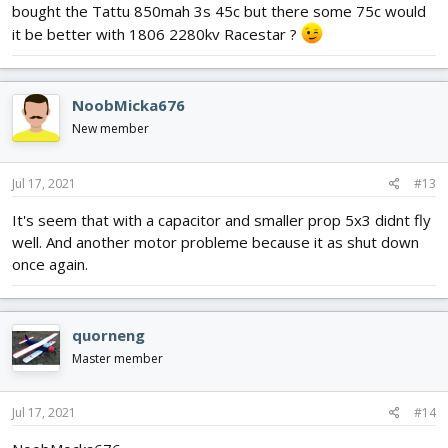
time. Remember batteries have their internal resistance increase
bought the Tattu 850mah 3s 45c but there some 75c would
with age and usage and this will cause the battery terminal
it be better with 1806 2280kv Racestar ?
voltage to drop or sag under load.
Have fun!
NoobMicka676
New member
Jul 17, 2021
#13
It's seem that with a capacitor and smaller prop 5x3 didnt fly
well. And another motor probleme because it as shut down
once again.
quorneng
Master member
Jul 17, 2021
#14