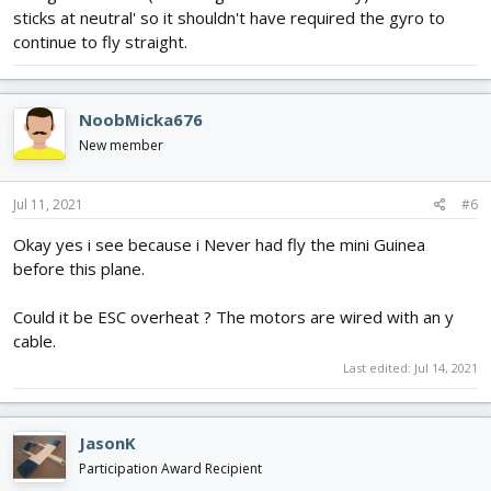
sticks at neutral' so it shouldn't have required the gyro to
continue to fly straight.
NoobMicka676
New member
Jul 11, 2021
#6
Okay yes i see because i Never had fly the mini Guinea
before this plane.
Could it be ESC overheat ? The motors are wired with an y
cable.
Last edited:
Jul 14, 2021
JasonK
Participation Award Recipient