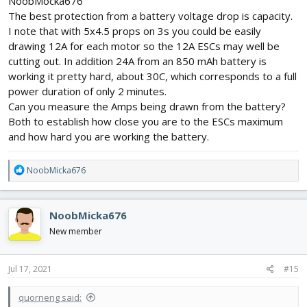
NoobMocka676
The best protection from a battery voltage drop is capacity.
I note that with 5x4.5 props on 3s you could be easily
drawing 12A for each motor so the 12A ESCs may well be
cutting out. In addition 24A from an 850 mAh battery is
working it pretty hard, about 30C, which corresponds to a full
power duration of only 2 minutes.
Can you measure the Amps being drawn from the battery?
Both to establish how close you are to the ESCs maximum
and how hard you are working the battery.
R
NoobMicka676
e
a
c
NoobMicka676
t
i
New member
o
n
s
Jul 17, 2021
#15
:
quorneng said: