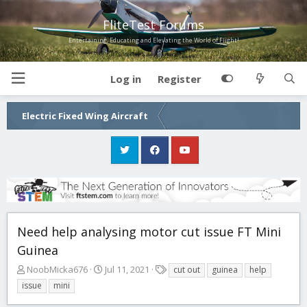
FliteTest Forums
Entertaining, Educating and Elevating the World of Flight!
Log in
Register
Electric Fixed Wing Aircraft
Need help analysing motor cut issue FT Mini
Guinea
T
S
T
NoobMicka676
Jul 11, 2021
cut out
guinea
help
h
t
a
issue
mini
r
a
g