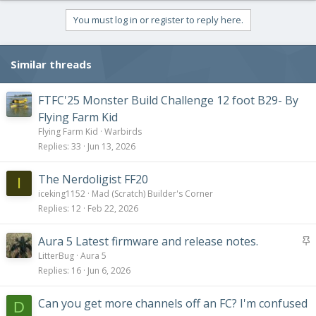
a
c
You must log in or register to reply here.
t
i
o
Similar threads
n
s
:
FTFC'25 Monster Build Challenge 12 foot B29- By
Flying Farm Kid
Flying Farm Kid
Warbirds
Replies
33
Jun 13, 2026
The Nerdoligist FF20
I
iceking1152
Mad (Scratch) Builder's Corner
Replies
12
Feb 22, 2026
S
Aura 5 Latest firmware and release notes.
t
LitterBug
Aura 5
i
Replies
16
Jun 6, 2026
c
k
Can you get more channels off an FC? I'm confused
D