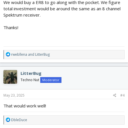
We would buy a ER8 to go along with the pocket. We figure
total investment would be around the same as an 8 channel
Spektrum receiver.
Thanks!
R
rwebllena
and
LitterBug
e
a
c
LitterBug
t
i
Techno Nut
Moderator
o
n
s
May 23, 2025
#4
:
That would work well!
R
DbleDuce
e