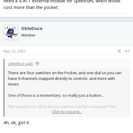
need a 4-in-1 external module for Spektrum, which would
cost more than the pocket.
DbleDuce
Member
May 23, 2025
#3
LitterBug said:
There are four switches on the Pocket, and one dial so you can
have 9 channels mapped directly to controls, and more with
mixes.
One of those is a momentary, so really just a button....
The question is, what do you want to use for a receiver? The
Click to expand...
Pocket will not natively bind to Spektrum receivers. It would need
a 4-in-1 external module for Spektrum, which would cost more
Ah, ok, got it.
than the pocket.