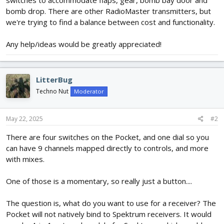
switches to accommodate flaps, gear, bomb bay door and
bomb drop. There are other RadioMaster transmitters, but
we're trying to find a balance between cost and functionality.
Any help/ideas would be greatly appreciated!
LitterBug
Techno Nut
Moderator
May 22, 2025
#2
There are four switches on the Pocket, and one dial so you
can have 9 channels mapped directly to controls, and more
with mixes.
One of those is a momentary, so really just a button....
The question is, what do you want to use for a receiver? The
Pocket will not natively bind to Spektrum receivers. It would