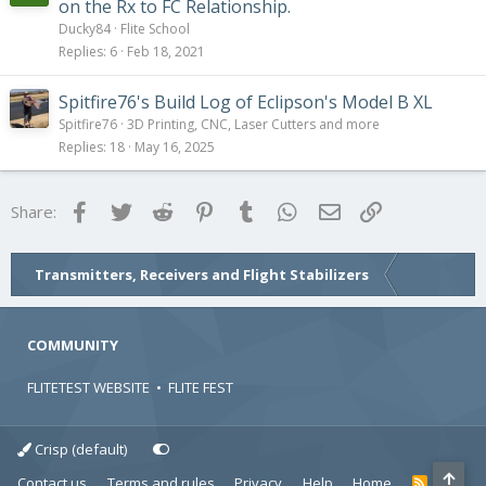
y
on the Rx to FC Relationship.
Ducky84
Flite School
Replies
6
Feb 18, 2021
Spitfire76's Build Log of Eclipson's Model B XL
Spitfire76
3D Printing, CNC, Laser Cutters and more
Replies
18
May 16, 2025
Facebook
Twitter
Reddit
Pinterest
Tumblr
WhatsApp
Email
Link
Share:
Transmitters, Receivers and Flight Stabilizers
COMMUNITY
FLITETEST WEBSITE
•
FLITE FEST
Crisp (default)
Contact us
Terms and rules
Privacy
Help
Home