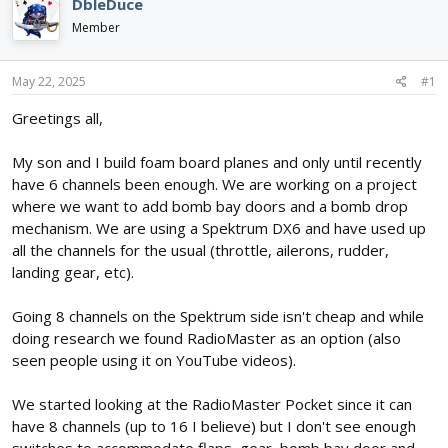
e
r
DbleDuce
a
t
Member
d
d
s
a
t
t
May 22, 2025
#1
a
e
r
Greetings all,
t
e
My son and I build foam board planes and only until recently
r
have 6 channels been enough. We are working on a project
where we want to add bomb bay doors and a bomb drop
mechanism. We are using a Spektrum DX6 and have used up
all the channels for the usual (throttle, ailerons, rudder,
landing gear, etc).
Going 8 channels on the Spektrum side isn't cheap and while
doing research we found RadioMaster as an option (also
seen people using it on YouTube videos).
We started looking at the RadioMaster Pocket since it can
have 8 channels (up to 16 I believe) but I don't see enough