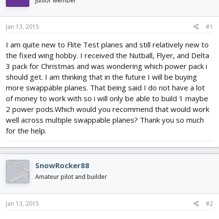
Junior Member
d
d
s
a
t
t
Jan 13, 2015
#1
a
e
r
I am quite new to Flite Test planes and still relatively new to
t
the fixed wing hobby. I received the Nutball, Flyer, and Delta
e
3 pack for Christmas and was wondering which power pack i
r
should get. I am thinking that in the future I will be buying
more swappable planes. That being said I do not have a lot
of money to work with so i will only be able to build 1 maybe
2 power pods.Which would you recommend that would work
well across multiple swappable planes? Thank you so much
for the help.
SnowRocker88
Amateur pilot and builder
Jan 13, 2015
#2