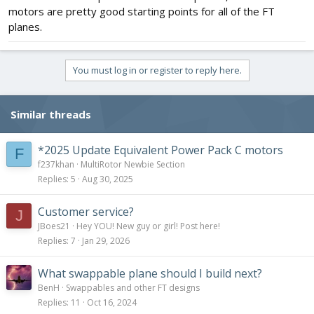
motors are pretty good starting points for all of the FT
planes.
You must log in or register to reply here.
Similar threads
*2025 Update Equivalent Power Pack C motors
F
f237khan
MultiRotor Newbie Section
Replies
5
Aug 30, 2025
Customer service?
J
JBoes21
Hey YOU! New guy or girl! Post here!
Replies
7
Jan 29, 2026
What swappable plane should I build next?
BenH
Swappables and other FT designs
Replies
11
Oct 16, 2024