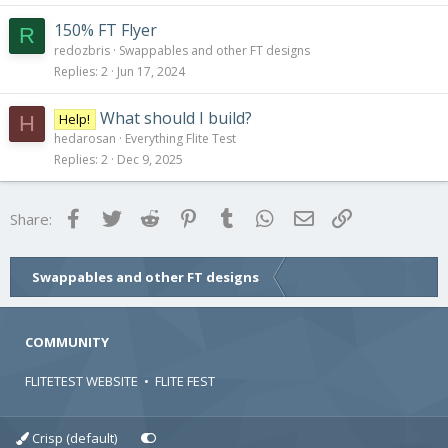
150% FT Flyer
R
redozbris
Swappables and other FT designs
Replies
2
Jun 17, 2024
What should I build?
Help!
H
hedarosan
Everything Flite Test
Replies
2
Dec 9, 2025
Facebook
Twitter
Reddit
Pinterest
Tumblr
WhatsApp
Email
Link
Share:
Swappables and other FT designs
COMMUNITY
FLITETEST WEBSITE
•
FLITE FEST
Crisp (default)