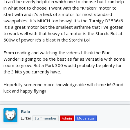
I can't be overly helpful in which one to choose but I can help
in what not to choose. I went with the "Kraken" motor to
start with and it's a heck of a motor for most standard
swappables. It's MUCH too heavy! It's the Turnigy D3536/6.
It's a great motor but the smallest airframe that I've gotten
to work well with that heavy of a motor is the Storch. But at
500w of power it's a blast in the Storch! Lol
From reading and watching the videos I think the Blue
Wonder is going to be the best as far as versatile with some
room to grow. But a Park 300 would probably be plenty for
the 3 kits you currently have.
Hopefully someone more knowledgeable will chime in! Good
luck and happy flying!!
Balu
Lurker
Staff member
Admin
Moderator