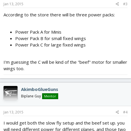
Jan 13, 2015
#3
According to the store there will be three power packs:
Power Pack A for Minis
Power Pack B for small fixed wings
Power Pack C for large fixed wings
I'm guessing the C will be kind of the "beef" motor for smaller
wings too.
AkimboGlueGuns
Biplane Guy
Mentor
Jan 13, 2015
#4
I would get both the slow fly setup and the beef set up. you
will need different power for different planes, and those two