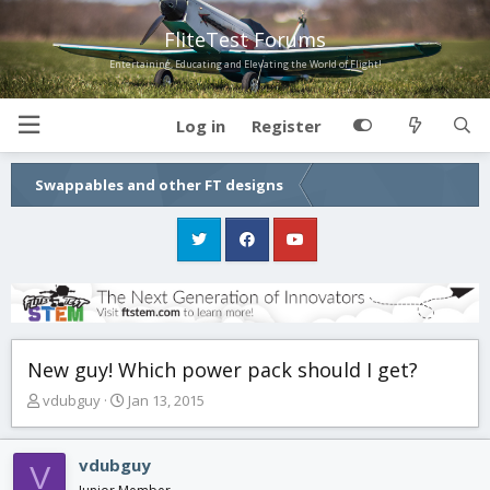
FliteTest Forums
Entertaining, Educating and Elevating the World of Flight!
Log in
Register
Swappables and other FT designs
New guy! Which power pack should I get?
T
S
vdubguy
Jan 13, 2015
h
t
r
a
e
r
vdubguy
V
a
t