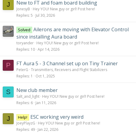
New to FT and foam board building
J
JonesyB
Hey YOU! New guy or girl! Post here!
Replies
5
Jul 30, 2026
Ailerons are moving with Elevator Control
Solved
since installing Aura board
toryander
Hey YOU! New guy or girl! Post here!
Replies
10
Apr 14, 2026
FT Aura 5 - 3 Channel set up on Tiny Trainer
P
PeterG
Transmitters, Receivers and Flight Stabilizers
Replies
1
Oct 1, 2025
New club member
S
Salt_and_light
Hey YOU! New guy or girl! Post here!
Replies
6
Jan 11, 2026
ESC working very weird
Help!
J
JoeyPlayzG
Hey YOU! New guy or girl! Post here!
Replies
49
Jan 22, 2026