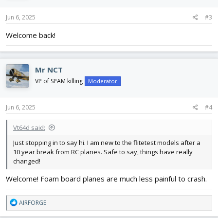
Jun 6, 2025
#3
Welcome back!
Mr NCT
VP of SPAM killing
Moderator
Jun 6, 2025
#4
Vt64d said:
Just stopping in to say hi. I am new to the flitetest models after a
10 year break from RC planes. Safe to say, things have really
changed!
Welcome! Foam board planes are much less painful to crash.
R
AIRFORGE
e