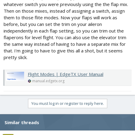
whatever switch you were previously using the the flap mix.
Then on those mixes, instead of assigning a switch, assign
them to those flite modes. Now your flaps will work as
before, but you can set the trim on your aileron
independently in each flap setting, so you can trim out the
flaperons for level flight. You can also use the elevator trim
the same way instead of having to have a separate mix for
that. I'm going to have to give this all a shot, but it seems
pretty slick.
Flight Modes | EdgeTX User Manual
manual.edgetx.org
You must log in or register to reply here.
Similar threads