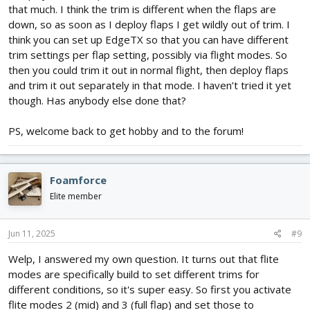
that much. I think the trim is different when the flaps are
down, so as soon as I deploy flaps I get wildly out of trim. I
think you can set up EdgeTX so that you can have different
trim settings per flap setting, possibly via flight modes. So
then you could trim it out in normal flight, then deploy flaps
and trim it out separately in that mode. I haven’t tried it yet
though. Has anybody else done that?
PS, welcome back to get hobby and to the forum!
Foamforce
Elite member
Jun 11, 2025
#9
Welp, I answered my own question. It turns out that flite
modes are specifically build to set different trims for
different conditions, so it's super easy. So first you activate
flite modes 2 (mid) and 3 (full flap) and set those to