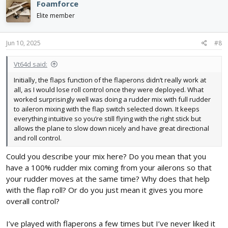
Foamforce
t
i
Elite member
o
n
s
Jun 10, 2025
#8
:
Vt64d said:
Initially, the flaps function of the flaperons didn’t really work at
all, as I would lose roll control once they were deployed. What
worked surprisingly well was doing a rudder mix with full rudder
to aileron mixing with the flap switch selected down. It keeps
everything intuitive so you’re still flying with the right stick but
allows the plane to slow down nicely and have great directional
and roll control.
Could you describe your mix here? Do you mean that you
have a 100% rudder mix coming from your ailerons so that
your rudder moves at the same time? Why does that help
with the flap roll? Or do you just mean it gives you more
overall control?
I’ve played with flaperons a few times but I’ve never liked it