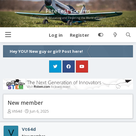
FliteTest Forums
Entertaining, Educating and Elevating the World of Flight!
Log in
Register
Hey YOU! New guy or girl! Post here!
New member
T
S
Vt64d
Jun 6, 2025
h
t
r
a
e
r
Vt64d
V
a
t