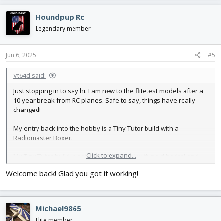
a
c
Houndpup Rc
t
i
Legendary member
o
n
s
Jun 6, 2025
#5
:
Vt64d said:
Just stopping in to say hi. I am new to the flitetest models after a
10 year break from RC planes. Safe to say, things have really
changed!
My entry back into the hobby is a Tiny Tutor build with a
Radiomaster Boxer.
Click to expand...
My Tiny Tutor build is set up as 5 channel with no dihedral and
servos on each wing for flaperons. Initially I was a bit dismayed
Welcome back! Glad you got it working!
at how it flew but the real magic happened with edgeTX. The
adverse yaw got taken care of with a rudder mix and the drastic
pitch changes with power got smoothed out with some elevator
and throttle mixing.
Michael9865
Elite member