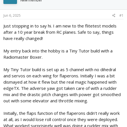
New member
d
d
s
a
t
t
Jun 6, 2025
#1
a
e
r
Just stopping in to say hi. I am new to the flitetest models
t
after a 10 year break from RC planes. Safe to say, things
e
have really changed!
r
My entry back into the hobby is a Tiny Tutor build with a
Radiomaster Boxer.
My Tiny Tutor build is set up as 5 channel with no dihedral
and servos on each wing for flaperons. Initially I was a bit
dismayed at how it flew but the real magic happened with
edgeTX. The adverse yaw got taken care of with a rudder
mix and the drastic pitch changes with power got smoothed
out with some elevator and throttle mixing.
Initially, the flaps function of the flaperons didn’t really work
at all, as I would lose roll control once they were deployed.
What worked surprisingly well was doing a rudder mix with