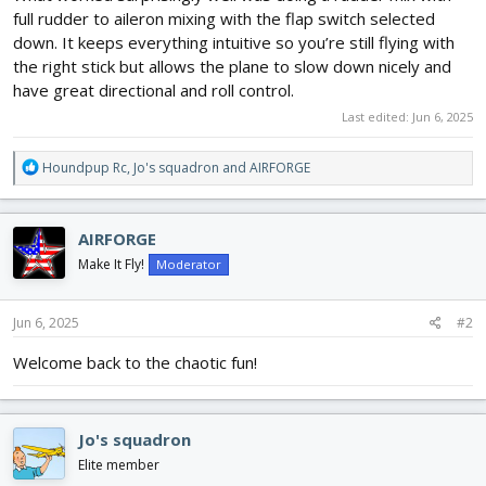
full rudder to aileron mixing with the flap switch selected
down. It keeps everything intuitive so you’re still flying with
the right stick but allows the plane to slow down nicely and
have great directional and roll control.
Last edited:
Jun 6, 2025
R
Houndpup Rc
,
Jo's squadron
and
AIRFORGE
e
a
c
AIRFORGE
t
i
Make It Fly!
Moderator
o
n
s
Jun 6, 2025
#2
:
Welcome back to the chaotic fun!
Jo's squadron
Elite member