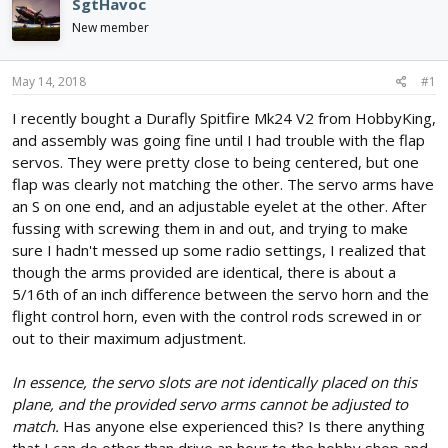
SgtHavoc
d
d
New member
s
a
t
t
a
e
May 14, 2018
#1
r
t
I recently bought a Durafly Spitfire Mk24 V2 from HobbyKing,
e
and assembly was going fine until I had trouble with the flap
r
servos. They were pretty close to being centered, but one
flap was clearly not matching the other. The servo arms have
an S on one end, and an adjustable eyelet at the other. After
fussing with screwing them in and out, and trying to make
sure I hadn't messed up some radio settings, I realized that
though the arms provided are identical, there is about a
5/16th of an inch difference between the servo horn and the
flight control horn, even with the control rods screwed in or
out to their maximum adjustment.
In essence, the servo slots are not identically placed on this
plane, and the provided servo arms cannot be adjusted to
match.
Has anyone else experienced this? Is there anything