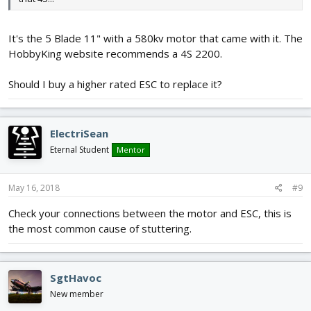
It's the 5 Blade 11" with a 580kv motor that came with it. The
HobbyKing website recommends a 4S 2200.
Should I buy a higher rated ESC to replace it?
ElectriSean
Eternal Student
Mentor
May 16, 2018
#9
Check your connections between the motor and ESC, this is
the most common cause of stuttering.
SgtHavoc
New member