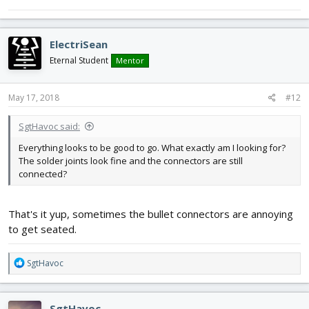
ElectriSean
Eternal Student
Mentor
May 17, 2018
#12
SgtHavoc said:
Everything looks to be good to go. What exactly am I looking for?
The solder joints look fine and the connectors are still
connected?
That's it yup, sometimes the bullet connectors are annoying
to get seated.
R
SgtHavoc
e
a
c
SgtHavoc