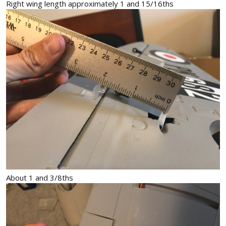
Right wing length approximately 1 and 15/16ths
About 1 and 3/8ths