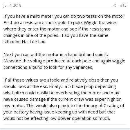
Jun 4, 2018
#15
If you have a multi meter you can do two tests on the motor.
First do a resistance check pole to pole. Wiggle the wires
where they enter the motor and see if the resistance
changes in one of the poles. If so you have the same
situation Hai Lee had.
Next you can put the motor in a hand drill and spin it.
Measure the voltage produced at each pole and again wiggle
connections around to look for any variances.
If all those values are stable and relatively close then you
should look at the esc. Finally... a 5 blade prop depending
what pitch could easily be overheating the motor and may
have caused damage if the current draw was super high on
any motor. This would also play into the theory of C rating of
your battery having issue keeping up with need but that
would not be effecting low power operation so much.