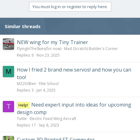
You must log in or register to reply here.
Similar threads
NEW wing for my Tiny Trainer
FlyingInTheSkies(for now)
Mad (Scratch) Builder's Corner
Replies
6
Nov 23, 2025
How I fried 2 brand new servos! and how you can
M
too!
MZ250Ben
Flite School
Replies
3
Jan 4, 2025
Need expert input into ideas for upcoming
Help!
T
design comp
Tuttle
Electric Fixed Wing Aircraft
Replies
17
Sep 8, 2023
Custom 3D Printed FT Commuter