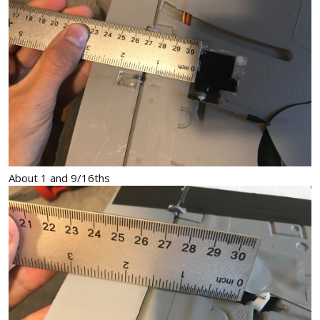
About 1 and 9/16ths