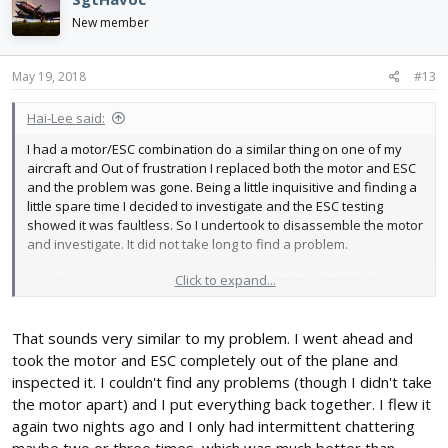
t
i
New member
o
n
s
May 19, 2018
#13
:
Hai-Lee said:
I had a motor/ESC combination do a similar thing on one of my
aircraft and Out of frustration I replaced both the motor and ESC
and the problem was gone. Being a little inquisitive and finding a
little spare time I decided to investigate and the ESC testing
showed it was faultless. So I undertook to disassemble the motor
and investigate. It did not take long to find a problem.
Click to expand...
One the motor I was using, (a HK sourced 2205c 1400kV), the
leads from the motor are actually three wire each which are used
to form the motor coils/poles. Well it appears that due to my
That sounds very similar to my problem. I went ahead and
installation and the way this motor had been wound that a single
wire of the windings to one of the motor leads had broken. When
took the motor and ESC completely out of the plane and
the broken winding was touching the motor worked perfectly but
inspected it. I couldn't find any problems (though I didn't take
when the motor leads moved slightly and the single winding wire
the motor apart) and I put everything back together. I flew it
separated the motor would immediately lose power and if I tried
again two nights ago and I only had intermittent chattering
to start the motor in this condition the motor would stutter and
maybe two or three times, which was much better than