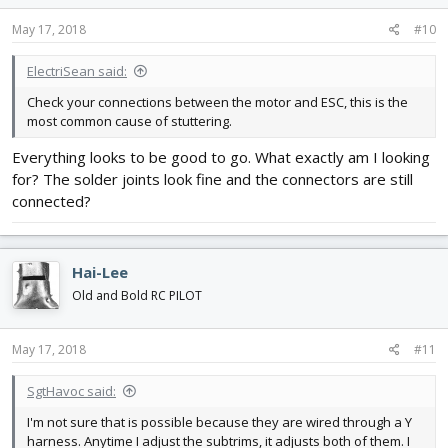
May 17, 2018
#10
ElectriSean said:
Check your connections between the motor and ESC, this is the
most common cause of stuttering.
Everything looks to be good to go. What exactly am I looking
for? The solder joints look fine and the connectors are still
connected?
Hai-Lee
Old and Bold RC PILOT
May 17, 2018
#11
SgtHavoc said:
I'm not sure that is possible because they are wired through a Y
harness. Anytime I adjust the subtrims, it adjusts both of them. I