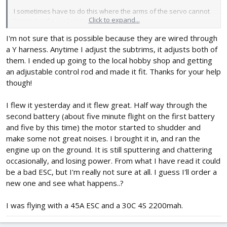
I sometimes have to do this where the arms of the servo cannot
Click to expand...
be made of equal angle when centred.
I'm not sure that is possible because they are wired through
Just what works for me!
a Y harness. Anytime I adjust the subtrims, it adjusts both of
have fun!
them. I ended up going to the local hobby shop and getting
an adjustable control rod and made it fit. Thanks for your help
though!
I flew it yesterday and it flew great. Half way through the
second battery (about five minute flight on the first battery
and five by this time) the motor started to shudder and
make some not great noises. I brought it in, and ran the
engine up on the ground. It is still sputtering and chattering
occasionally, and losing power. From what I have read it could
be a bad ESC, but I'm really not sure at all. I guess I'll order a
new one and see what happens..?
I was flying with a 45A ESC and a 30C 4S 2200mah.