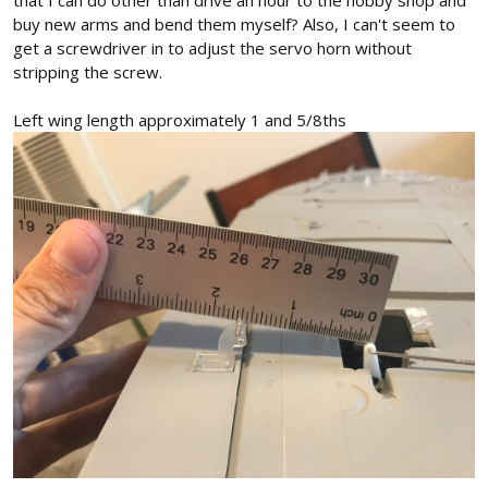
that I can do other than drive an hour to the hobby shop and
buy new arms and bend them myself? Also, I can't seem to
get a screwdriver in to adjust the servo horn without
stripping the screw.
Left wing length approximately 1 and 5/8ths