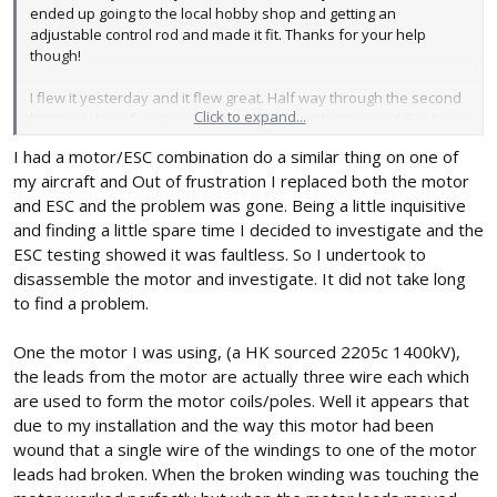
ended up going to the local hobby shop and getting an
adjustable control rod and made it fit. Thanks for your help
though!
I flew it yesterday and it flew great. Half way through the second
Click to expand...
battery (about five minute flight on the first battery and five by
this time) the motor started to shudder and make some not great
I had a motor/ESC combination do a similar thing on one of
noises. I brought it in, and ran the engine up on the ground. It is
my aircraft and Out of frustration I replaced both the motor
still sputtering and chattering occasionally, and losing power.
From what I have read it could be a bad ESC, but I'm really not
and ESC and the problem was gone. Being a little inquisitive
sure at all. I guess I'll order a new one and see what happens..?
and finding a little spare time I decided to investigate and the
ESC testing showed it was faultless. So I undertook to
I was flying with a 45A ESC and a 30C 4S 2200mah.
disassemble the motor and investigate. It did not take long
to find a problem.
One the motor I was using, (a HK sourced 2205c 1400kV),
the leads from the motor are actually three wire each which
are used to form the motor coils/poles. Well it appears that
due to my installation and the way this motor had been
wound that a single wire of the windings to one of the motor
leads had broken. When the broken winding was touching the