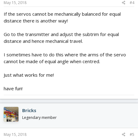
May 15, 2018
#4
If the servos cannot be mechanically balanced for equal
distance there is another way!
Go to the transmitter and adjust the subtrim for equal
distance and hence mechanical travel.
I sometimes have to do this where the arms of the servo
cannot be made of equal angle when centred.
Just what works for me!
have fun!
Bricks
Legendary member
May 15, 2018
#5