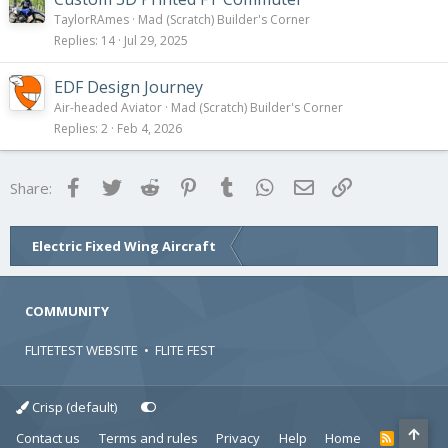
TaylorRAmes
Mad (Scratch) Builder's Corner
Replies
14
Jul 29, 2025
EDF Design Journey
Air-headed Aviator
Mad (Scratch) Builder's Corner
Replies
2
Feb 4, 2026
Facebook
Twitter
Reddit
Pinterest
Tumblr
WhatsApp
Email
Link
Share:
Electric Fixed Wing Aircraft
COMMUNITY
FLITETEST WEBSITE
•
FLITE FEST
Crisp (default)
Contact us
Terms and rules
Privacy
Help
Home