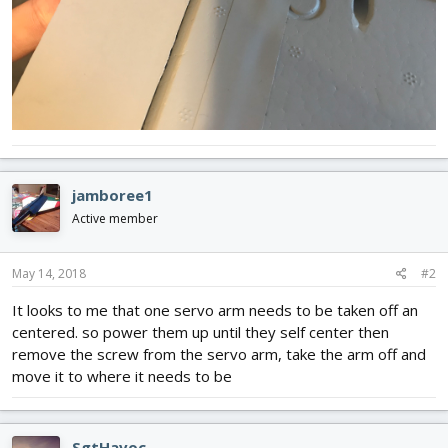
jamboree1
Active member
May 14, 2018
#2
It looks to me that one servo arm needs to be taken off an
centered. so power them up until they self center then
remove the screw from the servo arm, take the arm off and
move it to where it needs to be
SgtHavoc