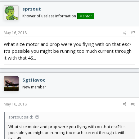
sprzout
Knower of useless information
Mentor
May 16, 2018
#7
What size motor and prop were you flying with on that esc?
It's possible you might be running too much current through
it with that 4S...
SgtHavoc
New member
May 16, 2018
#8
sprzout said:
What size motor and prop were you flying with on that esc? It's
possible you might be running too much current through it with
that 4S...