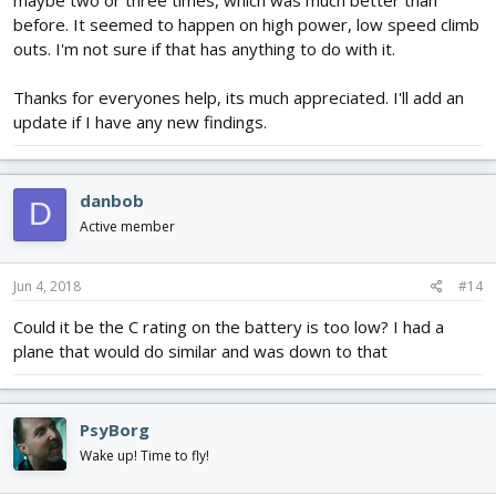
make strange noises occasionally until it managed to start in the
before. It seemed to happen on high power, low speed climb
correct direction.
outs. I'm not sure if that has anything to do with it.
I had a close look at the motor windings, (I had persevered with
the problem for many flights before I replaced the motor/ESC),
Thanks for everyones help, its much appreciated. I'll add an
and I noticed that about a third of the windings were still bright
update if I have any new findings.
and shiny and the other two thirds had become discolored from
overheating.
I did a bit of microsurgery and joined the broken motor winding
danbob
D
and the motor is now operating properly and is flying reliably in a
Active member
different installation.
Whilst this may not be your problem it does sound suspiciously
Jun 4, 2018
#14
similar.
Could it be the C rating on the battery is too low? I had a
Have fun!
plane that would do similar and was down to that
PsyBorg
Wake up! Time to fly!