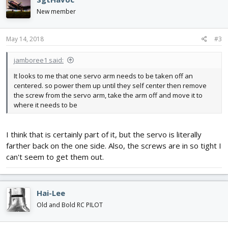
New member
May 14, 2018
#3
jamboree1 said:
It looks to me that one servo arm needs to be taken off an
centered. so power them up until they self center then remove
the screw from the servo arm, take the arm off and move it to
where it needs to be
I think that is certainly part of it, but the servo is literally
farther back on the one side. Also, the screws are in so tight I
can't seem to get them out.
Hai-Lee
Old and Bold RC PILOT