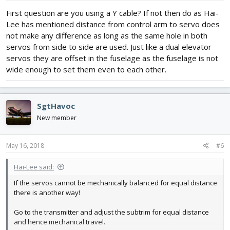
First question are you using a Y cable? If not then do as Hai-
Lee has mentioned distance from control arm to servo does
not make any difference as long as the same hole in both
servos from side to side are used. Just like a dual elevator
servos they are offset in the fuselage as the fuselage is not
wide enough to set them even to each other.
SgtHavoc
New member
May 16, 2018
#6
Hai-Lee said:
If the servos cannot be mechanically balanced for equal distance
there is another way!
Go to the transmitter and adjust the subtrim for equal distance
and hence mechanical travel.