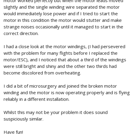
motor worked perfectly but when the motor leads moved
slightly and the single winding wire separated the motor
would immediately lose power and if I tried to start the
motor in this condition the motor would stutter and make
strange noises occasionally until it managed to start in the
correct direction.
I had a close look at the motor windings, (I had persevered
with the problem for many flights before I replaced the
motor/ESC), and I noticed that about a third of the windings
were still bright and shiny and the other two thirds had
become discolored from overheating.
I did a bit of microsurgery and joined the broken motor
winding and the motor is now operating properly and is flying
reliably in a different installation.
Whilst this may not be your problem it does sound
suspiciously similar.
Have fun!