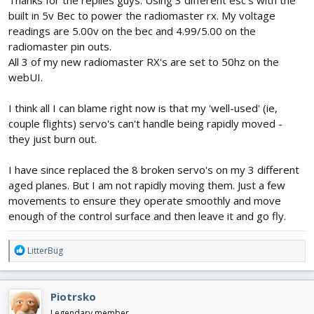
built in 5v Bec to power the radiomaster rx. My voltage
readings are 5.00v on the bec and 4.99/5.00 on the
radiomaster pin outs.
All 3 of my new radiomaster RX's are set to 50hz on the
webUI.
I think all I can blame right now is that my 'well-used' (ie,
couple flights) servo's can't handle being rapidly moved -
they just burn out.
I have since replaced the 8 broken servo's on my 3 different
aged planes. But I am not rapidly moving them. Just a few
movements to ensure they operate smoothly and move
enough of the control surface and then leave it and go fly.
R
LitterBug
e
a
c
Piotrsko
t
i
Legendary member