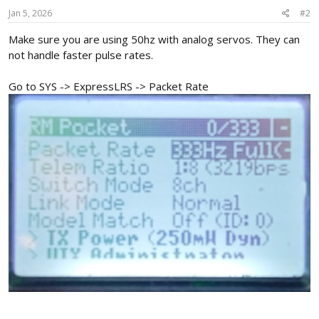
Jan 5, 2026
#2
Make sure you are using 50hz with analog servos. They can
not handle faster pulse rates.
Go to SYS -> ExpressLRS -> Packet Rate