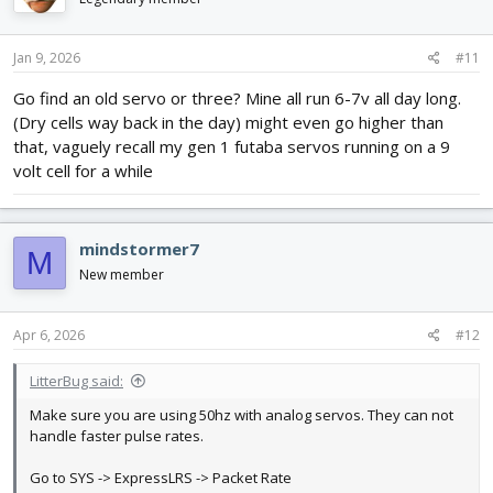
o
n
s
Jan 9, 2026
#11
:
Go find an old servo or three? Mine all run 6-7v all day long.
(Dry cells way back in the day) might even go higher than
that, vaguely recall my gen 1 futaba servos running on a 9
volt cell for a while
mindstormer7
M
New member
Apr 6, 2026
#12
LitterBug said:
Make sure you are using 50hz with analog servos. They can not
handle faster pulse rates.
Go to SYS -> ExpressLRS -> Packet Rate