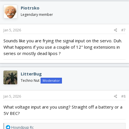
c
Piotrsko
t
i
Legendary member
o
n
s
Jan 5, 2026
#7
:
Sounds like you are frying the signal input on the servo. Duh.
What happens if you use a couple of 12" long extensions in
series or mostly dead lipos ?
LitterBug
Techno Nut
Moderator
Jan 5, 2026
#8
What voltage input are you using? Straight off a battery or a
5V BEC?
R
Houndpup Rc