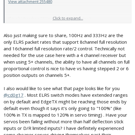
View attachment 255480
Click to expand...
If it is higher than 50 Hz, that is what is doing it.
View attachment 255481
Also just making sure to share, 100Hz and 333Hz are the
only ELRS packet rates that support 8channel full resolution
and 16channel full resolution rate/2 control. Technically not
needed for the use case here with a 4 channel receiver but
when using 5+ channels, the ability to have all channels on full
proportional control is nice to have vs having stepped 2 or 6
position outputs on channels 5+.
I also would like to see what that page looks like for you
@cd0g17
. Most ELRS switch modes have extended ranges
on by default and EdgeTX might be reaching those ends by
default even though it says it's only going to "100%" (like
100% in TX is mapped to 120% in servo timing) . Have your
servos been failing without more than half deflection stick
inputs or D/R limited inputs? I have definitely experienced
some cheaper servos driving themselves past their