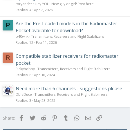
toryander
Hey YOU! New guy or girl! Post here!
Replies
4
Apr 7, 2026
Are the Pre-Loaded models in the Radiomaster
P
Pocket available for download?
p40whk
Transmitters, Receivers and Flight Stabilizers
Replies
12
Feb 11, 2026
Compatible stabilizer receivers for radiomaster
R
pocket
Rickybobby
Transmitters, Receivers and Flight Stabilizers
Replies
6
Apr 30, 2024
Need more than 6 channels - suggestions please
DbleDuce
Transmitters, Receivers and Flight Stabilizers
Replies
3
May 23, 2025
Facebook
Twitter
Reddit
Pinterest
Tumblr
WhatsApp
Email
Link
Share: