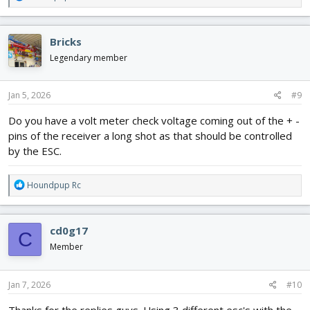
e
a
c
Bricks
t
i
Legendary member
o
n
s
Jan 5, 2026
#9
:
Do you have a volt meter check voltage coming out of the + -
pins of the receiver a long shot as that should be controlled
by the ESC.
R
Houndpup Rc
e
a
c
cd0g17
C
t
i
Member
o
n
s
Jan 7, 2026
#10
:
Thanks for the replies guys. Using 3 different esc's with the