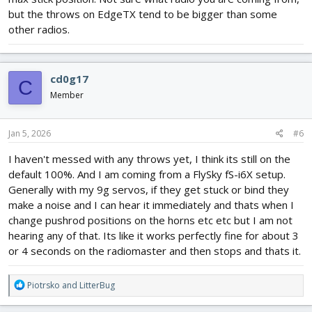
but the throws on EdgeTX tend to be bigger than some
other radios.
cd0g17
C
Member
Jan 5, 2026
#6
I haven't messed with any throws yet, I think its still on the
default 100%. And I am coming from a FlySky fS-i6X setup.
Generally with my 9g servos, if they get stuck or bind they
make a noise and I can hear it immediately and thats when I
change pushrod positions on the horns etc etc but I am not
hearing any of that. Its like it works perfectly fine for about 3
or 4 seconds on the radiomaster and then stops and thats it.
R
Piotrsko
and
LitterBug
e
a