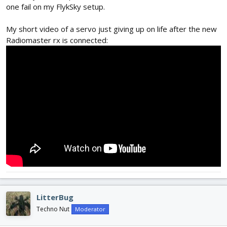
one fail on my FlykSky setup.
My short video of a servo just giving up on life after the new
Radiomaster rx is connected:
LitterBug
Techno Nut
Moderator