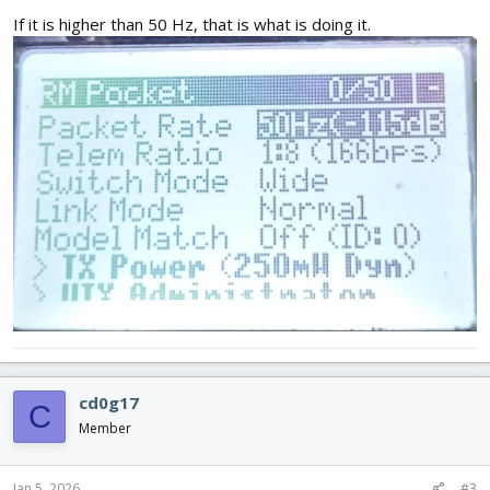
If it is higher than 50 Hz, that is what is doing it.
cd0g17
C
Member
Jan 5, 2026
#3