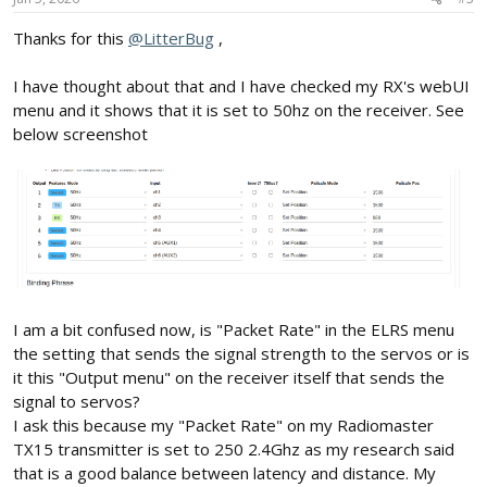
Thanks for this
@LitterBug
,
I have thought about that and I have checked my RX's webUI
menu and it shows that it is set to 50hz on the receiver. See
below screenshot
I am a bit confused now, is "Packet Rate" in the ELRS menu
the setting that sends the signal strength to the servos or is
it this "Output menu" on the receiver itself that sends the
signal to servos?
I ask this because my "Packet Rate" on my Radiomaster
TX15 transmitter is set to 250 2.4Ghz as my research said
that is a good balance between latency and distance. My