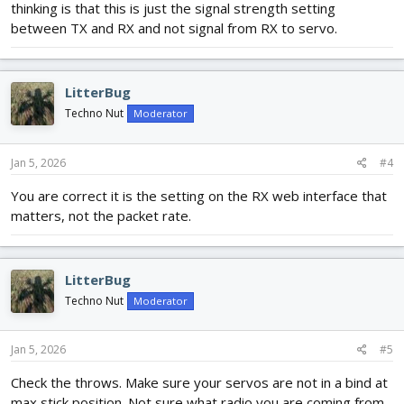
thinking is that this is just the signal strength setting
between TX and RX and not signal from RX to servo.
LitterBug
Techno Nut
Moderator
Jan 5, 2026
#4
You are correct it is the setting on the RX web interface that
matters, not the packet rate.
LitterBug
Techno Nut
Moderator
Jan 5, 2026
#5
Check the throws. Make sure your servos are not in a bind at
max stick position. Not sure what radio you are coming from,