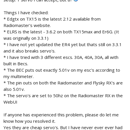
Things I have checked:
* Edgtx on TX15 is the latest 2.12 available from
Radiomaster's website.
* ELRS is the latest - 3.6.2 on both TX15max and Er6G. (It
was originally on 3.3.1)
* I have not yet updated the ER4 yet but thats still on 3.3.1
and it also breaks servo's.
* I have tried with 3 different escs. 30A, 40A, 30A, all with
built in Becs.
* The BEC puts out exactly 5.01v on my esc's according to
my multimeter.
* The pin outs on both the Raidomaster and Flysky RX's are
also 5.01v.
* The servo's are set to 50hz on the Radiomaster RX in the
WebUI
If anyone has experienced this problem, please do let me
know how you resolved it.
Yes they are cheap servo's. But I have never ever ever had