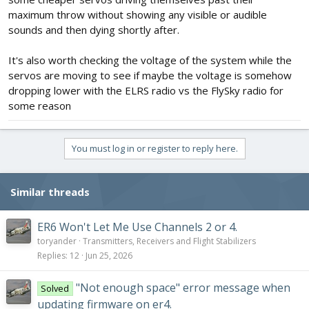
maximum throw without showing any visible or audible
sounds and then dying shortly after.
It's also worth checking the voltage of the system while the
servos are moving to see if maybe the voltage is somehow
dropping lower with the ELRS radio vs the FlySky radio for
some reason
You must log in or register to reply here.
Similar threads
ER6 Won't Let Me Use Channels 2 or 4.
toryander
Transmitters, Receivers and Flight Stabilizers
Replies
12
Jun 25, 2026
"Not enough space" error message when
Solved
updating firmware on er4.