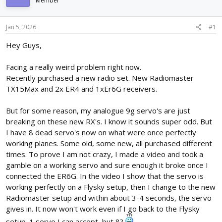
Member
d
d
s
a
t
t
Jan 5, 2026
#1
a
e
r
Hey Guys,
t
e
Facing a really weird problem right now.
r
Recently purchased a new radio set. New Radiomaster
TX15Max and 2x ER4 and 1xEr6G receivers.
But for some reason, my analogue 9g servo's are just
breaking on these new RX's. I know it sounds super odd. But
I have 8 dead servo's now on what were once perfectly
working planes. Some old, some new, all purchased different
times. To prove I am not crazy, I made a video and took a
gamble on a working servo and sure enough it broke once I
connected the ER6G. In the video I show that the servo is
working perfectly on a Flysky setup, then I change to the new
Radiomaster setup and within about 3-4 seconds, the servo
gives in. It now won't work even if I go back to the Flysky
setup. 1 servo I can accept, but 8?