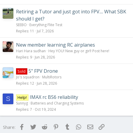
Retiring a Tutor and just got into FPV.... What SBK
should I get?
SEEBO
Everything Flite Test
Replies
11
Jul 7, 2026
New member learning RC airplanes
Hari Hara sudhan
Hey YOU! New guy or girl! Post here!
Replies
9
Jun 28, 2026
5" FPV Drone
Sold
Jo's squadron
MultiRotors
Replies
12
Jun 28, 2026
IMAX rc BS6 reliability
Help!
S
Sunnyg
Batteries and Charging Systems
Replies
7
Oct 19, 2024
Facebook
Twitter
Reddit
Pinterest
Tumblr
WhatsApp
Email
Link
Share: