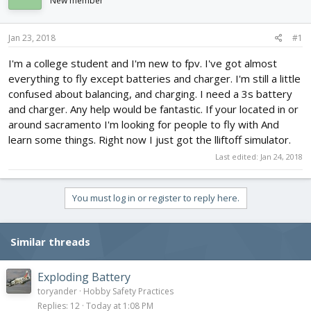
New member
d
d
s
a
t
t
Jan 23, 2018
#1
a
e
r
I'm a college student and I'm new to fpv. I've got almost
t
everything to fly except batteries and charger. I'm still a little
e
confused about balancing, and charging. I need a 3s battery
r
and charger. Any help would be fantastic. If your located in or
around sacramento I'm looking for people to fly with And
learn some things. Right now I just got the lliftoff simulator.
Last edited:
Jan 24, 2018
You must log in or register to reply here.
Similar threads
Exploding Battery
toryander
Hobby Safety Practices
Replies
12
Today at 1:08 PM