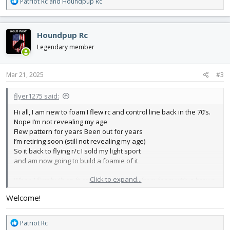
R
Patriot Rc
and
Houndpup Rc
e
a
c
Houndpup Rc
t
i
Legendary member
o
n
s
Mar 21, 2025
#3
:
flyer1275 said:
Hi all, I am new to foam I flew rc and control line back in the 70’s.
Nope I’m not revealing my age
Flew pattern for years Been out for years
I’m retiring soon (still not revealing my age)
So it back to flying r/c I sold my light sport
and am now going to build a foamie of it
Click to expand...
When I first built an ft comet it was made from foam with a brown
paper back
Welcome!
Did they change? I noticed it’s all white now The local family dollar
didn’t have Adam’s Good news is there was a slot for it I just
ordered A
R
Patriot Rc
Box from ft