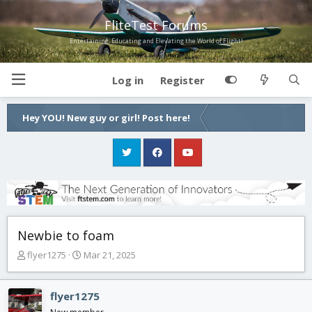
FliteTest Forums
Entertaining, Educating and Elevating the World of Flight!
Log in
Register
Hey YOU! New guy or girl! Post here!
Newbie to foam
T
S
flyer1275
Mar 21, 2025
h
t
r
a
e
r
flyer1275
a
t