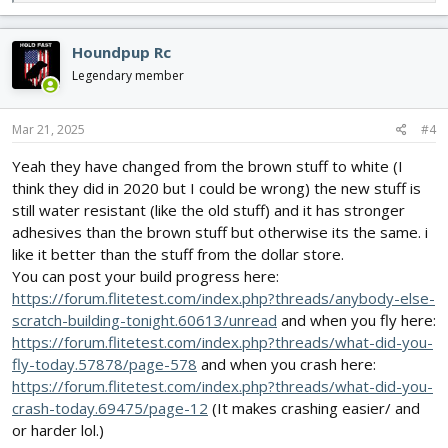
e
a
Love the projects everybody has in process
c
Houndpup Rc
If anyone is interested I’ll post pictures as the project progress
t
i
Legendary member
Btw it’s Challenger 2 Cw
o
n
s
Mar 21, 2025
#4
Keith
:
Yeah they have changed from the brown stuff to white (I
think they did in 2020 but I could be wrong) the new stuff is
still water resistant (like the old stuff) and it has stronger
adhesives than the brown stuff but otherwise its the same. i
like it better than the stuff from the dollar store.
You can post your build progress here:
https://forum.flitetest.com/index.php?threads/anybody-else-
scratch-building-tonight.60613/unread
and when you fly here:
https://forum.flitetest.com/index.php?threads/what-did-you-
fly-today.57878/page-578
and when you crash here:
https://forum.flitetest.com/index.php?threads/what-did-you-
crash-today.69475/page-12
(It makes crashing easier/ and
or harder lol.)