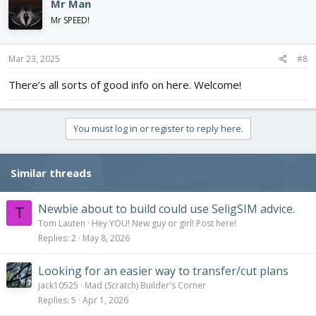
Mr Man
Mr SPEED!
Mar 23, 2025
#8
There’s all sorts of good info on here. Welcome!
You must log in or register to reply here.
Similar threads
Newbie about to build could use SeligSIM advice.
T
Tom Lauten
Hey YOU! New guy or girl! Post here!
Replies
2
May 8, 2026
Looking for an easier way to transfer/cut plans
jack10525
Mad (Scratch) Builder's Corner
Replies
5
Apr 1, 2026