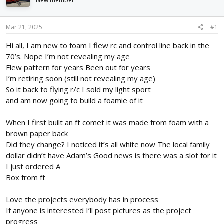
New member
d
d
s
a
t
t
Mar 21, 2025
#1
a
e
r
Hi all, I am new to foam I flew rc and control line back in the
t
70’s. Nope I’m not revealing my age
e
Flew pattern for years Been out for years
r
I’m retiring soon (still not revealing my age)
So it back to flying r/c I sold my light sport
and am now going to build a foamie of it
When I first built an ft comet it was made from foam with a
brown paper back
Did they change? I noticed it’s all white now The local family
dollar didn’t have Adam’s Good news is there was a slot for it
I just ordered A
Box from ft
Love the projects everybody has in process
If anyone is interested I’ll post pictures as the project
progress