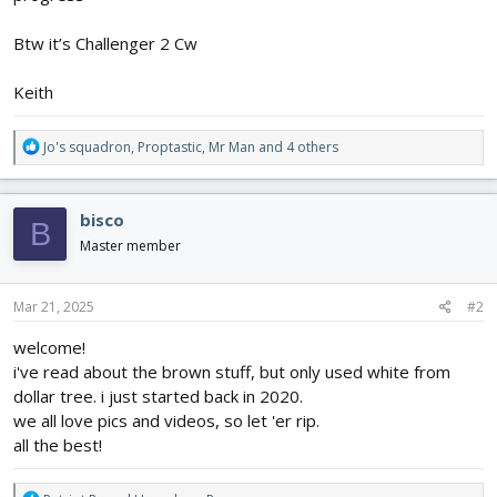
Btw it’s Challenger 2 Cw
Keith
R
Jo's squadron
,
Proptastic
,
Mr Man
and 4 others
e
a
c
bisco
B
t
i
Master member
o
n
s
Mar 21, 2025
#2
:
welcome!
i've read about the brown stuff, but only used white from
dollar tree. i just started back in 2020.
we all love pics and videos, so let 'er rip.
all the best!