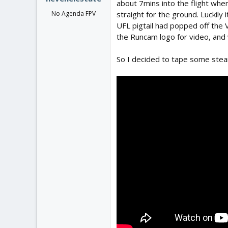
about 7mins into the flight whe
straight for the ground. Luckily 
No Agenda FPV
UFL pigtail had popped off the 
the Runcam logo for video, and w
So I decided to tape some steam