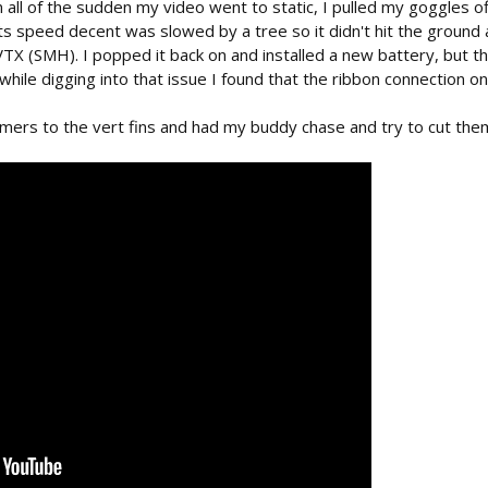
n all of the sudden my video went to static, I pulled my goggles 
its speed decent was slowed by a tree so it didn't hit the ground a
VTX (SMH). I popped it back on and installed a new battery, but t
hile digging into that issue I found that the ribbon connection on 
ers to the vert fins and had my buddy chase and try to cut them 