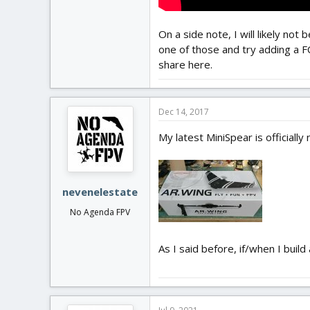
On a side note, I will likely no
one of those and try adding a FC
share here.
Dec 14, 2017
My latest MiniSpear is officiall
nevenelestate
No Agenda FPV
As I said before, if/when I buil