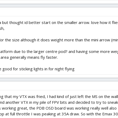
sa but thought id better start on the smaller arrow. love how it fli
sh,
 the size although it does weight more than the mini arrow (mi
platform due to the larger centre pod? and having some more weigh
area generally means fly faster.
ood for sticking lights in for night flying
ing that my VTX was fried, I had kind of just left the MS on the wa
und another VTX in my pile of FPV bits and decided to try to sneak
orking great, the PDB OSD board was working really well also s
t full throttle I was peaking at 35A draw. So with the Emax 30A E