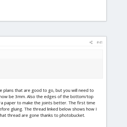
#41
the plans that are good to go, but you will need to
l now be 3mm. Also the edges of the bottom/top
ra paper to make the joints better. The first time
before gluing. The thread linked below shows how I
n that thread are gone thanks to photobucket.