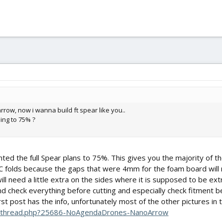
 arrow, now i wanna build ft spear like you..
ing to 75% ?
rinted the full Spear plans to 75%. This gives you the majority of 
C folds because the gaps that were 4mm for the foam board wil
ll need a little extra on the sides where it is supposed to be ext
 and check everything before cutting and especially check fitment 
irst post has the info, unfortunately most of the other pictures i
howthread.php?25686-NoAgendaDrones-NanoArrow