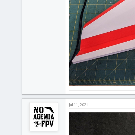
Jul 11, 2021