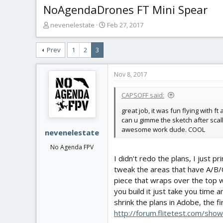
NoAgendaDrones FT Mini Spear
T
S
nevenelestate
Feb 27, 2017
h
t
r
a
Prev
1
2
3
e
r
a
t
d
d
Nov 8, 2017
s
a
t
t
CAPSOFF said:
a
e
r
great job, it was fun flying with ft
t
can u gimme the sketch after scall
e
awesome work dude. COOL
nevenelestate
r
No Agenda FPV
I didn't redo the plans, I just p
tweak the areas that have A/B/
piece that wraps over the top wi
you build it just take you time
shrink the plans in Adobe, the f
http://forum.flitetest.com/s