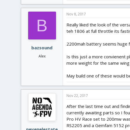
Nov 8, 2017
B
Really liked the look of the ver
teh 1806 at full throttle its fasti
2200mah battery seems huge for
bazsound
Is this just a more convienent 
Alex
more weight for the same wing 
May build one of these would be g
Nov 22, 2017
After the last time out and find
currently awaiting parts so I fo
Pro HV Race set to 200mw was w
RS2205 and a Gemfam 5152 prop a
nevenelestate