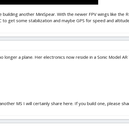
t be building another MiniSpear. With the newer FPV wings like the R
 to get some stabilization and maybe GPS for speed and altitude OS
y no longer a plane. Her electronics now reside in a Sonic Model AR
d another MS I will certainly share here. If you build one, please s