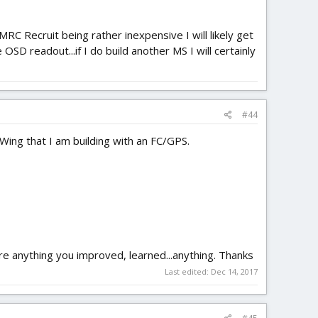
MRC Recruit being rather inexpensive I will likely get
D readout...if I do build another MS I will certainly
#44
 Wing that I am building with an FC/GPS.
hare anything you improved, learned...anything. Thanks
Last edited:
Dec 14, 2017