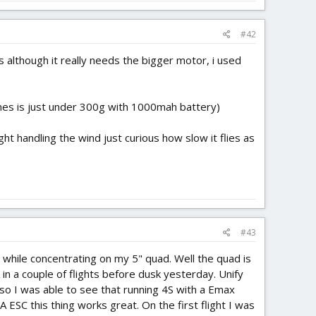
#42
es although it really needs the bigger motor, i used
nes is just under 300g with 1000mah battery)
t handling the wind just curious how slow it flies as
#43
ll while concentrating on my 5" quad. Well the quad is
 in a couple of flights before dusk yesterday. Unify
o I was able to see that running 4S with a Emax
SC this thing works great. On the first flight I was