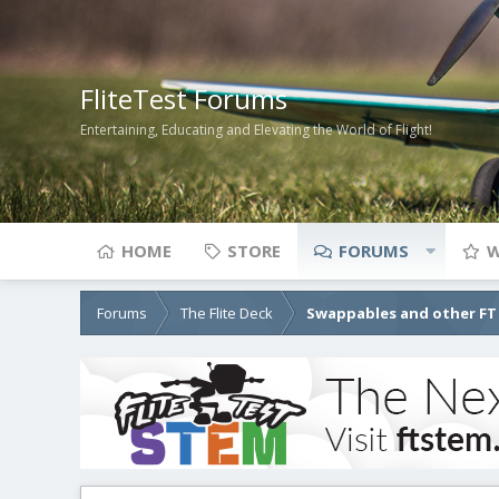
FliteTest Forums
Entertaining, Educating and Elevating the World of Flight!
HOME
STORE
FORUMS
W
Forums
The Flite Deck
Swappables and other FT