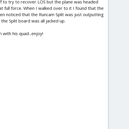
off to try to recover LOS but the plane was headed
t full force. When I walked over to it I found that the
hen noticed that the Runcam Split was just outputting
the Split board was all jacked up.
with his quad...enjoy!