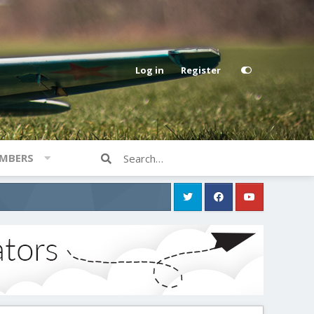
Log in
Register
MBERS