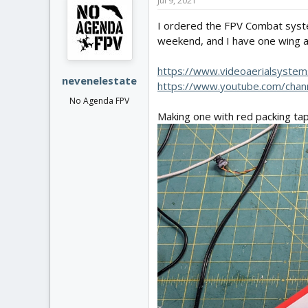
Jul 9, 2021
I ordered the FPV Combat system
weekend, and I have one wing ab
https://www.videoaerialsyste
nevenelestate
https://www.youtube.com/cha
No Agenda FPV
Making one with red packing tap