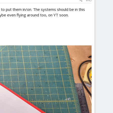
#45
 to put them in/on. The systems should be in this
ybe even flying around too, on YT soon.