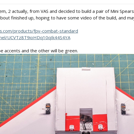
, 2 actually, from VAS and decided to build a pair of Mini Spears
out finished up, hoping to have some video of the build, and ma
ms.com/products/fpv-combat-standard
nnel/UCVTz8T9ioHDq10qIk44S4YA
e accents and the other will be green.