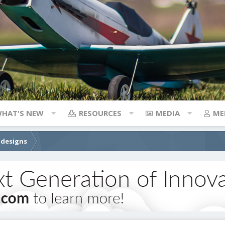
HAT'S NEW
RESOURCES
MEDIA
ME
 designs