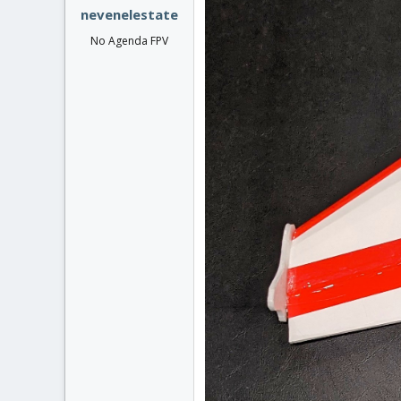
nevenelestate
No Agenda FPV