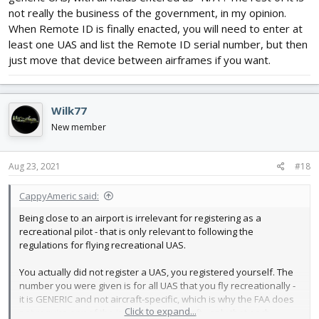
not really the business of the government, in my opinion.
When Remote ID is finally enacted, you will need to enter at
least one UAS and list the Remote ID serial number, but then
just move that device between airframes if you want.
Wilk77
New member
Aug 23, 2021
#18
CappyAmeric said:
Being close to an airport is irrelevant for registering as a
recreational pilot - that is only relevant to following the
regulations for flying recreational UAS.
You actually did not register a UAS, you registered yourself. The
number you were given is for all UAS that you fly recreationally -
it is GENERIC and not aircraft-specific, which is why the FAA does
Click to expand...
not require any of the info on your aircraft - only that each