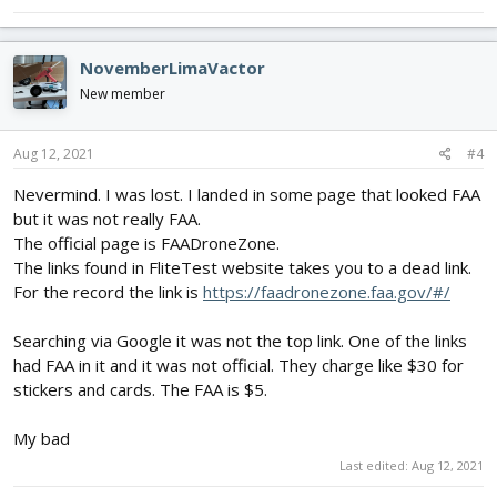
NovemberLimaVactor
New member
Aug 12, 2021
#4
Nevermind. I was lost. I landed in some page that looked FAA
but it was not really FAA.
The official page is FAADroneZone.
The links found in FliteTest website takes you to a dead link.
For the record the link is
https://faadronezone.faa.gov/#/
Searching via Google it was not the top link. One of the links
had FAA in it and it was not official. They charge like $30 for
stickers and cards. The FAA is $5.
My bad
Last edited:
Aug 12, 2021