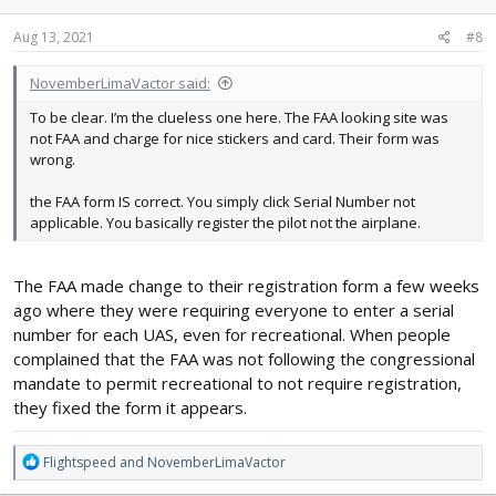
n
s
Aug 13, 2021
#8
:
NovemberLimaVactor said:
To be clear. I’m the clueless one here. The FAA looking site was
not FAA and charge for nice stickers and card. Their form was
wrong.
the FAA form IS correct. You simply click Serial Number not
applicable. You basically register the pilot not the airplane.
The FAA made change to their registration form a few weeks
ago where they were requiring everyone to enter a serial
number for each UAS, even for recreational. When people
complained that the FAA was not following the congressional
mandate to permit recreational to not require registration,
they fixed the form it appears.
R
Flightspeed
and
NovemberLimaVactor
e