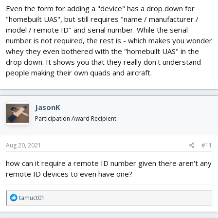
Even the form for adding a "device" has a drop down for
"homebuilt UAS", but still requires "name / manufacturer /
model / remote ID" and serial number. While the serial
number is not required, the rest is - which makes you wonder
whey they even bothered with the "homebuilt UAS" in the
drop down. It shows you that they really don't understand
people making their own quads and aircraft.
JasonK
Participation Award Recipient
Aug 20, 2021
#11
how can it require a remote ID number given there aren't any
remote ID devices to even have one?
R
tamuct01
e
a