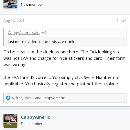
i
New member
o
n
s
Aug 12, 2021
#7
:
CappyAmeric said:
Just more evidence the feds are clueless.
To be clear. I’m the clueless one here. The FAA looking site
was not FAA and charge for nice stickers and card. Their form
was wrong.
the FAA form IS correct. You simply click Serial Number not
applicable. You basically register the pilot not the airplane.
R
Wilk77
,
Phin G
and
CappyAmeric
e
a
c
CappyAmeric
t
i
Elite member
o