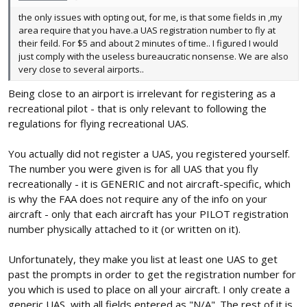
the only issues with opting out, for me, is that some fields in ,my
area require that you have.a UAS registration number to fly at
their feild. For $5 and about 2 minutes of time.. I figured I would
just comply with the useless bureaucratic nonsense. We are also
very close to several airports..
Being close to an airport is irrelevant for registering as a
recreational pilot - that is only relevant to following the
regulations for flying recreational UAS.
You actually did not register a UAS, you registered yourself.
The number you were given is for all UAS that you fly
recreationally - it is GENERIC and not aircraft-specific, which
is why the FAA does not require any of the info on your
aircraft - only that each aircraft has your PILOT registration
number physically attached to it (or written on it).
Unfortunately, they make you list at least one UAS to get
past the prompts in order to get the registration number for
you which is used to place on all your aircraft. I only create a
generic UAS, with all fields entered as "N/A". The rest of it is