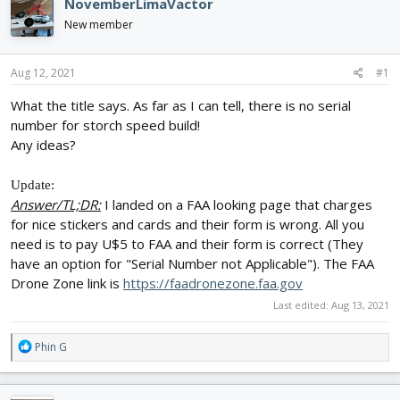
e
r
NovemberLimaVactor
a
t
New member
d
d
s
a
t
t
Aug 12, 2021
#1
a
e
r
What the title says. As far as I can tell, there is no serial
t
number for storch speed build!
e
Any ideas?
r
Update:
Answer/TL;DR:
I landed on a FAA looking page that charges
for nice stickers and cards and their form is wrong. All you
need is to pay U$5 to FAA and their form is correct (They
have an option for "Serial Number not Applicable"). The FAA
Drone Zone link is
https://faadronezone.faa.gov
Last edited:
Aug 13, 2021
R
Phin G
e
a
c