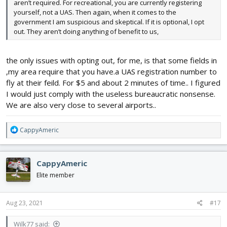
aren’t required. For recreational, you are currently registering
yourself, not a UAS. Then again, when it comes to the
government I am suspicious and skeptical. If it is optional, I opt
out. They aren’t doing anything of benefit to us,
the only issues with opting out, for me, is that some fields in
,my area require that you have.a UAS registration number to
fly at their feild. For $5 and about 2 minutes of time.. I figured
I would just comply with the useless bureaucratic nonsense.
We are also very close to several airports..
R
CappyAmeric
e
a
c
CappyAmeric
t
i
Elite member
o
n
s
Aug 23, 2021
#17
:
Wilk77 said: