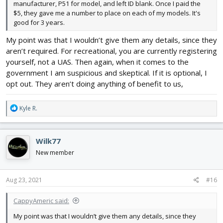
manufacturer, P51 for model, and left ID blank. Once I paid the
$5, they gave me a number to place on each of my models. It's
good for 3 years.
My point was that I wouldn’t give them any details, since they
aren’t required. For recreational, you are currently registering
yourself, not a UAS. Then again, when it comes to the
government I am suspicious and skeptical. If it is optional, I
opt out. They aren’t doing anything of benefit to us,
R
Kyle R.
e
a
c
Wilk77
t
i
New member
o
n
s
Aug 23, 2021
#16
:
CappyAmeric said:
My point was that I wouldn’t give them any details, since they