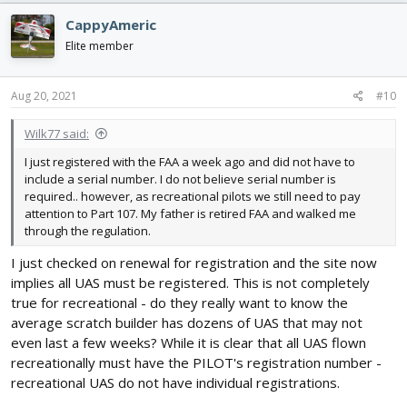
CappyAmeric
Elite member
Aug 20, 2021
#10
Wilk77 said:
I just registered with the FAA a week ago and did not have to
include a serial number. I do not believe serial number is
required.. however, as recreational pilots we still need to pay
attention to Part 107. My father is retired FAA and walked me
through the regulation.
I just checked on renewal for registration and the site now
implies all UAS must be registered. This is not completely
true for recreational - do they really want to know the
average scratch builder has dozens of UAS that may not
even last a few weeks? While it is clear that all UAS flown
recreationally must have the PILOT's registration number -
recreational UAS do not have individual registrations.