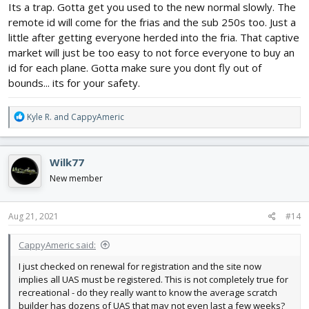
Its a trap. Gotta get you used to the new normal slowly. The
remote id will come for the frias and the sub 250s too. Just a
little after getting everyone herded into the fria. That captive
market will just be too easy to not force everyone to buy an
id for each plane. Gotta make sure you dont fly out of
bounds... its for your safety.
R
Kyle R.
and
CappyAmeric
e
a
c
Wilk77
t
i
New member
o
n
s
Aug 21, 2021
#14
:
CappyAmeric said:
I just checked on renewal for registration and the site now
implies all UAS must be registered. This is not completely true for
recreational - do they really want to know the average scratch
builder has dozens of UAS that may not even last a few weeks?