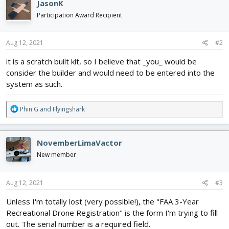
JasonK
t
i
Participation Award Recipient
o
n
s
Aug 12, 2021
#2
:
it is a scratch built kit, so I believe that _you_ would be
consider the builder and would need to be entered into the
system as such.
R
Phin G
and
Flyingshark
e
a
c
NovemberLimaVactor
t
i
New member
o
n
s
Aug 12, 2021
#3
:
Unless I'm totally lost (very possible!), the "FAA 3-Year
Recreational Drone Registration" is the form I'm trying to fill
out. The serial number is a required field.