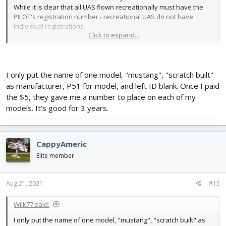
While it is clear that all UAS flown recreationally must have the
PILOT's registration number - recreational UAS do not have
individual registrations.
Click to expand...
Even the form for adding a "device" has a drop down for
"homebuilt UAS", but still requires "name / manufacturer / model
/ remote ID" and serial number. While the serial number is not
required, the rest is - which makes you wonder whey they even
I only put the name of one model, "mustang", "scratch built"
bothered with the "homebuilt UAS" in the drop down. It shows
as manufacturer, P51 for model, and left ID blank. Once I paid
you that they really don't understand people making their own
the $5, they gave me a number to place on each of my
quads and aircraft.
models. It's good for 3 years.
CappyAmeric
Elite member
Aug 21, 2021
#15
Wilk77 said:
I only put the name of one model, "mustang", "scratch built" as