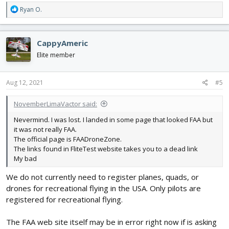
R
Ryan O.
e
a
c
CappyAmeric
t
i
Elite member
o
n
s
Aug 12, 2021
#5
:
NovemberLimaVactor said:
Nevermind. I was lost. I landed in some page that looked FAA but
it was not really FAA.
The official page is FAADroneZone.
The links found in FliteTest website takes you to a dead link
My bad
We do not currently need to register planes, quads, or
drones for recreational flying in the USA. Only pilots are
registered for recreational flying.
The FAA web site itself may be in error right now if is asking