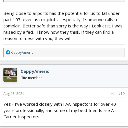
aircraft has your PILOT registration number physically attached
to it (or written on it).
Being close to airports has the potential for us to fall under
Unfortunately, they make you list at least one UAS to get past the
part 107, even as rec pilots... especially if someone calls to
prompts in order to get the registration number for you which is
complain. Better safe than sorry is the way I Look at it. I was
used to place on all your aircraft. I only create a generic UAS, with
raised by a fed... I know how they think. If they can find a
all fields entered as "N/A". The rest of it is not really the business
reason to mess with you, they will.
of the government, in my opinion. When Remote ID is finally
enacted, you will need to enter at least one UAS and list the
Remote ID serial number, but then just move that device between
R
CappyAmeric
airframes if you want.
e
a
c
CappyAmeric
t
i
Elite member
o
n
s
Aug 23, 2021
#19
:
Yes - I’ve worked closely with FAA inspectors for over 40
years professionally, and some of my best friends are Air
Carrier Inspectors.