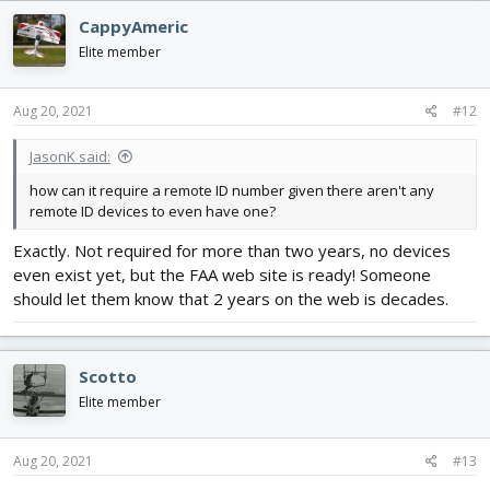
c
CappyAmeric
t
i
Elite member
o
n
s
Aug 20, 2021
#12
:
JasonK said:
how can it require a remote ID number given there aren't any
remote ID devices to even have one?
Exactly. Not required for more than two years, no devices
even exist yet, but the FAA web site is ready! Someone
should let them know that 2 years on the web is decades.
Scotto
Elite member
Aug 20, 2021
#13