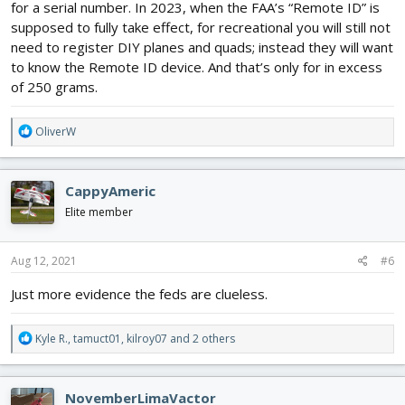
for a serial number. In 2023, when the FAA’s “Remote ID” is
supposed to fully take effect, for recreational you will still not
need to register DIY planes and quads; instead they will want
to know the Remote ID device. And that’s only for in excess
of 250 grams.
R
OliverW
e
a
c
CappyAmeric
t
i
Elite member
o
n
s
Aug 12, 2021
#6
:
Just more evidence the feds are clueless.
R
Kyle R.
,
tamuct01
,
kilroy07
and 2 others
e
a
c
NovemberLimaVactor
t