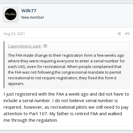
a
c
Wilk77
t
i
New member
o
n
s
Aug 20, 2021
#9
:
CappyAmeric said:
The FAA made change to their registration form a few weeks ago
where they were requiring everyone to enter a serial number for
each UAS, even for recreational. When people complained that
the FAA was not following the congressional mandate to permit
recreational to not require registration, they fixed the form it
appears.
I just registered with the FAA a week ago and did not have to
include a serial number. I do not believe serial number is
required.. however, as recreational pilots we still need to pay
attention to Part 107. My father is retired FAA and walked
me through the regulation.