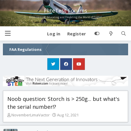
FliteTest Forums
Entertaining, Educating and Elevating the World of Flight!
Log in
Register
FAA Regulations
Noob question: Storch is > 250g... but what's
the serial number!?
T
S
NovemberLimaVactor
Aug 12, 2021
h
t
r
a