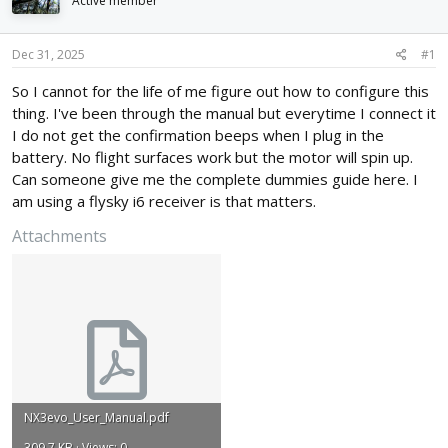
Active member
d
d
s
a
t
t
Dec 31, 2025
#1
a
e
r
So I cannot for the life of me figure out how to configure this
t
thing. I've been through the manual but everytime I connect it
e
I do not get the confirmation beeps when I plug in the
r
battery. No flight surfaces work but the motor will spin up.
Can someone give me the complete dummies guide here. I
am using a flysky i6 receiver is that matters.
Attachments
NX3evo_User_Manual.pdf
309.7 KB · Views: 0