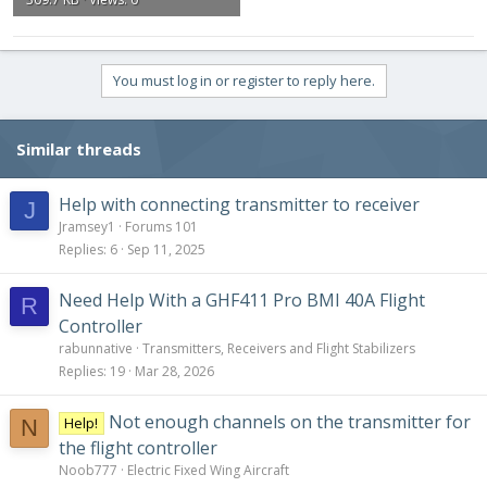
You must log in or register to reply here.
Similar threads
Help with connecting transmitter to receiver
J
Jramsey1
Forums 101
Replies
6
Sep 11, 2025
Need Help With a GHF411 Pro BMI 40A Flight
R
Controller
rabunnative
Transmitters, Receivers and Flight Stabilizers
Replies
19
Mar 28, 2026
Not enough channels on the transmitter for
Help!
N
the flight controller
Noob777
Electric Fixed Wing Aircraft