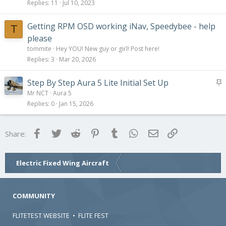
Replies
11
Jul 10, 2023
Getting RPM OSD working iNav, Speedybee - help
T
please
tommite
Hey YOU! New guy or girl! Post here!
Replies
3
Mar 20, 2026
S
Step By Step Aura 5 Lite Initial Set Up
t
Mr NCT
Aura 5
i
Replies
0
Jan 15, 2026
c
k
Facebook
Twitter
Reddit
Pinterest
Tumblr
WhatsApp
Email
Link
Share:
y
Electric Fixed Wing Aircraft
COMMUNITY
FLITETEST WEBSITE
•
FLITE FEST