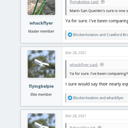
flyingkelpie said:
Marin San Quentin's sure is one sl
Ya for sure. I've been comparin
whackflyer
Master member
R
BlockerAviation
and
Crawford Bro
e
a
c
Mar 28, 2021
t
i
whackflyer said:
o
n
Ya for sure. I've been comparing h
s
:
I sure would say their nearly eq
flyingkelpie
Elite member
R
BlockerAviation
and
whackflyer
e
a
c
Mar 28, 2021
t
i
flyboy330 said: