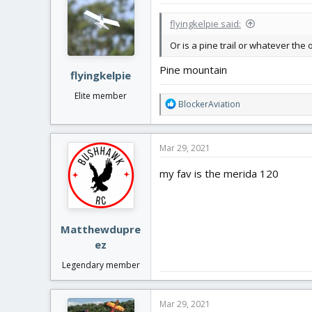
t
i
flyingkelpie said:
o
n
Or is a pine trail or whatever the 
s
:
Pine mountain
flyingkelpie
Elite member
R
BlockerAviation
e
a
c
Mar 29, 2021
t
i
my fav is the merida 120
o
n
s
:
Matthewdupre
ez
Legendary member
Mar 29, 2021