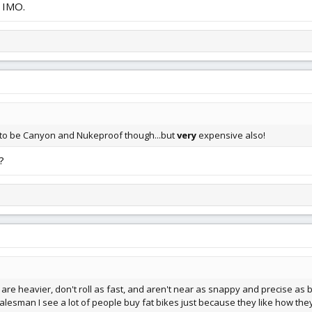
d IMO.
 to be Canyon and Nukeproof though...but
very
expensive also!
?
 are heavier, don't roll as fast, and aren't near as snappy and precise as bi
lesman I see a lot of people buy fat bikes just because they like how they