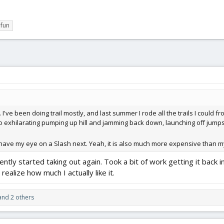
fun
 I've been doing trail mostly, and last summer I rode all the trails I could 
 so exhilarating pumping up hill and jamming back down, launching off jumps
I have my eye on a Slash next. Yeah, it is also much more expensive than my
cently started taking out again. Took a bit of work getting it back i
realize how much I actually like it.
nd 2 others