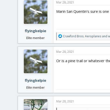
Mar 28, 2021
t
i
Marin San Quentin's sure is one s
o
n
s
:
flyingkelpie
R
Crawford Bros. Aeroplanes
and
w
Elite member
e
a
c
Mar 28, 2021
t
i
Or is a pine trail or whatever th
o
n
s
:
flyingkelpie
Elite member
Mar 28, 2021