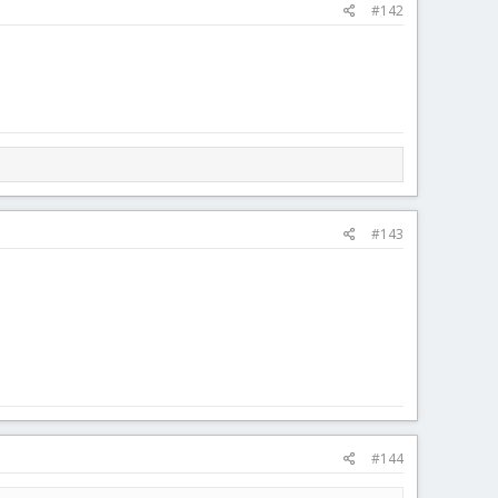
#142
#143
#144