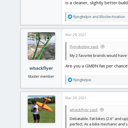
is a cleaner, slightly better buil
R
flyingkelpie
and
BlockerAviation
e
a
c
Mar 29, 2021
t
i
flyingkelpie said:
o
n
My 2 favorite brands would have
s
:
Are you a GMBN fan per chance
whackflyer
Master member
R
flyingkelpie
e
a
c
Mar 29, 2021
t
i
whackflyer said:
o
n
Debatable. Fat bikes (2.6" and up)
s
perfect. As a bike mechanic and sa
: