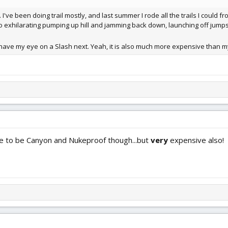
 I've been doing trail mostly, and last summer I rode all the trails I could 
 so exhilarating pumping up hill and jamming back down, launching off jumps
I have my eye on a Slash next. Yeah, it is also much more expensive than my
e to be Canyon and Nukeproof though...but
very
expensive also!