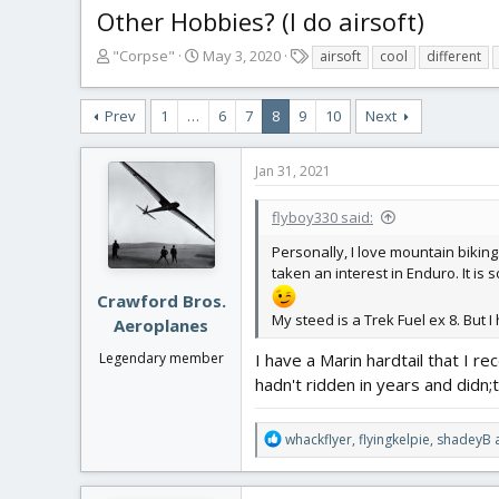
Other Hobbies? (I do airsoft)
T
S
T
"Corpse"
May 3, 2020
airsoft
cool
different
h
t
a
r
a
g
Prev
1
…
6
7
8
9
10
Next
e
r
s
a
t
d
d
Jan 31, 2021
s
a
t
t
flyboy330 said:
a
e
r
Personally, I love mountain biking.
t
taken an interest in Enduro. It is
e
Crawford Bros.
r
My steed is a Trek Fuel ex 8. But 
Aeroplanes
Legendary member
I have a Marin hardtail that I re
hadn't ridden in years and didn;t 
R
whackflyer
,
flyingkelpie
,
shadeyB
a
e
a
c