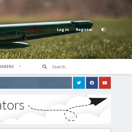
Log in
Register
MBERS