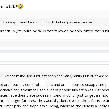
 mtb talk!?!
 to be Canyon and Nukeproof though...but
very
expensive also!
nds! My favorite by far is Yeti fallowed by specialized. Yeti's bi
! Except if its the Fuse
fattie
vs the Marin San Quentin. Plus bikes are be
p) are heavier, don't roll as fast, and aren't near as snappy and p
mechanic and salesman I see a lot of people buy fat bikes just bec
bikes have their place such as in sand, mud, or just to get a smoot
ght, don't get fat tires. They actually don't even make a fat Fuse
t jump/ park and slope style riding, whereas the Fuse is a really 