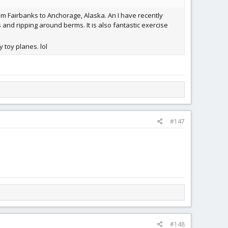
from Fairbanks to Anchorage, Alaska. An I have recently
 and ripping around berms. It is also fantastic exercise
 toy planes. lol
#147
#148