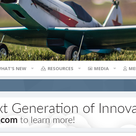
HAT'S NEW
RESOURCES
MEDIA
ME