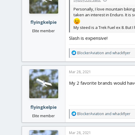
o
n
Personally, I love mountain biking.
s
taken an interest in Enduro. It is
:
flyingkelpie
My steed is a Trek Fuel ex 8. But 
Elite member
Slash is expensive!
R
BlockerAviation
and
whackflyer
e
a
c
Mar 28, 2021
t
i
My 2 favorite brands would hav
o
n
s
:
flyingkelpie
R
BlockerAviation
and
whackflyer
Elite member
e
a
c
Mar 28, 2021