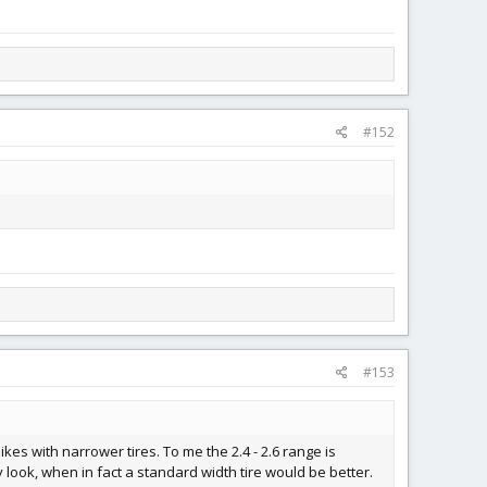
#152
#153
kes with narrower tires. To me the 2.4 - 2.6 range is
 look, when in fact a standard width tire would be better.