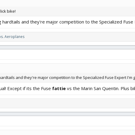
ick bike!
g hardtails and they're major competition to the Specialized Fuse 
s. Aeroplanes
ardtails and they're major competition to the Specialized Fuse Expert I'm g
ual! Except if its the Fuse
fattie
vs the Marin San Quentin. Plus bi