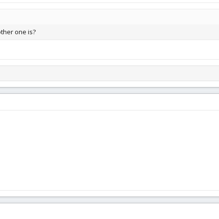
other one is?