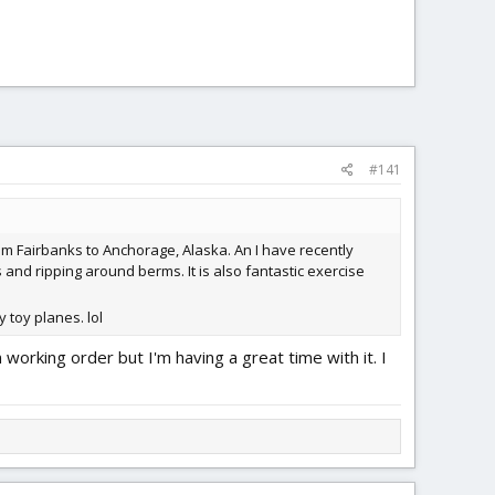
#141
from Fairbanks to Anchorage, Alaska. An I have recently
 and ripping around berms. It is also fantastic exercise
 toy planes. lol
n working order but I'm having a great time with it. I