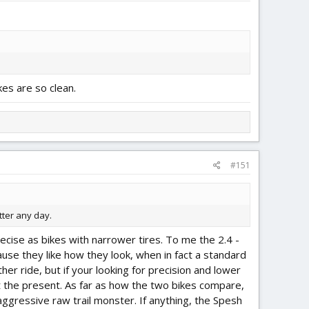
kes are so clean.
#151
tter any day.
recise as bikes with narrower tires. To me the 2.4 -
ause they like how they look, when in fact a standard
her ride, but if your looking for precision and lower
 at the present. As far as how the two bikes compare,
aggressive raw trail monster. If anything, the Spesh