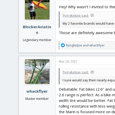
Hey! Why wasn't I invited to the
flyingkelpie said:
My 2 favorite brands would have
BlockerAviatio
n
Those are definitely awesome bra
Legendary member
R
flyingkelpie
and
whackflyer
e
a
c
Mar 29, 2021
t
i
flyingkelpie said:
o
n
I sure would say their nearly equal
s
:
Debatable. Fat bikes (2.6" and u
whackflyer
2.6 range is perfect. As a bike 
Master member
width tire would be better. Fat 
rolling resistance with less wei
the Marin is focused more on dir