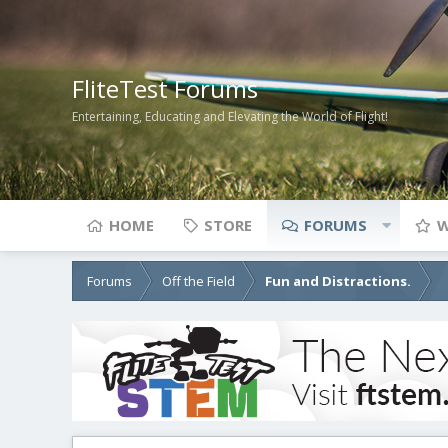
FliteTest Forums
Entertaining, Educating and Elevating the World of Flight!
HOME
STORE
FORUMS
W
Forums
Off the Field
Fun and Distractions.