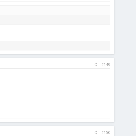
#149
#150