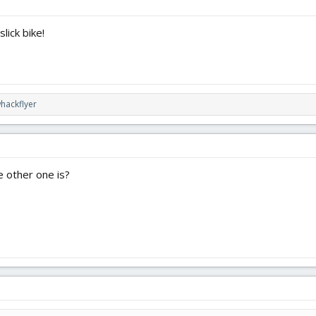
lick bike!
hackflyer
e other one is?