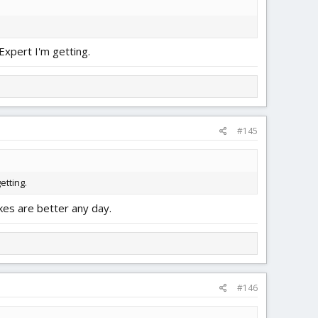
Expert I'm getting.
#145
etting.
kes are better any day.
#146