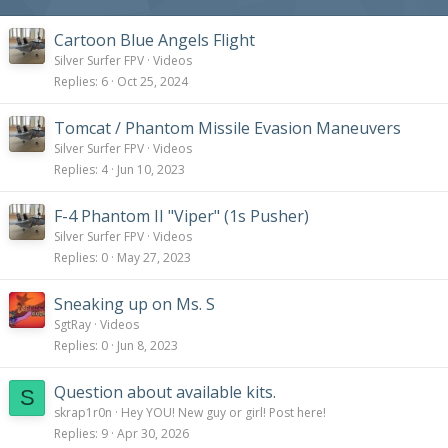
Cartoon Blue Angels Flight
Silver Surfer FPV
Videos
Replies
6
Oct 25, 2024
Tomcat / Phantom Missile Evasion Maneuvers
Silver Surfer FPV
Videos
Replies
4
Jun 10, 2023
F-4 Phantom II "Viper" (1s Pusher)
Silver Surfer FPV
Videos
Replies
0
May 27, 2023
Sneaking up on Ms. S
SgtRay
Videos
Replies
0
Jun 8, 2023
Question about available kits.
S
skrap1r0n
Hey YOU! New guy or girl! Post here!
Replies
9
Apr 30, 2026