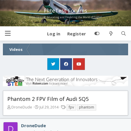
FliteTest Forums
Entertaining, Educating and Elevating the World of Flight!
Log in
Register
Videos
Phantom 2 FPV Film of Audi SQ5
T
S
T
DroneDude
Jul 29, 2014
fpv
phantom
h
t
a
r
a
g
e
r
s
DroneDude
D
a
t