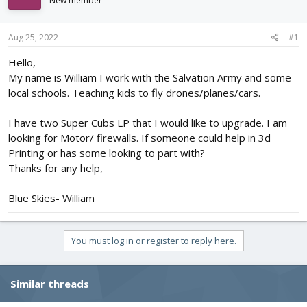
New member
d
d
s
a
t
t
Aug 25, 2022
#1
a
e
r
Hello,
t
My name is William I work with the Salvation Army and some
e
local schools. Teaching kids to fly drones/planes/cars.
r
I have two Super Cubs LP that I would like to upgrade. I am
looking for Motor/ firewalls. If someone could help in 3d
Printing or has some looking to part with?
Thanks for any help,
Blue Skies- William
You must log in or register to reply here.
Similar threads