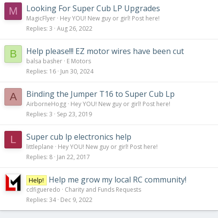
Looking For Super Cub LP Upgrades
M
MagicFlyer
Hey YOU! New guy or girl! Post here!
Replies
3
Aug 26, 2022
Help please!!! EZ motor wires have been cut
B
balsa basher
E Motors
Replies
16
Jun 30, 2024
Binding the Jumper T16 to Super Cub Lp
A
AirborneHogg
Hey YOU! New guy or girl! Post here!
Replies
3
Sep 23, 2019
Super cub lp electronics help
L
littleplane
Hey YOU! New guy or girl! Post here!
Replies
8
Jan 22, 2017
Help me grow my local RC community!
Help!
cdfigueredo
Charity and Funds Requests
Replies
34
Dec 9, 2022