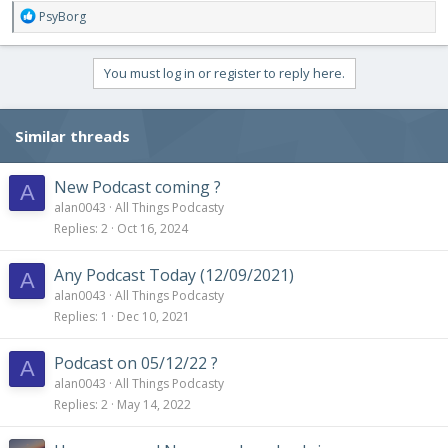
R
PsyBorg
e
a
c
You must log in or register to reply here.
t
i
o
Similar threads
n
s
:
New Podcast coming ?
A
alan0043
All Things Podcasty
Replies
2
Oct 16, 2024
Any Podcast Today (12/09/2021)
A
alan0043
All Things Podcasty
Replies
1
Dec 10, 2021
Podcast on 05/12/22 ?
A
alan0043
All Things Podcasty
Replies
2
May 14, 2022