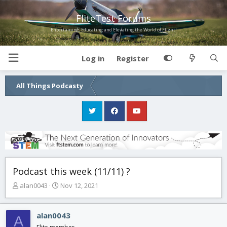
FliteTest Forums
Entertaining, Educating and Elevating the World of Flight!
Log in
Register
All Things Podcasty
Podcast this week (11/11) ?
T
S
alan0043
Nov 12, 2021
h
t
r
a
e
r
alan0043
A
a
t