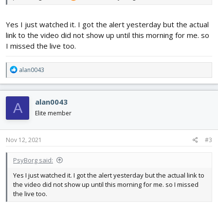
Yes I just watched it. I got the alert yesterday but the actual
link to the video did not show up until this morning for me. so
I missed the live too.
R
alan0043
e
a
c
alan0043
A
t
i
Elite member
o
n
s
Nov 12, 2021
#3
:
PsyBorg said:
Yes I just watched it. I got the alert yesterday but the actual link to
the video did not show up until this morning for me. so I missed
the live too.