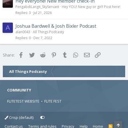
Hey everyone! New member check-in
PengabdiLangit_SkyServant
Hey YOU! New guy or girl! Post here!
Replies
3
Jul 21, 2026
Joshua Bardwell & Josh Bixler Podcast
A
alan0043
All Things Podcasty
Replies
0
Dec 7, 2022
Facebook
Twitter
Reddit
Pinterest
Tumblr
WhatsApp
Email
Link
Share:
All Things Podcasty
COMMUNITY
FLITETEST WEBSITE
•
FLITE FEST
Crisp (default)
Contact us
Terms and rules
Privacy
Help
Home