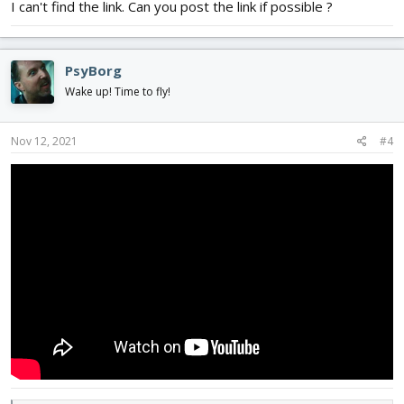
I can't find the link. Can you post the link if possible ?
PsyBorg
Wake up! Time to fly!
Nov 12, 2021
#4