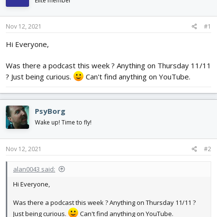
Elite member
d
d
s
a
t
t
Nov 12, 2021
#1
a
e
r
Hi Everyone,
t
e
Was there a podcast this week ? Anything on Thursday 11/11
r
? Just being curious.
Can't find anything on YouTube.
PsyBorg
Wake up! Time to fly!
Nov 12, 2021
#2
alan0043 said:
Hi Everyone,
Was there a podcast this week ? Anything on Thursday 11/11 ?
Just being curious.
Can't find anything on YouTube.