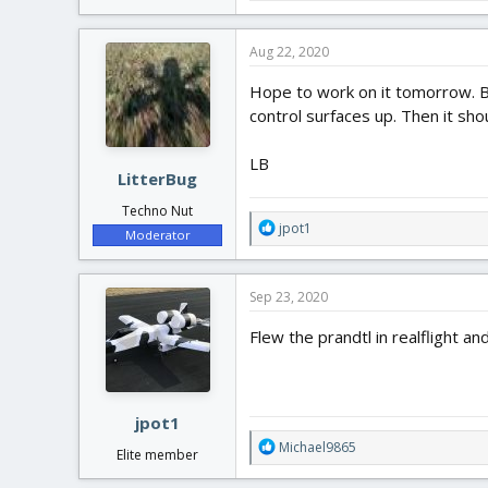
Aug 22, 2020
Hope to work on it tomorrow. Be
control surfaces up. Then it sho
LB
LitterBug
Techno Nut
R
jpot1
Moderator
e
a
c
Sep 23, 2020
t
i
Flew the prandtl in realflight a
o
n
s
:
jpot1
R
Michael9865
Elite member
e
a