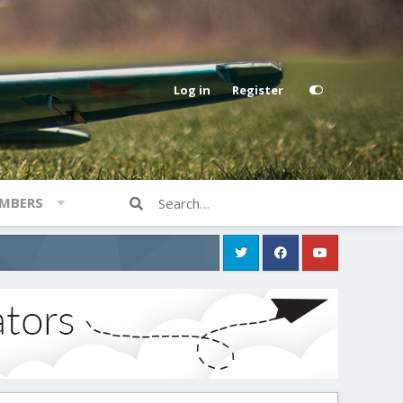
Log in
Register
MBERS