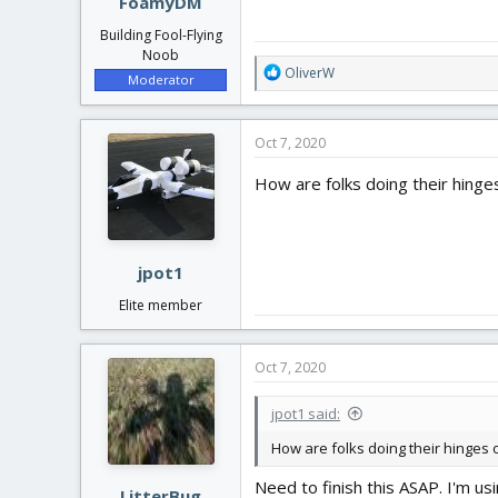
FoamyDM
Building Fool-Flying
Noob
R
OliverW
Moderator
e
a
c
Oct 7, 2020
t
i
How are folks doing their hinges 
o
n
s
:
jpot1
Elite member
Oct 7, 2020
jpot1 said:
How are folks doing their hinges on
Need to finish this ASAP. I'm u
LitterBug