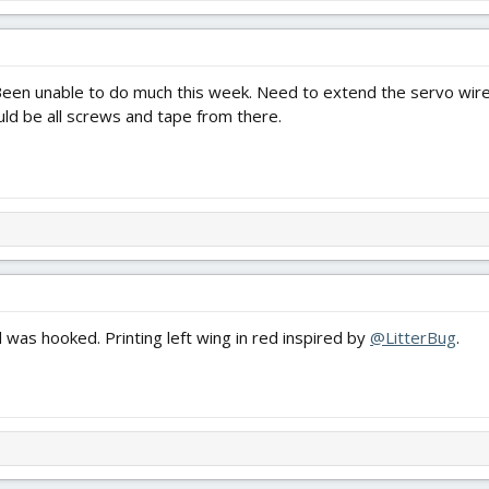
en unable to do much this week. Need to extend the servo wires, 
uld be all screws and tape from there.
nd was hooked. Printing left wing in red inspired by
@LitterBug
.