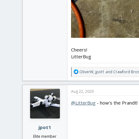
Cheers!
LitterBug
R
OliverW
,
jpot1
and
Crawford Bros
e
a
c
Aug 22, 2020
t
i
@LitterBug
- how’s the Prandtl g
o
n
s
:
jpot1
Elite member