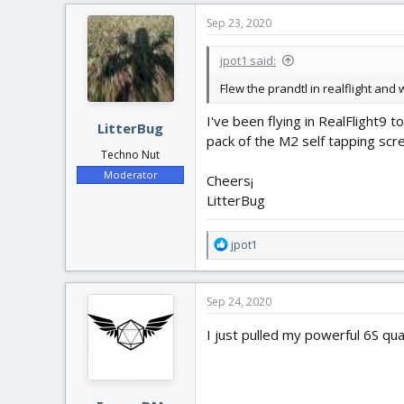
c
Sep 23, 2020
t
i
jpot1 said:
o
n
Flew the prandtl in realflight and
s
:
I've been flying in RealFlight9 
LitterBug
pack of the M2 self tapping scre
Techno Nut
Moderator
Cheers¡
LitterBug
R
jpot1
e
a
c
Sep 24, 2020
t
i
I just pulled my powerful 6S qu
o
n
s
: