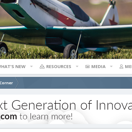
HAT'S NEW
RESOURCES
MEDIA
ME
 Corner