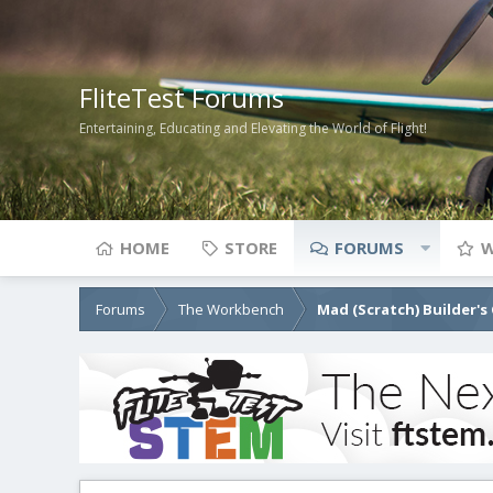
FliteTest Forums
Entertaining, Educating and Elevating the World of Flight!
HOME
STORE
FORUMS
W
Forums
The Workbench
Mad (Scratch) Builder's