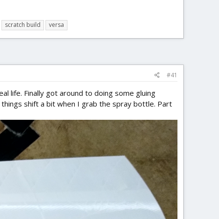
scratch build
versa
#41
n real life. Finally got around to doing some gluing
things shift a bit when I grab the spray bottle. Part