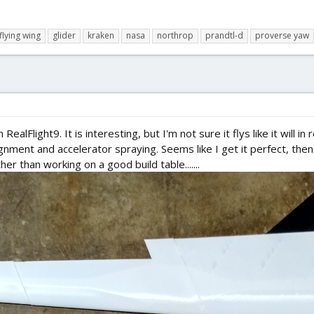
flying wing
glider
kraken
nasa
northrop
prandtl-d
proverse yaw
RealFlight9. It is interesting, but I'm not sure it flys like it will i
nment and accelerator spraying. Seems like I get it perfect, then 
ther than working on a good build table.......