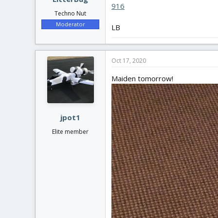
916
Techno Nut
Moderator
LB
Oct 17, 2020
Maiden tomorrow!
jpot1
Elite member