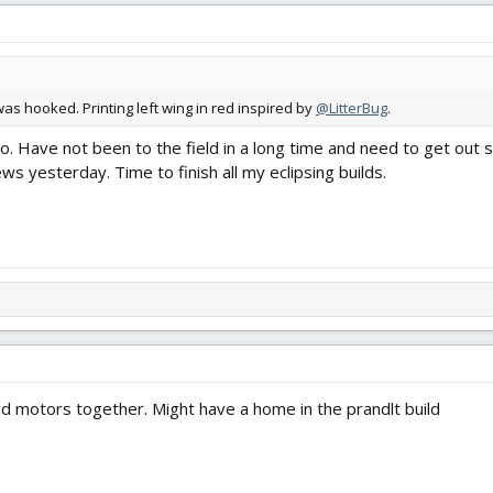
 was hooked. Printing left wing in red inspired by
@LitterBug
.
too. Have not been to the field in a long time and need to get out 
ws yesterday. Time to finish all my eclipsing builds.
ad motors together. Might have a home in the prandlt build