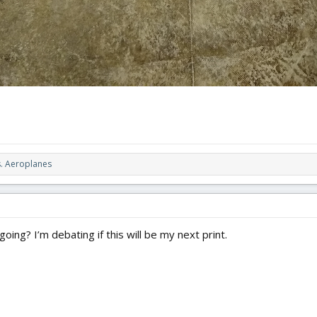
. Aeroplanes
oing? I’m debating if this will be my next print.