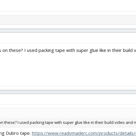
on these? I used packing tape with super glue like in their build vi
 these? I used packing tape with super glue like in their build video and not
sing Dubro tape.
https://www.readymaderc.com/products/details/d