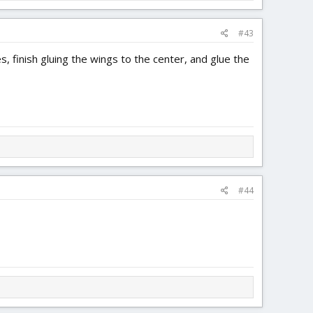
#43
finish gluing the wings to the center, and glue the
#44