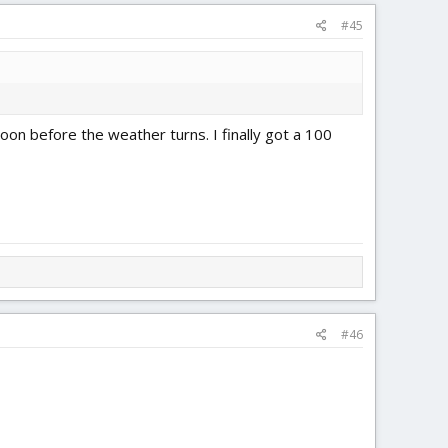
#45
soon before the weather turns. I finally got a 100
#46