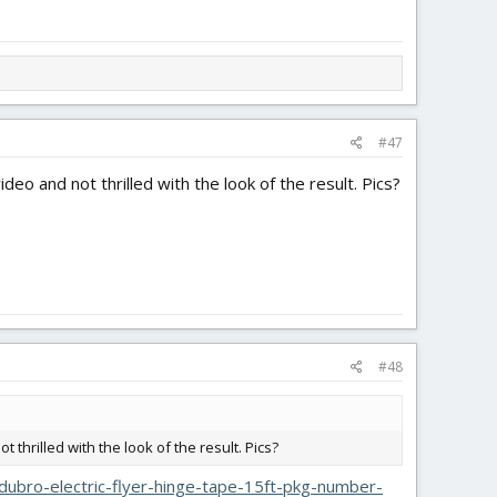
#47
deo and not thrilled with the look of the result. Pics?
#48
 thrilled with the look of the result. Pics?
ubro-electric-flyer-hinge-tape-15ft-pkg-number-