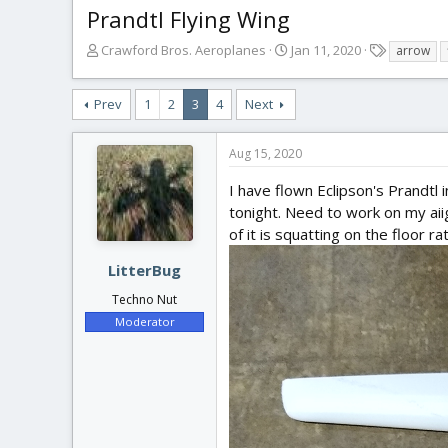
Prandtl Flying Wing
T
S
T
Crawford Bros. Aeroplanes
Jan 11, 2020
arrow
h
t
a
r
a
g
Prev
1
2
3
4
Next
e
r
s
a
t
d
d
Aug 15, 2020
s
a
t
t
I have flown Eclipson's Prandtl in 
a
e
tonight. Need to work on my aiig
r
of it is squatting on the floor ra
t
e
LitterBug
r
Techno Nut
Moderator