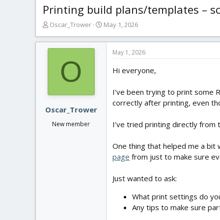
Printing build plans/templates – s
T
S
Oscar_Trower
May 1, 2026
h
t
r
a
e
r
May 1, 2026
O
a
t
Hi everyone,
d
d
s
a
t
t
I’ve been trying to print some R
a
e
correctly after printing, even t
r
Oscar_Trower
t
I’ve tried printing directly from
New member
e
r
One thing that helped me a bit w
page
from just to make sure eve
Just wanted to ask:
What print settings do you
Any tips to make sure par