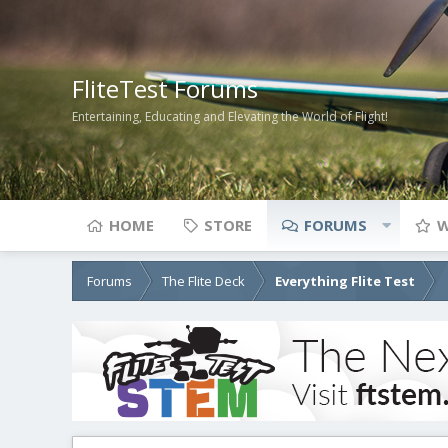
FliteTest Forums
Entertaining, Educating and Elevating the World of Flight!
HOME
STORE
FORUMS
W
Forums
The Flite Deck
Everything Flite Test