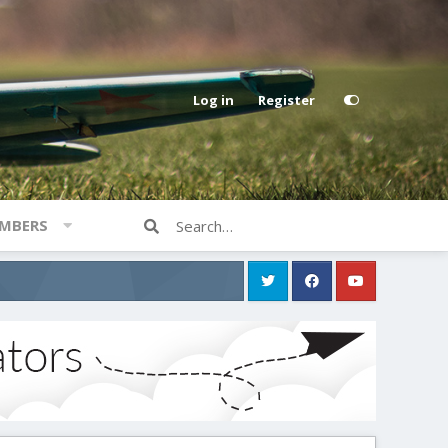
Log in
Register
MBERS