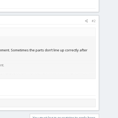
#2
gnment. Sometimes the parts don’t line up correctly after
nt.
the full plans. I used a simple
print test page
from just to
You must log in or register to reply here.