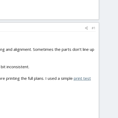
#1
ling and alignment. Sometimes the parts don’t line up
 bit inconsistent.
e printing the full plans. I used a simple
print test