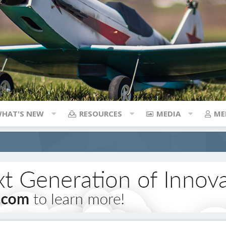
HAT'S NEW
RESOURCES
MEDIA
ME