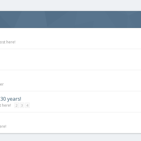
ost here!
ner
 30 years!
t here!
2
3
4
ere!