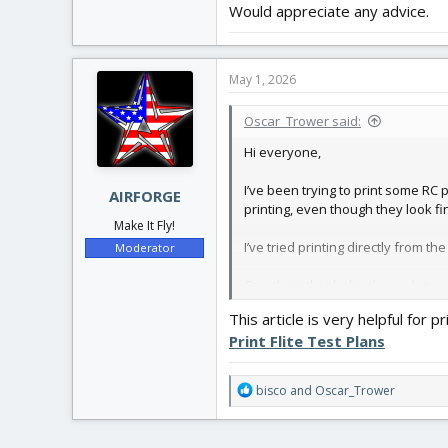
Would appreciate any advice.
May 1, 2026
Oscar_Trower said:
Hi everyone,
I’ve been trying to print some RC 
AIRFORGE
printing, even though they look fi
Make It Fly!
I’ve tried printing directly from th
Moderator
One thing that helped me a bit was
make sure everything is aligned co
This article is very helpful for pr
Print Flite Test Plans
Just wanted to ask:
What print settings do you u
R
bisco
and
Oscar_Trower
Any tips to make sure part
e
Would appreciate any advice.
a
c