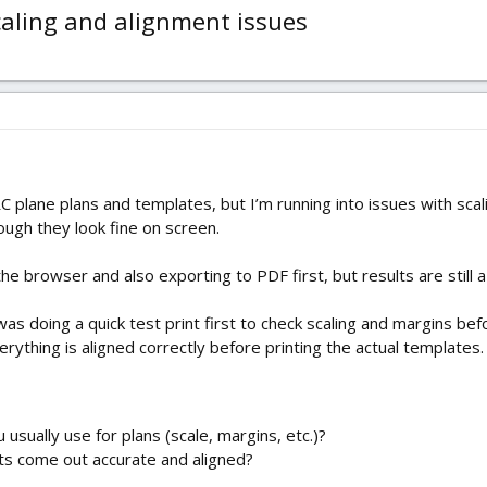
caling and alignment issues
C plane plans and templates, but I’m running into issues with sca
hough they look fine on screen.
 the browser and also exporting to PDF first, but results are still a
as doing a quick test print first to check scaling and margins befor
rything is aligned correctly before printing the actual templates.
 usually use for plans (scale, margins, etc.)?
ts come out accurate and aligned?