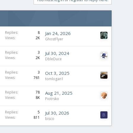
Replies
8
Jan 24, 2026
Views
2K
GhostFlyer
Replies
3
Jul 30, 2024
Views
2K
DbleDuce
Replies
3
Oct 3, 2025
Views
761
tomlogan1
Replies
78
Aug 21, 2025
Views
8K
Piotrsko
Replies
5
Jul 30, 2026
B
Views
811
bisco