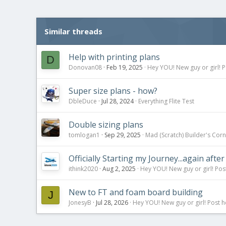
t
i
o
Similar threads
n
s
:
Help with printing plans
D
Donovan08
Feb 19, 2025
Hey YOU! New guy or girl! P
Super size plans - how?
DbleDuce
Jul 28, 2024
Everything Flite Test
Double sizing plans
tomlogan1
Sep 29, 2025
Mad (Scratch) Builder's Cor
Officially Starting my Journey...again after
ithink2020
Aug 2, 2025
Hey YOU! New guy or girl! Pos
New to FT and foam board building
J
JonesyB
Jul 28, 2026
Hey YOU! New guy or girl! Post h