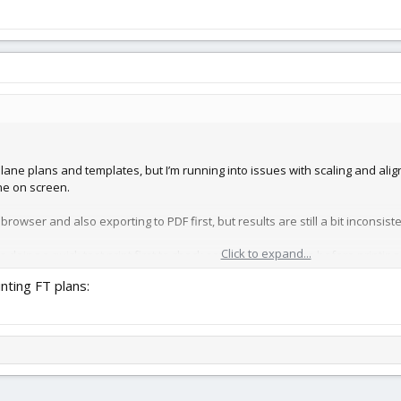
plane plans and templates, but I’m running into issues with scaling and ali
ne on screen.
e browser and also exporting to PDF first, but results are still a bit inconsiste
Click to expand...
 doing a quick test print first to check scaling and margins before printing 
rrectly before printing the actual templates.
inting FT plans:
sually use for plans (scale, margins, etc.)?
s come out accurate and aligned?