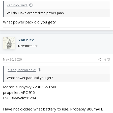
Yan.nick said:
Will do. Have ordered the power pack.
What power pack did you get?
Yan.nick
New member
May 20, 2026
#43
Jo's squadron said:
What power pack did you get?
Motor: sunnysky x2303 kv1500
propeller: APC 9"6
ESC: skywalker 20A
Have not dicided what battery to use. Probably 800mAH.