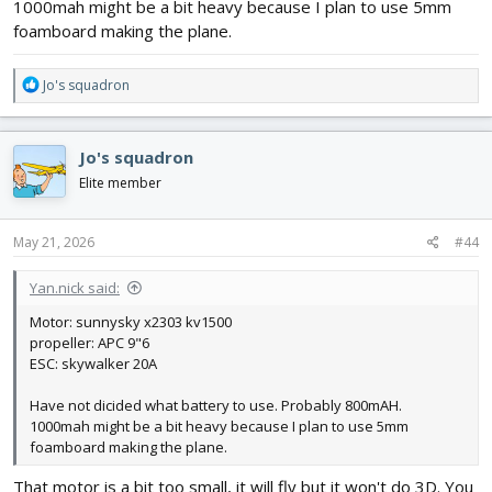
1000mah might be a bit heavy because I plan to use 5mm
foamboard making the plane.
R
Jo's squadron
e
a
c
Jo's squadron
t
i
Elite member
o
n
s
May 21, 2026
#44
:
Yan.nick said:
Motor: sunnysky x2303 kv1500
propeller: APC 9"6
ESC: skywalker 20A
Have not dicided what battery to use. Probably 800mAH.
1000mah might be a bit heavy because I plan to use 5mm
foamboard making the plane.
That motor is a bit too small, it will fly but it won't do 3D. You