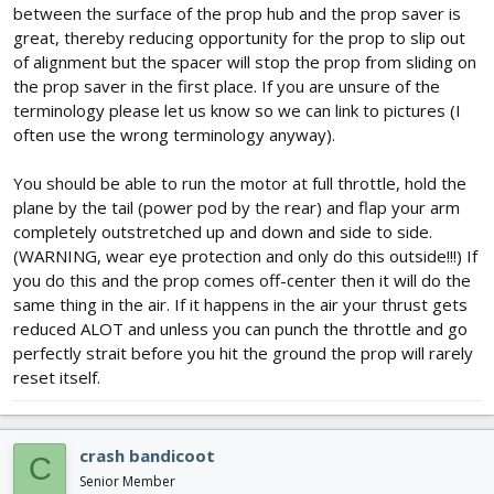
between the surface of the prop hub and the prop saver is
great, thereby reducing opportunity for the prop to slip out
of alignment but the spacer will stop the prop from sliding on
the prop saver in the first place. If you are unsure of the
terminology please let us know so we can link to pictures (I
often use the wrong terminology anyway).
You should be able to run the motor at full throttle, hold the
plane by the tail (power pod by the rear) and flap your arm
completely outstretched up and down and side to side.
(WARNING, wear eye protection and only do this outside!!!) If
you do this and the prop comes off-center then it will do the
same thing in the air. If it happens in the air your thrust gets
reduced ALOT and unless you can punch the throttle and go
perfectly strait before you hit the ground the prop will rarely
reset itself.
crash bandicoot
C
Senior Member