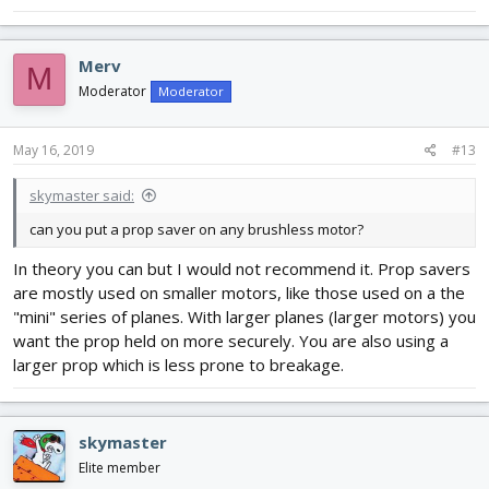
Merv
M
Moderator
Moderator
May 16, 2019
#13
skymaster said:
can you put a prop saver on any brushless motor?
In theory you can but I would not recommend it. Prop savers
are mostly used on smaller motors, like those used on a the
"mini" series of planes. With larger planes (larger motors) you
want the prop held on more securely. You are also using a
larger prop which is less prone to breakage.
skymaster
Elite member