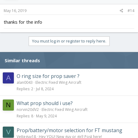
May 16, 2019
#14
thanks for the info
You must log in or register to reply here.
Similar threads
O ring size for prop saver ?
A
alan0043
Electric Fixed Wing Aircraft
Replies
2
Jul 8, 2024
What prop should i use?
N
norvin20dV2
Electric Fixed Wing Aircraft
Replies
8
May 9, 2024
Prop/battery/motor selection for FT mustang
V
Vetteguy18
Hey YOU! New guy or girl! Post here!