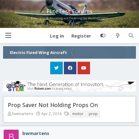
FliteTest Forums
Entertaining, Educating and Elevating the World of Flight!
Log in
Register
Electric Fixed Wing Aircraft
Prop Saver Not Holding Props On
T
S
T
bwmartens
Apr 2, 2014
motor
prop
h
t
a
r
a
g
e
r
s
bwmartens
B
a
t