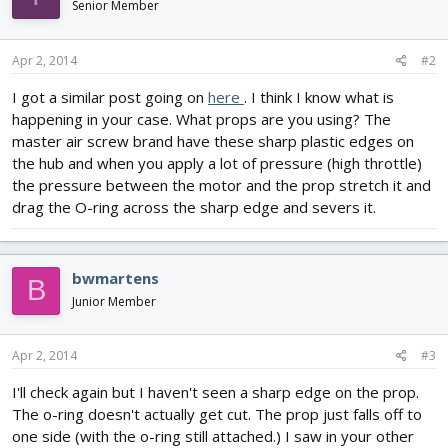
Senior Member
Apr 2, 2014
#2
I got a similar post going on
here
. I think I know what is
happening in your case. What props are you using? The
master air screw brand have these sharp plastic edges on
the hub and when you apply a lot of pressure (high throttle)
the pressure between the motor and the prop stretch it and
drag the O-ring across the sharp edge and severs it.
bwmartens
B
Junior Member
Apr 2, 2014
#3
I'll check again but I haven't seen a sharp edge on the prop.
The o-ring doesn't actually get cut. The prop just falls off to
one side (with the o-ring still attached.) I saw in your other