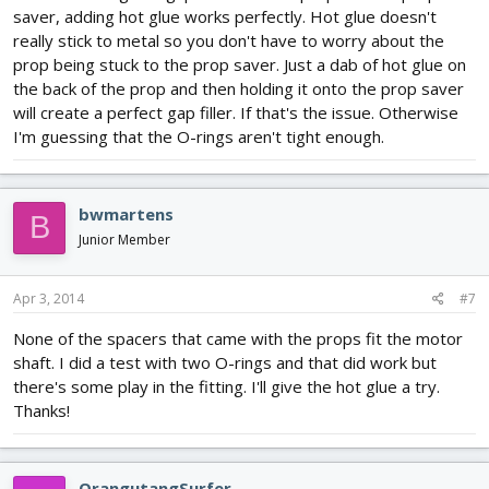
saver, adding hot glue works perfectly. Hot glue doesn't
really stick to metal so you don't have to worry about the
prop being stuck to the prop saver. Just a dab of hot glue on
the back of the prop and then holding it onto the prop saver
will create a perfect gap filler. If that's the issue. Otherwise
I'm guessing that the O-rings aren't tight enough.
bwmartens
B
Junior Member
Apr 3, 2014
#7
None of the spacers that came with the props fit the motor
shaft. I did a test with two O-rings and that did work but
there's some play in the fitting. I'll give the hot glue a try.
Thanks!
OrangutangSurfer