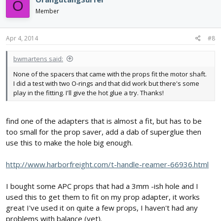
O
Member
Apr 4, 2014
#8
bwmartens said:
None of the spacers that came with the props fit the motor shaft.
I did a test with two O-rings and that did work but there's some
play in the fitting. I'll give the hot glue a try. Thanks!
find one of the adapters that is almost a fit, but has to be
too small for the prop saver, add a dab of superglue then
use this to make the hole big enough.
http://www.harborfreight.com/t-handle-reamer-66936.html
I bought some APC props that had a 3mm -ish hole and I
used this to get them to fit on my prop adapter, it works
great I've used it on quite a few props, I haven't had any
problems with balance (yet).