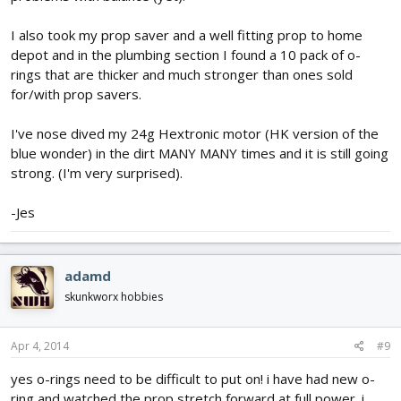
I also took my prop saver and a well fitting prop to home
depot and in the plumbing section I found a 10 pack of o-
rings that are thicker and much stronger than ones sold
for/with prop savers.
I've nose dived my 24g Hextronic motor (HK version of the
blue wonder) in the dirt MANY MANY times and it is still going
strong. (I'm very surprised).
-Jes
adamd
skunkworx hobbies
Apr 4, 2014
#9
yes o-rings need to be difficult to put on! i have had new o-
ring and watched the prop stretch forward at full power. i