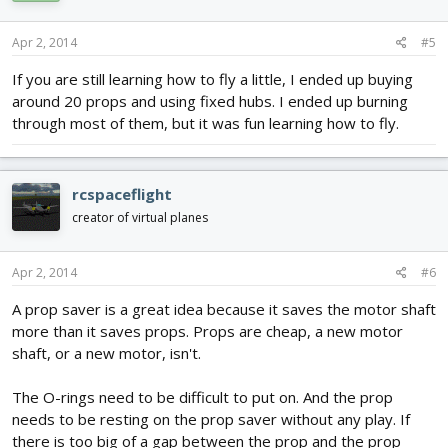
Apr 2, 2014
#5
If you are still learning how to fly a little, I ended up buying
around 20 props and using fixed hubs. I ended up burning
through most of them, but it was fun learning how to fly.
rcspaceflight
creator of virtual planes
Apr 2, 2014
#6
A prop saver is a great idea because it saves the motor shaft
more than it saves props. Props are cheap, a new motor
shaft, or a new motor, isn't.
The O-rings need to be difficult to put on. And the prop
needs to be resting on the prop saver without any play. If
there is too big of a gap between the prop and the prop