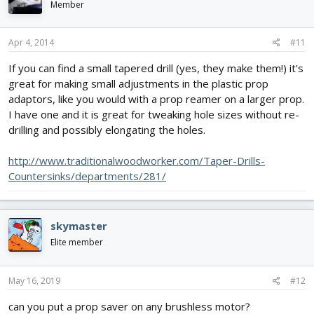
Member
Apr 4, 2014
#11
If you can find a small tapered drill (yes, they make them!) it's
great for making small adjustments in the plastic prop
adaptors, like you would with a prop reamer on a larger prop.
I have one and it is great for tweaking hole sizes without re-
drilling and possibly elongating the holes.
http://www.traditionalwoodworker.com/Taper-Drills-
Countersinks/departments/281/
skymaster
Elite member
May 16, 2019
#12
can you put a prop saver on any brushless motor?