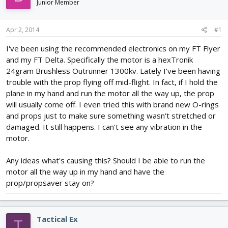
Junior Member
d
d
s
a
t
t
Apr 2, 2014
#1
a
e
r
I've been using the recommended electronics on my FT Flyer
t
and my FT Delta. Specifically the motor is a hexTronik
e
24gram Brushless Outrunner 1300kv. Lately I've been having
r
trouble with the prop flying off mid-flight. In fact, if I hold the
plane in my hand and run the motor all the way up, the prop
will usually come off. I even tried this with brand new O-rings
and props just to make sure something wasn't stretched or
damaged. It still happens. I can't see any vibration in the
motor.
Any ideas what's causing this? Should I be able to run the
motor all the way up in my hand and have the
prop/propsaver stay on?
Tactical Ex
T