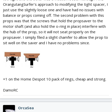
OrangutangSurfer's approach to modifying the tight spacer, I
just use the slightly loose one and have had no issues with
balance or props coming off. The second problem with this
props was that the screws that hold the propsaver to the
motor shaft (and also hold the o-ring in place) interfere with
the hub of the prop, so it will not seat properly on the
propsaver. I simply filed a slight chamfer to allow the prop to
sit well on the saver and I have no problems since.
+1 on the Home Despot 10 pack of rings, cheap and strong.
DamoRC
OrcaSea