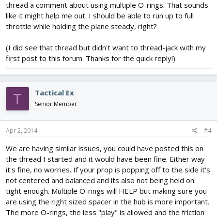
thread a comment about using multiple O-rings. That sounds
like it might help me out. I should be able to run up to full
throttle while holding the plane steady, right?
(I did see that thread but didn't want to thread-jack with my
first post to this forum. Thanks for the quick reply!)
Tactical Ex
T
Senior Member
Apr 2, 2014
#4
We are having similar issues, you could have posted this on
the thread I started and it would have been fine. Either way
it's fine, no worries. If your prop is popping off to the side it's
not centered and balanced and its also not being held on
tight enough. Multiple O-rings will HELP but making sure you
are using the right sized spacer in the hub is more important.
The more O-rings, the less "play" is allowed and the friction