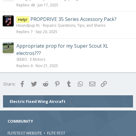
Replies
48
Jun 17, 2025
PROPDRIVE 35 Series Accessory Pack?
Help!
Houndpup Rc
Repairs: Questions, Tips, and Shares
Replies
7
Sep 20, 2025
Appropriate prop for my Super Scout XL
electros???
SEEBO
E Motors
Replies
6
Nov 21, 2025
Facebook
Twitter
Reddit
Pinterest
Tumblr
WhatsApp
Email
Link
Share:
Electric Fixed Wing Aircraft
COMMUNITY
FLITETEST WEBSITE
•
FLITE FEST