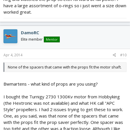
have a large assortment of o-rings so i just went a size down
worked great.
DamoRC
Elite member
Mentor
Apr 4, 2014
#10
None of the spacers that came with the props fit the motor shaft.
Bwmartens - what kind of props are you using?
I bought the Turnigy 2730 1300Kv motor from Hobbyking
(the Hextronic was not available) and what HK call "APC
Style" propellers. I had 2 issues trying to get these to work.
One, as you said, was that none of the spacers that came
with the props fit the prop saver perfectly. One spacer was
too tight and the other was a fraction loose. Although I like