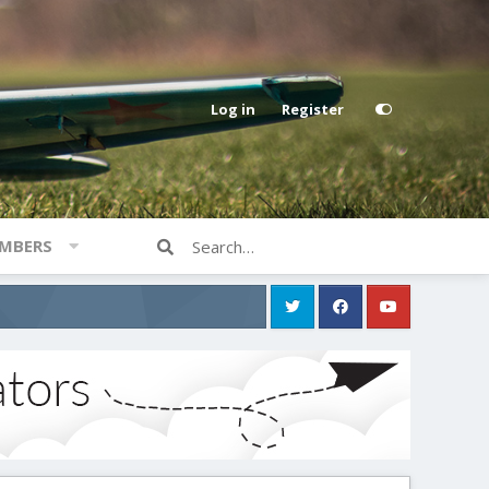
Log in
Register
MBERS