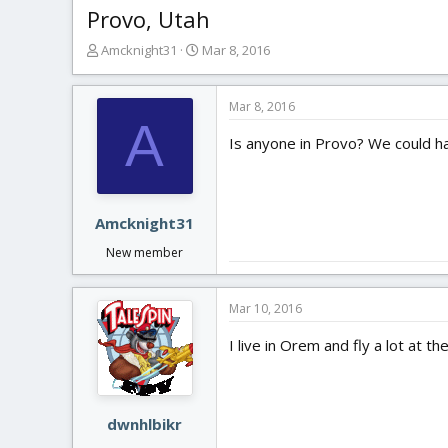
Provo, Utah
T
S
Amcknight31
Mar 8, 2016
h
t
r
a
e
r
Mar 8, 2016
A
a
t
Is anyone in Provo? We could h
d
d
s
a
t
t
a
e
r
Amcknight31
t
New member
e
r
Mar 10, 2016
I live in Orem and fly a lot at 
dwnhlbikr