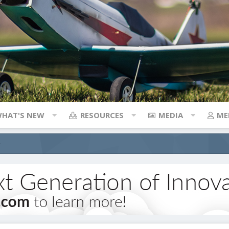
HAT'S NEW
RESOURCES
MEDIA
ME