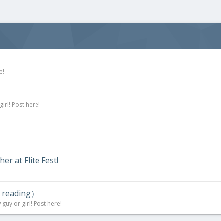
e!
irl! Post here!
r at Flite Fest!
d reading）
uy or girl! Post here!