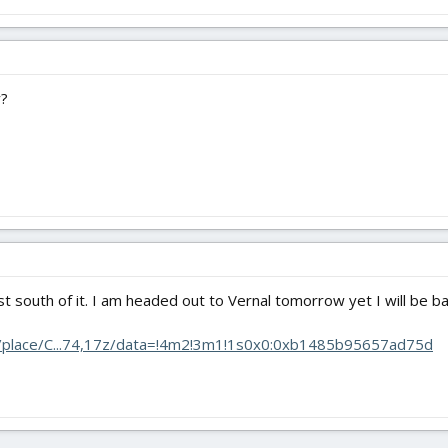
y?
 just south of it. I am headed out to Vernal tomorrow yet I will be b
/place/C...74,17z/data=!4m2!3m1!1s0x0:0xb1485b95657ad75d