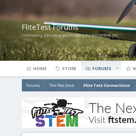
FliteTest Forums
Entertaining, Educating and Elevating the World of Flight!
HOME
STORE
FORUMS
W
Forums
The Flite Deck
Flite Test Connections