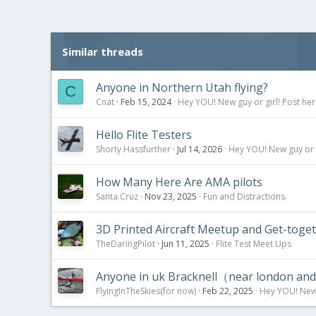
Similar threads
Anyone in Northern Utah flying?
C
Cnat
Feb 15, 2024
Hey YOU! New guy or girl! Post her
Hello Flite Testers
Shorty Hassfurther
Jul 14, 2026
Hey YOU! New guy or g
How Many Here Are AMA pilots
Santa Cruz
Nov 23, 2025
Fun and Distractions.
3D Printed Aircraft Meetup and Get-togethe
TheDaringPilot
Jun 11, 2025
Flite Test Meet Ups
Anyone in uk Bracknell（near london an
FlyingInTheSkies(for now)
Feb 22, 2025
Hey YOU! New g