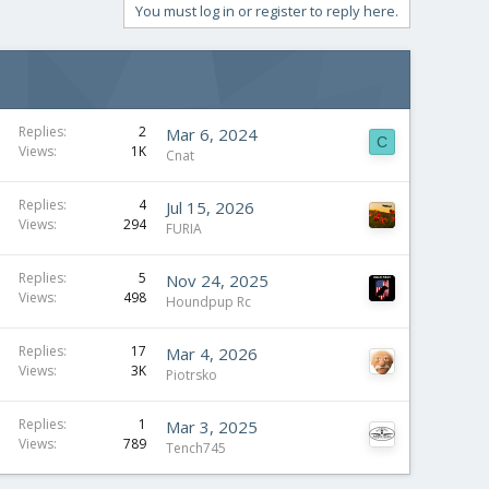
You must log in or register to reply here.
Replies
2
Mar 6, 2024
C
Views
1K
Cnat
Replies
4
Jul 15, 2026
Views
294
FURIA
Replies
5
Nov 24, 2025
Views
498
Houndpup Rc
Replies
17
Mar 4, 2026
Views
3K
Piotrsko
Replies
1
Mar 3, 2025
Views
789
Tench745