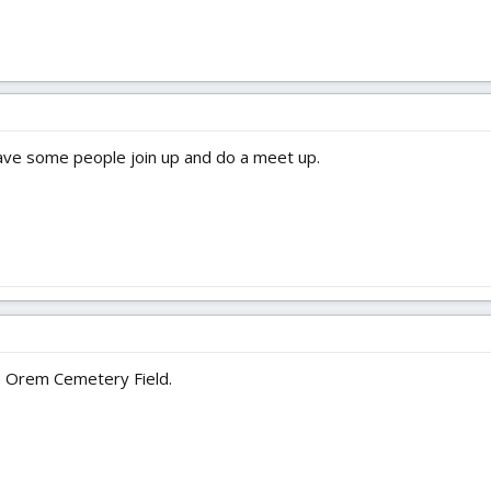
ave some people join up and do a meet up.
the Orem Cemetery Field.