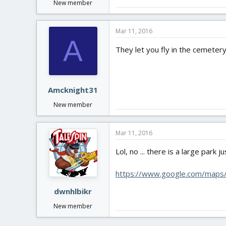
New member
Mar 11, 2016
A
They let you fly in the cemeter
Amcknight31
New member
Mar 11, 2016
Lol, no ... there is a large park
https://www.google.com/maps
dwnhlbikr
New member