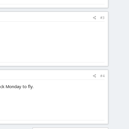
#3
#4
ack Monday to fly.