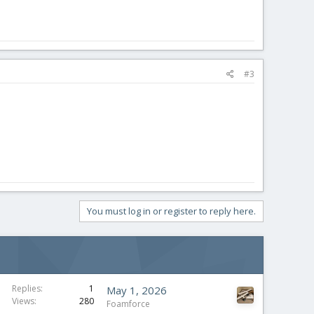
#3
You must log in or register to reply here.
Replies
1
May 1, 2026
Views
280
Foamforce