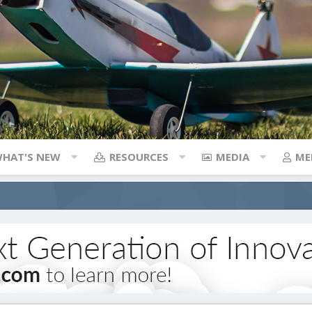
HAT'S NEW
RESOURCES
MEDIA
ME