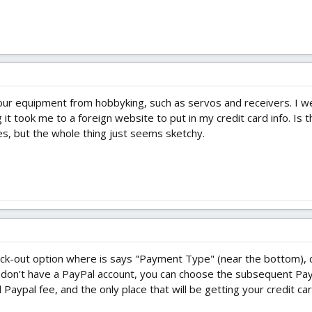
 your equipment from hobbyking, such as servos and receivers. I 
it took me to a foreign website to put in my credit card info. Is 
es, but the whole thing just seems sketchy.
ck-out option where is says "Payment Type" (near the bottom), c
 don't have a PayPal account, you can choose the subsequent Paypa
Paypal fee, and the only place that will be getting your credit card