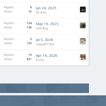
Replies
8
Jun 24, 2025
Views
1K
Mr Man
Replies
104
May 19, 2025
Views
13K
LitterBug
Replies
0
Jul 5, 2026
Views
103
HappyRCFlyer
Replies
10
Apr 14, 2026
Views
821
Bricks