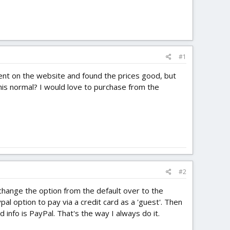
#1
went on the website and found the prices good, but
this normal? I would love to purchase from the
#2
hange the option from the default over to the
l option to pay via a credit card as a 'guest'. Then
 info is PayPal. That's the way I always do it.