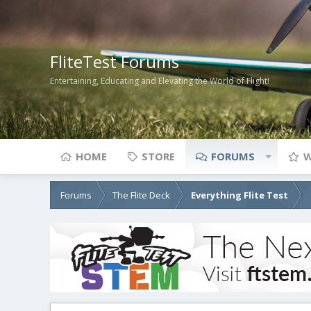
FliteTest Forums
Entertaining, Educating and Elevating the World of Flight!
HOME
STORE
FORUMS
W
Forums
The Flite Deck
Everything Flite Test