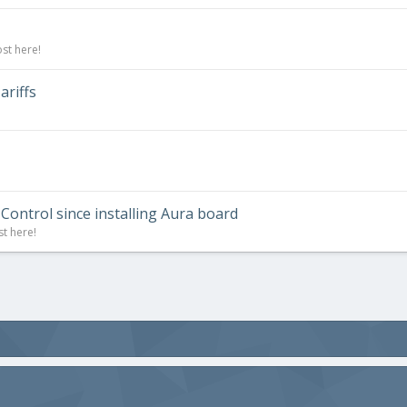
st here!
riffs
Control since installing Aura board
st here!