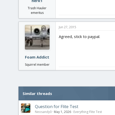
herk1
Trash Hauler
emeritus
Jun 27, 2015
Agreed, stick to paypal.
Foam Addict
Squirrel member
Similar threads
Question for Flite Test
Neosandy0
May 1, 2026
Everything Flite Test