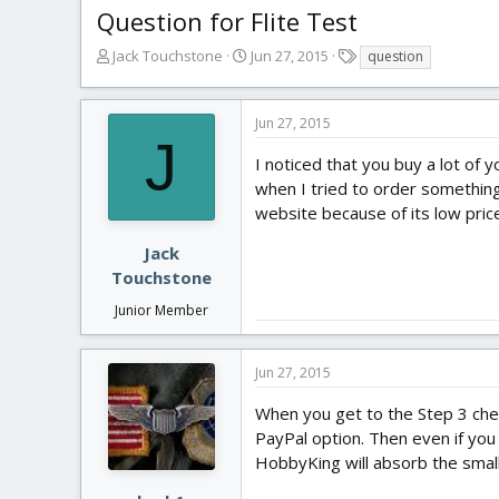
Question for Flite Test
T
S
T
Jack Touchstone
Jun 27, 2015
question
h
t
a
r
a
g
e
r
s
Jun 27, 2015
a
t
J
d
d
I noticed that you buy a lot of
s
a
when I tried to order something 
t
t
website because of its low pric
a
e
r
Jack
t
Touchstone
e
r
Junior Member
Jun 27, 2015
When you get to the Step 3 che
PayPal option. Then even if you
HobbyKing will absorb the small 