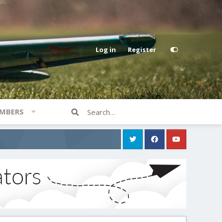
Log in
Register
MBERS