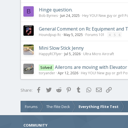
Hinge question.
B
Bob Byrnes
Jun 24, 2025
Hey YOU! New guy or girl! Po
General Comment on Rc Equipment and Ta
Houndpup Rc
May 5, 2025
Forums 101
4
5
6
Mini Slow Stick Jenny
HappyRCFlyer
Jul 5, 2026
Ultra Micro Aircraft
Ailerons are moving with Elevator 
Solved
toryander
Apr 12, 2026
Hey YOU! New guy or girl! Po
Facebook
Twitter
Reddit
Pinterest
Tumblr
WhatsApp
Email
Link
Share:
Forums
The Flite Deck
Everything Flite Test
COMMUNITY