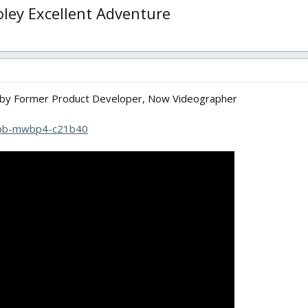
ley Excellent Adventure
by Former Product Developer, Now Videographer
/pb-mwbp4-c21b40