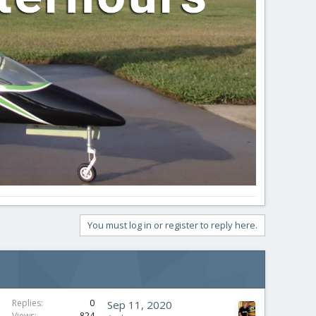
You must log in or register to reply here.
Replies
0
Sep 11, 2020
Views
824