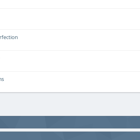
rfection
0
ns