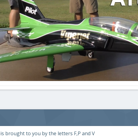
s brought to you by the letters F,P and V