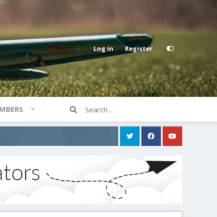
Log in
Register
MBERS