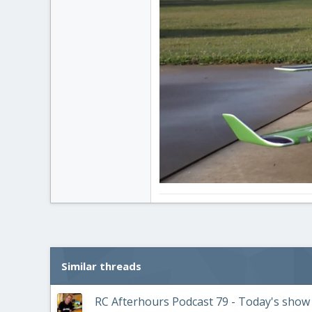
Similar threads
RC Afterhours Podcast 79 - Today's show i