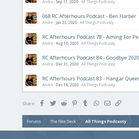
Andre
Sep 11, 2020
All Things Podcasty
068 RC Afterhours Podcast - Ben Harber
Andre
Jan 23, 2020
All Things Podcasty
RC Afterhours Podcast 78 - Aiming For Pe
Andre
Aug 10, 2020
All Things Podcasty
RC Afterhours Podcast 84 - Goodbye 202
Andre
Dec 31, 2020
All Things Podcasty
RC Afterhours Podcast 83 - Hangar Quee
Andre
Dec 18, 2020
All Things Podcasty
Facebook
Twitter
Reddit
Pinterest
Tumblr
WhatsApp
Email
Link
Share:
Forums
The Flite Deck
All Things Podcasty