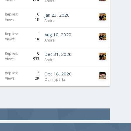
Andre
Replies
0
Jan 23, 2020
Views
1K
Andre
Replies
1
Aug 10, 2020
Views
1K
Andre
Replies
0
Dec 31, 2020
Views
933
Andre
Replies
2
Dec 18, 2020
Views
2K
Quinnyperks