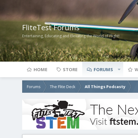
FliteTest Forums
Entertaining, Educating and Elevating the World of Flight!
HOME
STORE
FORUMS
W
Forums
The Flite Deck
All Things Podcasty