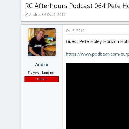
RC Afterhours Podcast 064 Pete Ho
T
S
Andre
Oct 5, 2019
h
t
r
a
e
r
Oct 5, 2019
a
t
Guest Pete Holey Horizon Hob
d
d
s
a
t
t
https://www.podbean.com/eu
a
e
r
Andre
t
Fly yes... land no.
e
Admin
r