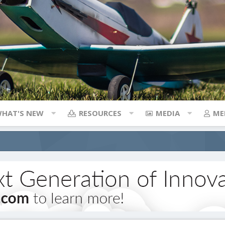
HAT'S NEW
RESOURCES
MEDIA
ME