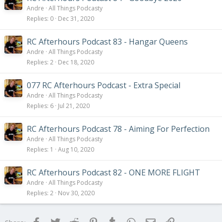
Andre
All Things Podcasty
Replies
0
Dec 31, 2020
RC Afterhours Podcast 83 - Hangar Queens
Andre
All Things Podcasty
Replies
2
Dec 18, 2020
077 RC Afterhours Podcast - Extra Special
Andre
All Things Podcasty
Replies
6
Jul 21, 2020
RC Afterhours Podcast 78 - Aiming For Perfection
Andre
All Things Podcasty
Replies
1
Aug 10, 2020
RC Afterhours Podcast 82 - ONE MORE FLIGHT
Andre
All Things Podcasty
Replies
2
Nov 30, 2020
Facebook
Twitter
Reddit
Pinterest
Tumblr
WhatsApp
Email
Link