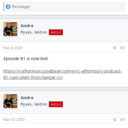
R
The Hangar
e
a
c
Andre
t
i
Fly yes... land no.
Admin
o
n
s
Nov 8, 2020
#2
:
Episode 81 is now live!
https://rcafterhours.podbean.com/e/rc-afterhours-podcast-
81-sam-platt-from-hangar-rc/
Andre
Fly yes... land no.
Admin
Nov 12, 2020
#3