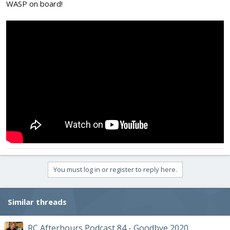
WASP on board!
You must log in or register to reply here.
Similar threads
RC Afterhours Podcast 84 - Goodbye 2020