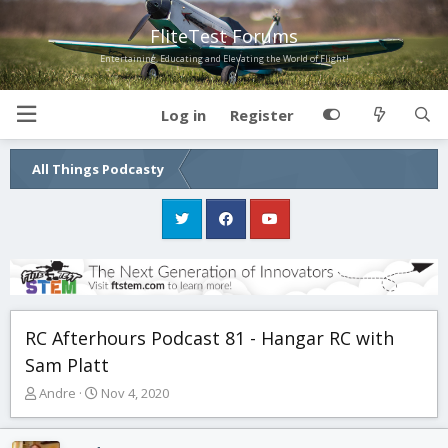
FliteTest Forums
Entertaining, Educating and Elevating the World of Flight!
Log in
Register
All Things Podcasty
RC Afterhours Podcast 81 - Hangar RC with
Sam Platt
T
S
Andre
Nov 4, 2020
h
t
r
a