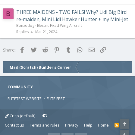
THREE MAIDENS - TWO FAILS! Why? Lidl Big Bird
B
re-maiden, Mini Lidl Hawker Hunter + my Mini-Jet
Bonzodog
Electric Fixed Wing Aircraft
Replies
4
Mar 21, 2024
Facebook
Twitter
Reddit
Pinterest
Tumblr
WhatsApp
Email
Link
Share:
Mad (Scratch) Builder's Corner
COMMUNITY
FLITETEST WEBSITE
•
FLITE FEST
Crisp (default)
Contact us
Terms and rules
Privacy
Help
Home