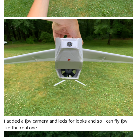
I added a fpv camera and leds for looks and so I can fly fpv
like the real one