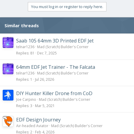
You must log in or register to reply here.
Similar threads
Saab 105 64mm 3D Printed EDF Jet
telnar1236
Mad (Scratch) Builder's Corner
Replies
81
Dec 7, 2025
64mm EDF Jet Trainer - The Falcata
telnar1236
Mad (Scratch) Builder's Corner
Replies
1
Jul 26, 2026
DIY Hunter Killer Drone from CoD
Joe Carpino
Mad (Scratch) Builder's Corner
Replies
3
Mar 5, 2021
EDF Design Journey
Air-headed Aviator
Mad (Scratch) Builder's Corner
Replies
2
Feb 4, 2026