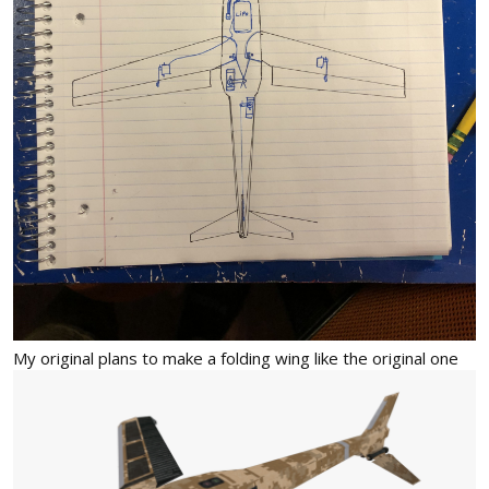
My original plans to make a folding wing like the original one