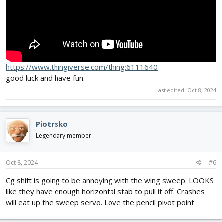
https://www.thingiverse.com/thing:6111640
good luck and have fun.
Last edited:
Oct 8, 2024
Piotrsko
Legendary member
Oct 8, 2024
#6
Cg shift is going to be annoying with the wing sweep. LOOKS
like they have enough horizontal stab to pull it off. Crashes
will eat up the sweep servo. Love the pencil pivot point