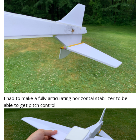
I had to make a fully articulating horizontal stabilizer to be
able to get pitch control