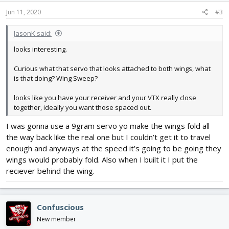
n
s
Jun 11, 2020
#3
:
JasonK said:
looks interesting.
Curious what that servo that looks attached to both wings, what
is that doing? Wing Sweep?
looks like you have your receiver and your VTX really close
together, ideally you want those spaced out.
I was gonna use a 9gram servo yo make the wings fold all
the way back like the real one but I couldn’t get it to travel
enough and anyways at the speed it’s going to be going they
wings would probably fold. Also when I built it I put the
reciever behind the wing.
Confuscious
New member