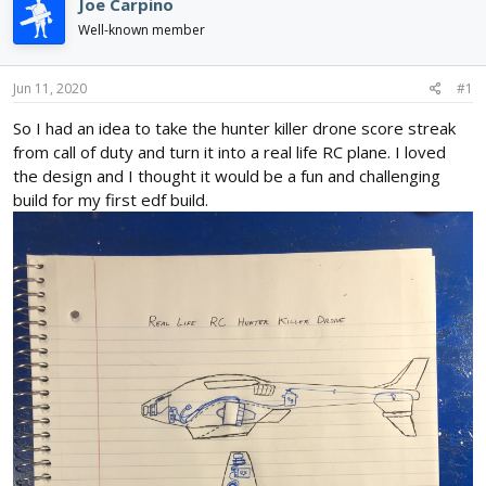
Joe Carpino
d
d
Well-known member
s
a
t
t
a
e
Jun 11, 2020
#1
r
t
So I had an idea to take the hunter killer drone score streak
e
from call of duty and turn it into a real life RC plane. I loved
r
the design and I thought it would be a fun and challenging
build for my first edf build.