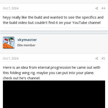
Oct 7, 2024
#4
heyy really like the build and wanted to see the specifics and
the build video but couldn't find it on your YouTube channel
skymaster
Elite member
Oct 7, 2024
#5
Here is an idea from eternal progression he came out with
this folding wing rig. maybe you can put into your plane.
check out he's channel.