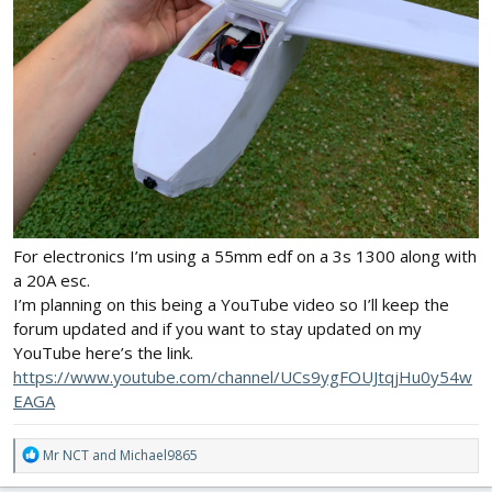
For electronics I’m using a 55mm edf on a 3s 1300 along with
a 20A esc.
I’m planning on this being a YouTube video so I’ll keep the
forum updated and if you want to stay updated on my
YouTube here’s the link.
https://www.youtube.com/channel/UCs9ygFOUJtqjHu0y54w
EAGA
R
Mr NCT
and
Michael9865
e