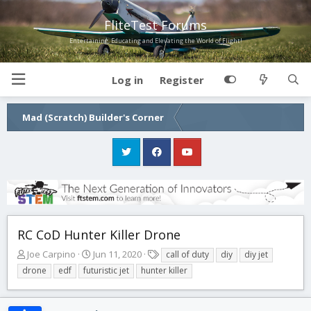
FliteTest Forums
Entertaining, Educating and Elevating the World of Flight!
Log in
Register
Mad (Scratch) Builder's Corner
RC CoD Hunter Killer Drone
T
S
T
Joe Carpino
Jun 11, 2020
call of duty
diy
diy jet
h
t
a
drone
edf
futuristic jet
hunter killer
r
a
g
e
r
s
a
t