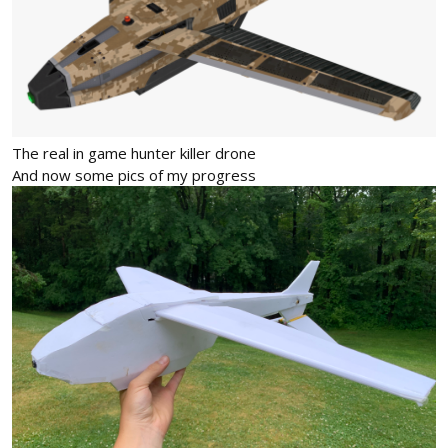
The real in game hunter killer drone
And now some pics of my progress