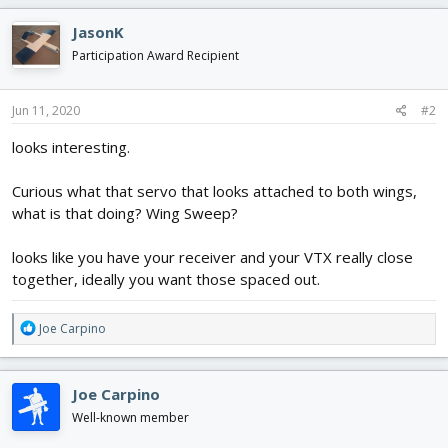
a
c
JasonK
t
i
Participation Award Recipient
o
n
s
Jun 11, 2020
#2
:
looks interesting.
Curious what that servo that looks attached to both wings,
what is that doing? Wing Sweep?
looks like you have your receiver and your VTX really close
together, ideally you want those spaced out.
R
Joe Carpino
e
a
c
Joe Carpino
t
i
Well-known member
o