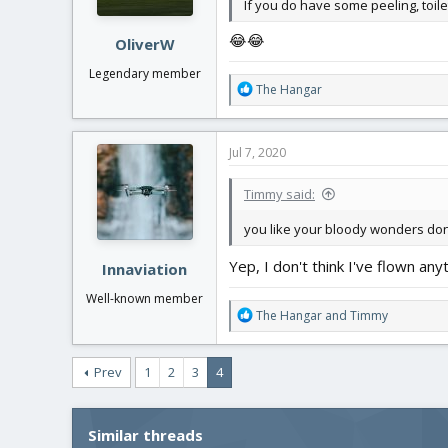
If you do have some peeling, toilet
😂😂
OliverW
Legendary member
R
The Hangar
e
a
c
Jul 7, 2020
t
i
Timmy said:
o
n
you like your bloody wonders do
s
:
Yep, I don't think I've flown a
Innaviation
Well-known member
R
The Hangar
and
Timmy
e
a
c
Prev
1
2
3
4
t
i
o
Similar threads
n