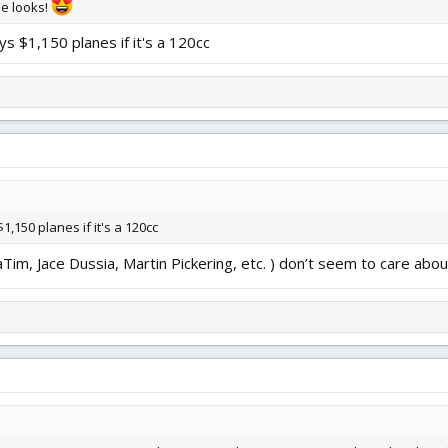
he looks!
ys $1,150 planes if it's a 120cc
1,150 planes if it's a 120cc
m, Jace Dussia, Martin Pickering, etc. ) don’t seem to care abou