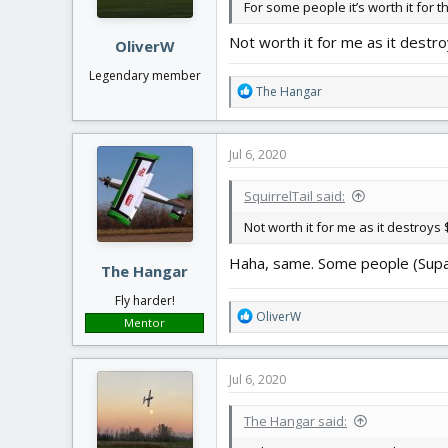
For some people it’s worth it for t
Not worth it for me as it destro
OliverW
Legendary member
R
The Hangar
e
a
c
Jul 6, 2020
t
i
SquirrelTail said:
o
n
Not worth it for me as it destroys $
s
:
Haha, same. Some people (SupaTi
The Hangar
Fly harder!
R
OliverW
Mentor
e
a
c
Jul 6, 2020
t
i
The Hangar said:
o
n