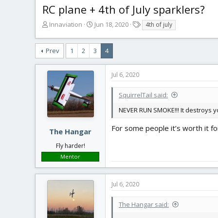
RC plane + 4th of July sparklers?
T
S
T
Innaviation
Jun 18, 2020
4th of july
h
t
a
r
a
g
Prev
1
2
3
4
e
r
s
a
t
d
d
Jul 6, 2020
s
a
t
t
SquirrelTail said:
a
e
r
NEVER RUN SMOKE!!! It destroys you
t
e
For some people it’s worth it fo
The Hangar
r
Fly harder!
Mentor
Jul 6, 2020
The Hangar said: