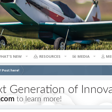
HAT'S NEW
RESOURCES
MEDIA
ME
! Post here!