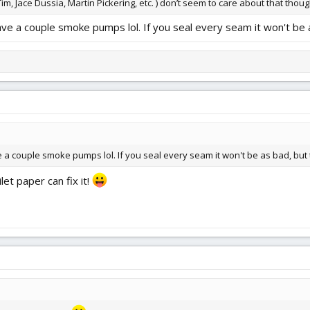
 Jace Dussia, Martin Pickering, etc. ) don’t seem to care about that thoug
I have a couple smoke pumps lol. If you seal every seam it won't be 
have a couple smoke pumps lol. If you seal every seam it won't be as bad, but 
let paper can fix it!