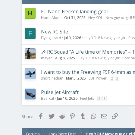
s
:
FT Nano Flerken landing gear
H
HomeAlone
Oct 31, 2025
Hey YOU! New guy or girl! P
New RC Site
F
FlyingLizard
Jul 9, 2026
Hey YOU! New guy or girl! Pos
🎶 RC Squad "A Life time of Memories" – T
mayan
Aug 8, 2025
Hey YOU! New guy or girl! Post he
I want to buy the Freewing F9F 64mm as my
short_nathan
Mar 5, 2025
EDF Power
2
3
Pulse Jet Aircraft
Bearcat
Jun 10, 2026
Fuel Jets
2
3
Facebook
Twitter
Reddit
Pinterest
Tumblr
WhatsApp
Email
Link
Share:
Forums
Look here First!
Hey YOU! New guy or girl