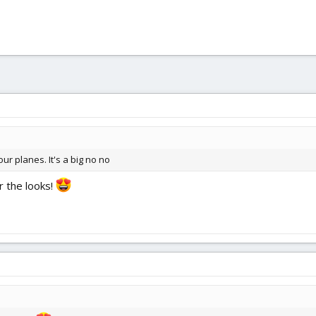
r planes. It's a big no no
r the looks!