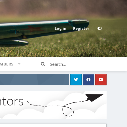
Log in
Register
MBERS