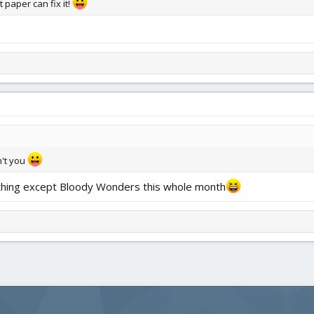
 paper can fix it!
n't you
nything except Bloody Wonders this whole month