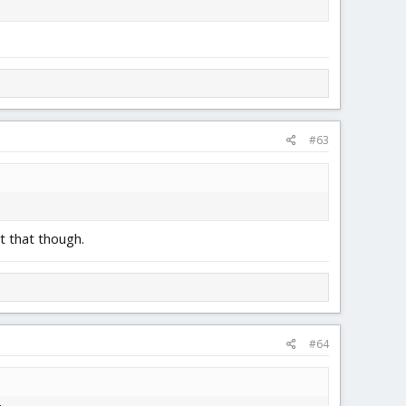
#63
t that though.
#64