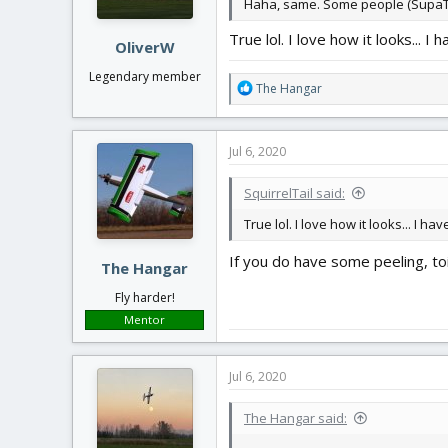
Haha, same. Some people (SupaTim,
s
:
True lol. I love how it looks... 
OliverW
Legendary member
R
The Hangar
e
a
c
Jul 6, 2020
t
i
SquirrelTail said:
o
n
True lol. I love how it looks... I 
s
:
If you do have some peeling, toi
The Hangar
Fly harder!
Mentor
Jul 6, 2020
The Hangar said: