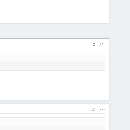
#61
#62