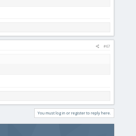
#67
You must log in or register to reply here.