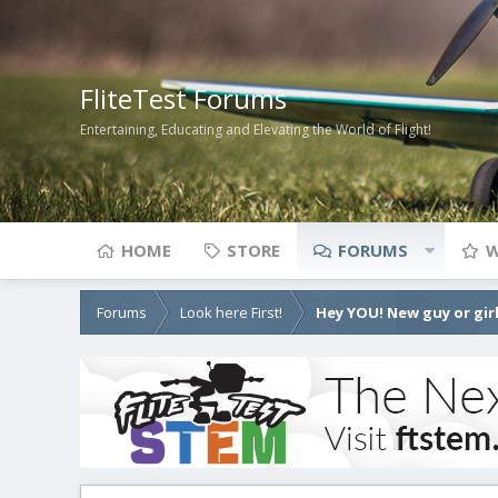
FliteTest Forums
Entertaining, Educating and Elevating the World of Flight!
HOME
STORE
FORUMS
W
Forums
Look here First!
Hey YOU! New guy or girl