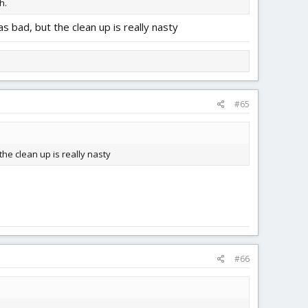
h.
as bad, but the clean up is really nasty
#65
the clean up is really nasty
#66