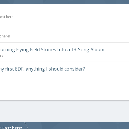
ost here!
t here!
urning Flying Field Stories Into a 13-Song Album
re!
 first EDF, anything I should consider?
! Post here!