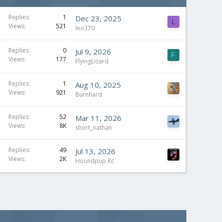
Replies
1
Dec 23, 2025
L
Views
521
leo370
Replies
0
Jul 9, 2026
F
Views
177
FlyingLizard
Replies
1
Aug 10, 2025
Views
921
Burnhard
Replies
52
Mar 11, 2026
Views
8K
short_nathan
Replies
49
Jul 13, 2026
Views
2K
Houndpup Rc